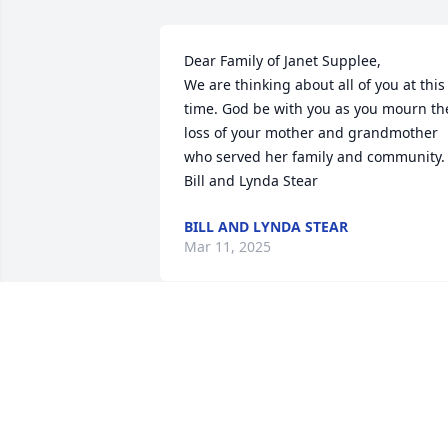
Dear Family of Janet Supplee,

We are thinking about all of you at this 
time. God be with you as you mourn the
loss of your mother and grandmother 
who served her family and community. 
Bill and Lynda Stear
BILL AND LYNDA STEAR
Mar 11, 2025