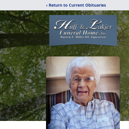
‹ Return to Current Obituaries