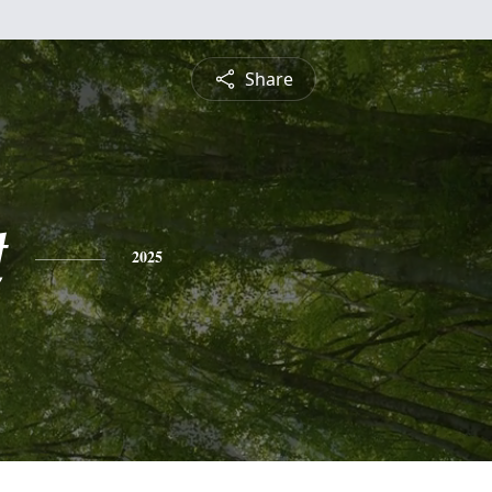
Share
t
2025