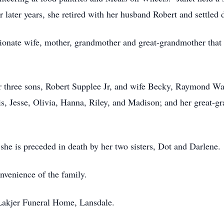
er later years, she retired with her husband Robert and settle
onate wife, mother, grandmother and great-grandmother that fa
her three sons, Robert Supplee Jr, and wife Becky, Raymond W
s, Jesse, Olivia, Hanna, Riley, and Madison; and her great-g
 she is preceded in death by her two sisters, Dot and Darlene.
onvenience of the family.
Lakjer Funeral Home, Lansdale.