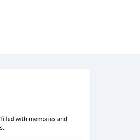
 filled with memories and
s.