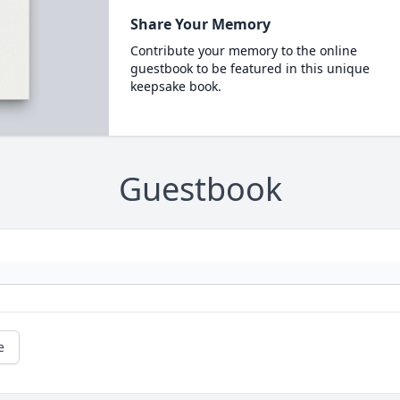
Share Your Memory
Contribute your memory to the online
guestbook to be featured in this unique
keepsake book.
Guestbook
e