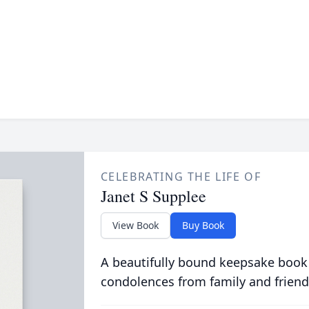
CELEBRATING THE LIFE OF
Janet S Supplee
View Book
Buy Book
A beautifully bound keepsake book
condolences from family and friend