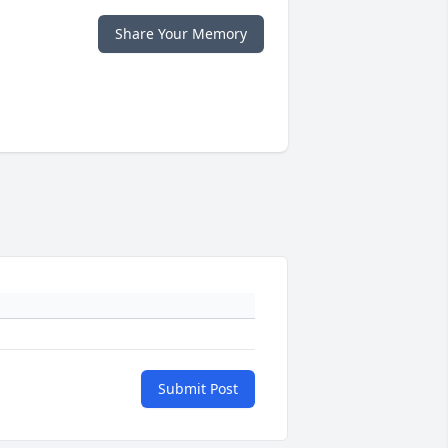
Share Your Memory
Submit Post