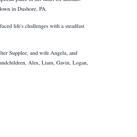
d down in Dushore, PA.
ced life's challenges with a steadfast
alter Supplee, and wife Angela, and
randchildren, Alex, Liam, Gavin, Logan,