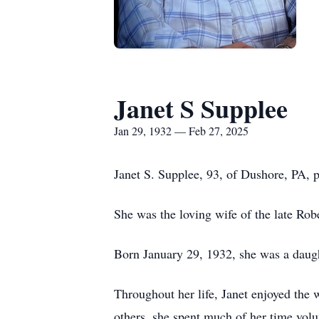
Janet S Supplee
Jan 29, 1932 — Feb 27, 2025
Janet S. Supplee, 93, of Dushore, PA, 
She was the loving wife of the late Rob
Born January 29, 1932, she was a daug
Throughout her life, Janet enjoyed the
others, she spent much of her time volu