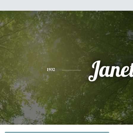
Jane
1932