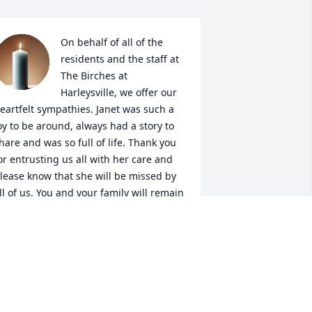
On behalf of all of the 
residents and the staff at 
The Birches at 
Harleysville, we offer our 
eartfelt sympathies. Janet was such a 
oy to be around, always had a story to 
hare and was so full of life. Thank you 
or entrusting us all with her care and 
lease know that she will be missed by 
ll of us. You and your family will remain 
n our thoughts and prayers. -Justin 
ason, Executive Director
USTIN MASON
eb 28, 2025