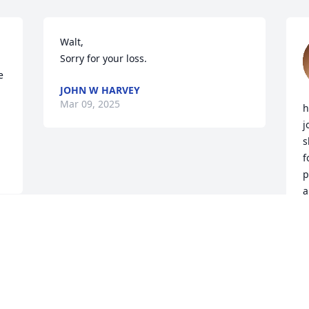
Walt,

Sorry for your loss.
 
JOHN W HARVEY
Mar 09, 2025


h
j
s
f
p
a
i
M
J
F