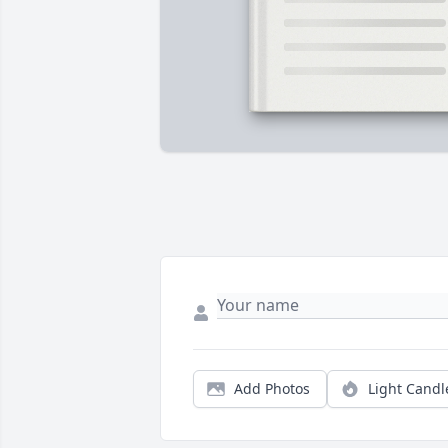
Add Photos
Light Candl