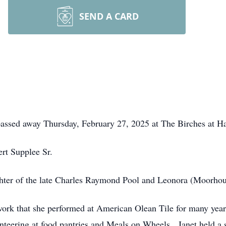
SEND A CARD
passed away Thursday, February 27, 2025 at The Birches at Har
ert Supplee Sr.
hter of the late Charles Raymond Pool and Leonora (Moorhou
 work that she performed at American Olean Tile for many ye
nteering at food pantries and Meals on Wheels. Janet held a s