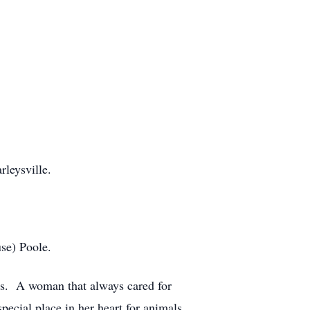
leysville.
se) Poole.
ars. A woman that always cared for
pecial place in her heart for animals