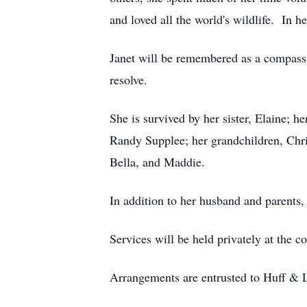
and loved all the world's wildlife. In h
Janet will be remembered as a compassi
resolve.
She is survived by her sister, Elaine; 
Randy Supplee; her grandchildren, Chri
Bella, and Maddie.
In addition to her husband and parents,
Services will be held privately at the c
Arrangements are entrusted to Huff & 