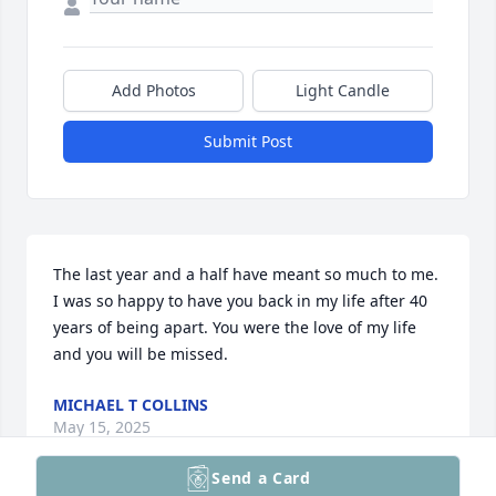
Add Photos
Light Candle
Submit Post
The last year and a half have meant so much to me. 
I was so happy to have you back in my life after 40 
years of being apart. You were the love of my life 
and you will be missed.
MICHAEL T COLLINS
May 15, 2025
Send a Card