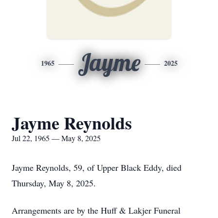
Jayme
1965
2025
Jayme Reynolds
Jul 22, 1965 — May 8, 2025
Jayme Reynolds, 59, of Upper Black Eddy, died
Thursday, May 8, 2025.
Arrangements are by the Huff & Lakjer Funeral