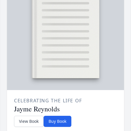
CELEBRATING THE LIFE OF
Jayme Reynolds
View Book
Buy Book