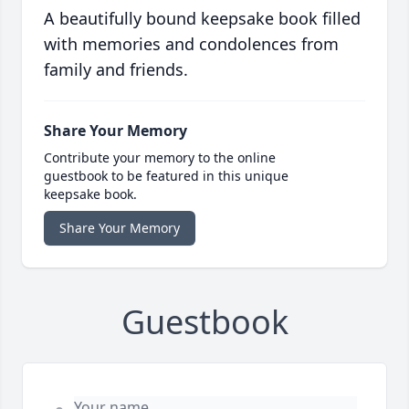
A beautifully bound keepsake book filled
with memories and condolences from
family and friends.
Share Your Memory
Contribute your memory to the online
guestbook to be featured in this unique
keepsake book.
Share Your Memory
Guestbook