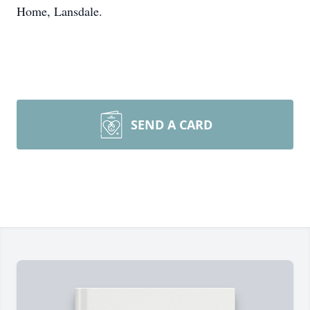
Home, Lansdale.
SEND A CARD