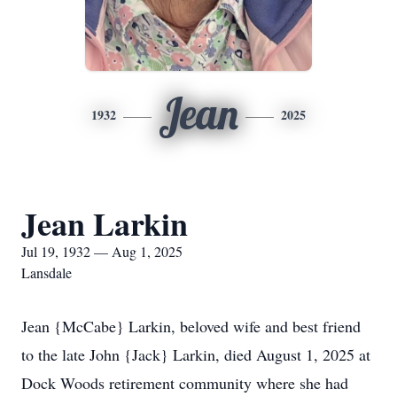
Jean
1932
2025
Jean Larkin
Jul 19, 1932 — Aug 1, 2025
Lansdale
Jean {McCabe} Larkin, beloved wife and best friend
to the late John {Jack} Larkin, died August 1, 2025 at
Dock Woods retirement community where she had