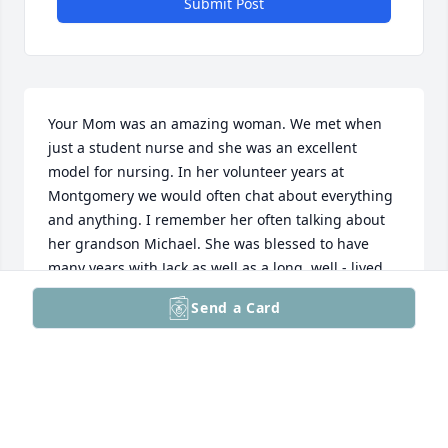
Submit Post
Your Mom was an amazing woman. We met when 
just a student nurse and she was an excellent 
model for nursing. In her volunteer years at 
Montgomery we would often chat about everything 
and anything. I remember her often talking about 
her grandson Michael. She was blessed to have 
many years with Jack as well as a long, well - lived 
life. She will always be remembered fondly.
Send a Card
ANNE M. GENNARIA
Aug 06, 2025