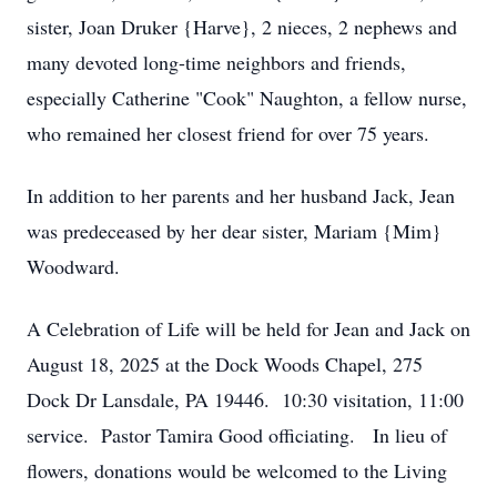
sister, Joan Druker {Harve}, 2 nieces, 2 nephews and
many devoted long-time neighbors and friends,
especially Catherine "Cook" Naughton, a fellow nurse,
who remained her closest friend for over 75 years.
In addition to her parents and her husband Jack, Jean
was predeceased by her dear sister, Mariam {Mim}
Woodward.
A Celebration of Life will be held for Jean and Jack on
August 18, 2025 at the Dock Woods Chapel, 275
Dock Dr Lansdale, PA 19446. 10:30 visitation, 11:00
service. Pastor Tamira Good officiating. In lieu of
flowers, donations would be welcomed to the Living