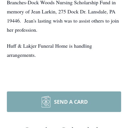
Branches-Dock Woods Nursing Scholarship Fund in
memory of Jean Larkin, 275 Dock Dr. Lansdale, PA
19446. Jean's lasting wish was to assist others to join
her profession.
Huff & Lakjer Funeral Home is handling
arrangements.
SEND A CARD