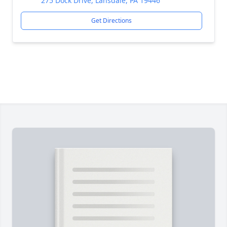
275 Dock Drive, Lansdale, PA 19446
Get Directions