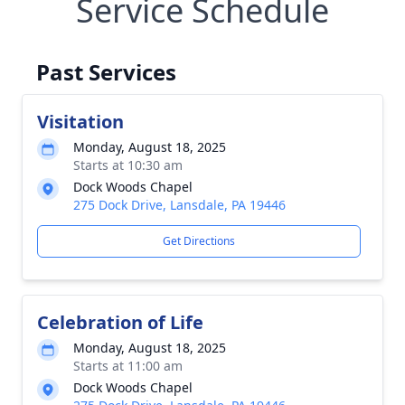
Service Schedule
Past Services
Visitation
Monday, August 18, 2025
Starts at 10:30 am
Dock Woods Chapel
275 Dock Drive, Lansdale, PA 19446
Get Directions
Celebration of Life
Monday, August 18, 2025
Starts at 11:00 am
Dock Woods Chapel