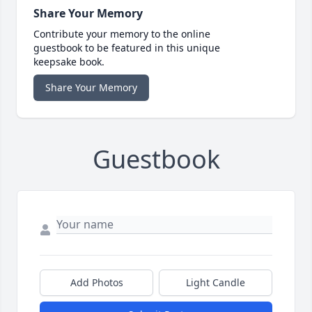
Share Your Memory
Contribute your memory to the online
guestbook to be featured in this unique
keepsake book.
Share Your Memory
Guestbook
Add Photos
Light Candle