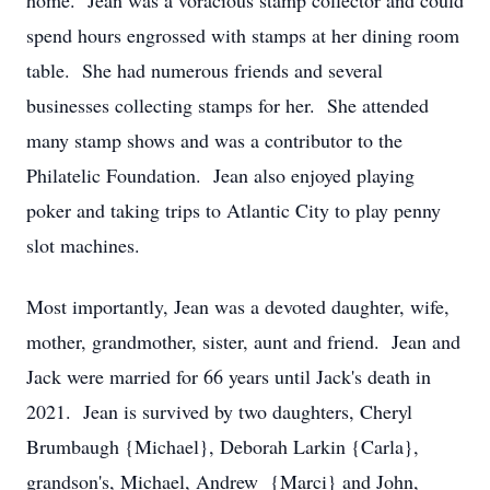
home. Jean was a voracious stamp collector and could
spend hours engrossed with stamps at her dining room
table. She had numerous friends and several
businesses collecting stamps for her. She attended
many stamp shows and was a contributor to the
Philatelic Foundation. Jean also enjoyed playing
poker and taking trips to Atlantic City to play penny
slot machines.
Most importantly, Jean was a devoted daughter, wife,
mother, grandmother, sister, aunt and friend. Jean and
Jack were married for 66 years until Jack's death in
2021. Jean is survived by two daughters, Cheryl
Brumbaugh {Michael}, Deborah Larkin {Carla},
grandson's, Michael, Andrew {Marci} and John,