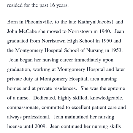
resided for the past 16 years.
Born in Phoenixville, to the late Kathryn[Jacobs} and
John McCabe she moved to Norristown in 1940. Jean
graduated from Norristown High School in 1950 and
the Montgomery Hospital School of Nursing in 1953.
Jean began her nursing career immediately upon
graduation, working at Montgomery Hospital and later
private duty at Montgomery Hospital, area nursing
homes and at private residences. She was the epitome
of a nurse. Dedicated, highly skilled, knowledgeable,
compassionate, committed to excellent patient care and
always professional. Jean maintained her nursing
license until 2009. Jean continued her nursing skills