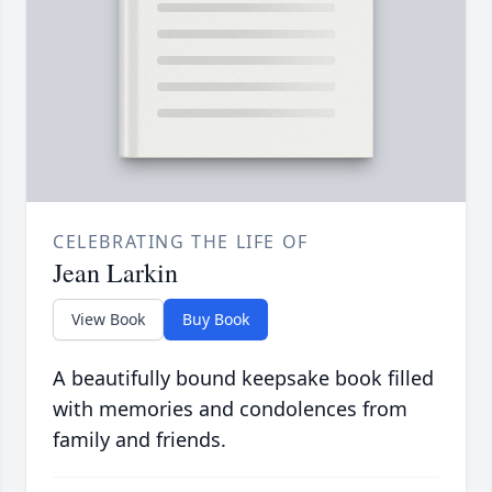
CELEBRATING THE LIFE OF
Jean Larkin
View Book
Buy Book
A beautifully bound keepsake book filled
with memories and condolences from
family and friends.