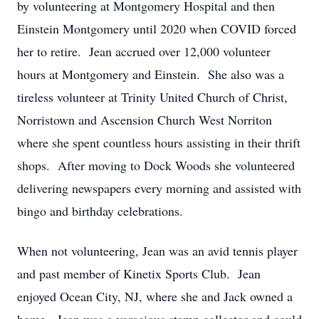
by volunteering at Montgomery Hospital and then
Einstein Montgomery until 2020 when COVID forced
her to retire. Jean accrued over 12,000 volunteer
hours at Montgomery and Einstein. She also was a
tireless volunteer at Trinity United Church of Christ,
Norristown and Ascension Church West Norriton
where she spent countless hours assisting in their thrift
shops. After moving to Dock Woods she volunteered
delivering newspapers every morning and assisted with
bingo and birthday celebrations.
When not volunteering, Jean was an avid tennis player
and past member of Kinetix Sports Club. Jean
enjoyed Ocean City, NJ, where she and Jack owned a