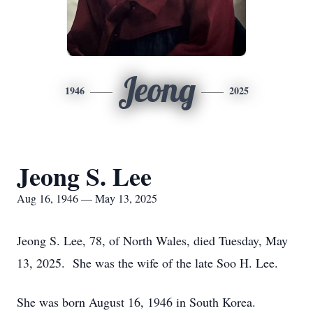
Jeong
1946
2025
Jeong S. Lee
Aug 16, 1946 — May 13, 2025
Jeong S. Lee, 78, of North Wales, died Tuesday, May
13, 2025. She was the wife of the late Soo H. Lee.
She was born August 16, 1946 in South Korea.