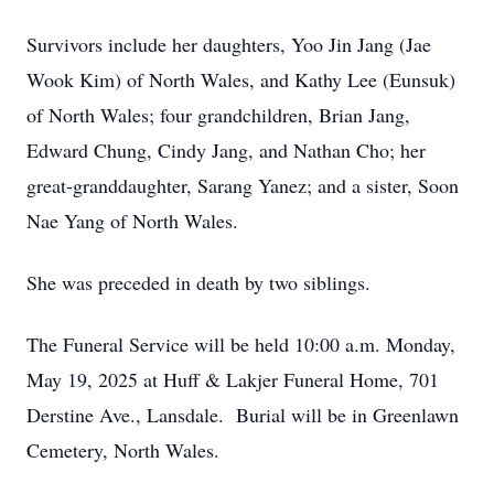
Survivors include her daughters, Yoo Jin Jang (Jae
Wook Kim) of North Wales, and Kathy Lee (Eunsuk)
of North Wales; four grandchildren, Brian Jang,
Edward Chung, Cindy Jang, and Nathan Cho; her
great-granddaughter, Sarang Yanez; and a sister, Soon
Nae Yang of North Wales.
She was preceded in death by two siblings.
The Funeral Service will be held 10:00 a.m. Monday,
May 19, 2025 at Huff & Lakjer Funeral Home, 701
Derstine Ave., Lansdale. Burial will be in Greenlawn
Cemetery, North Wales.