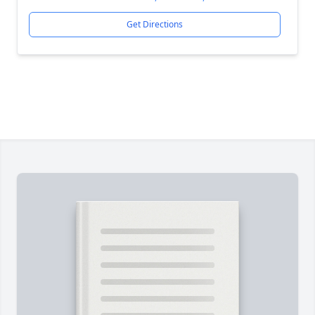
Get Directions