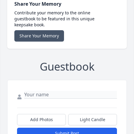
Share Your Memory
Contribute your memory to the online
guestbook to be featured in this unique
keepsake book.
Share Your Memory
Guestbook
Add Photos
Light Candle
Submit Post