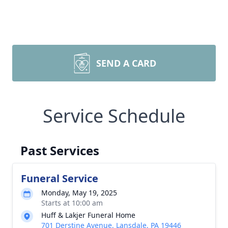
SEND A CARD
Service Schedule
Past Services
Funeral Service
Monday, May 19, 2025
Starts at 10:00 am
Huff & Lakjer Funeral Home
701 Derstine Avenue, Lansdale, PA 19446