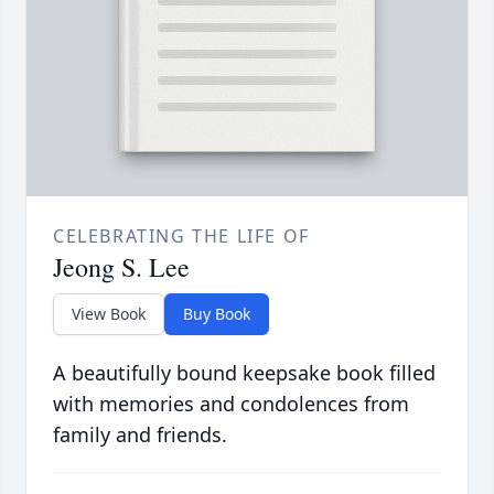
CELEBRATING THE LIFE OF
Jeong S. Lee
View Book
Buy Book
A beautifully bound keepsake book filled
with memories and condolences from
family and friends.