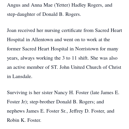
Angus and Anna Mae (Yetter) Hadley Rogers, and
step-daughter of Donald B. Rogers.
Joan received her nursing certificate from Sacred Heart
Hospital in Allentown and went on to work at the
former Sacred Heart Hospital in Norristown for many
years, always working the 3 to 11 shift. She was also
an active member of ST. John United Church of Christ
in Lansdale.
Surviving is her sister Nancy H. Foster (late James E.
Foster Jr); step-brother Donald B. Rogers; and
nephews James E. Foster Sr., Jeffrey D. Foster, and
Robin K. Foster.