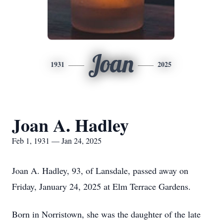
Joan
1931
2025
Joan A. Hadley
Feb 1, 1931 — Jan 24, 2025
Joan A. Hadley, 93, of Lansdale, passed away on
Friday, January 24, 2025 at Elm Terrace Gardens.
Born in Norristown, she was the daughter of the late