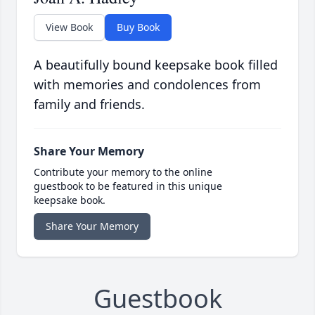
View Book
Buy Book
A beautifully bound keepsake book filled
with memories and condolences from
family and friends.
Share Your Memory
Contribute your memory to the online
guestbook to be featured in this unique
keepsake book.
Share Your Memory
Guestbook