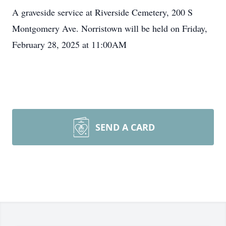
A graveside service at Riverside Cemetery, 200 S
Montgomery Ave. Norristown will be held on Friday,
February 28, 2025 at 11:00AM
SEND A CARD