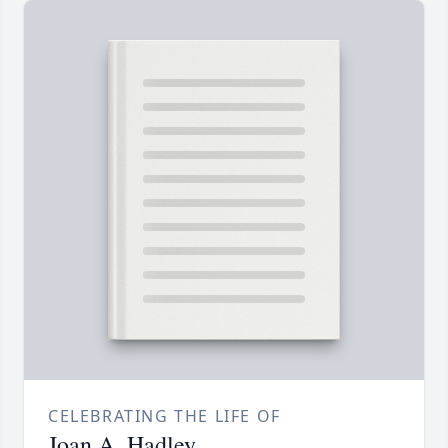
CELEBRATING THE LIFE OF
Joan A. Hadley