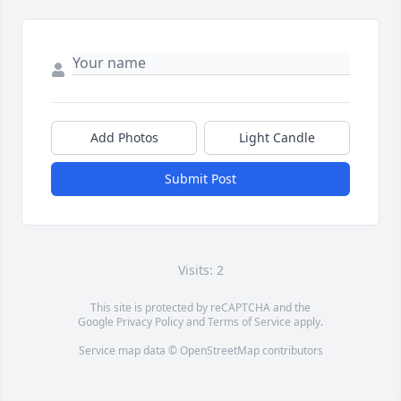
Add Photos
Light Candle
Submit Post
Visits: 2
This site is protected by reCAPTCHA and the
Google
Privacy Policy
and
Terms of Service
apply.
Service map data ©
OpenStreetMap
contributors