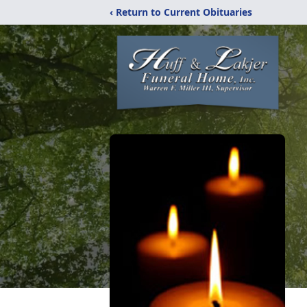
‹ Return to Current Obituaries