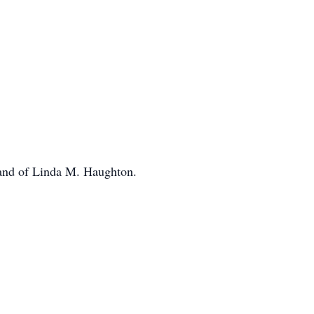
and of Linda M. Haughton.