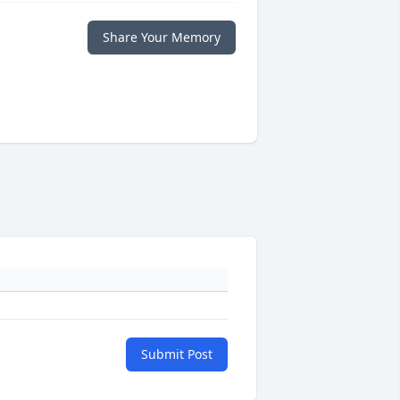
Share Your Memory
Submit Post