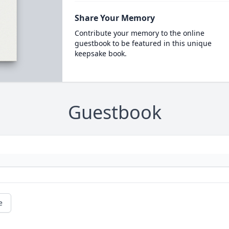
Share Your Memory
Contribute your memory to the online
guestbook to be featured in this unique
keepsake book.
Guestbook
e