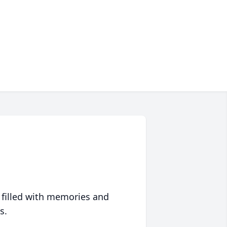
 filled with memories and
s.