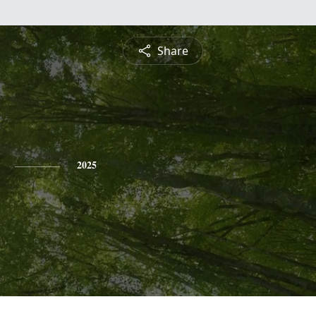
Share
2025