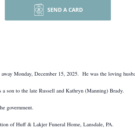
SEND A CARD
d away Monday, December 15, 2025. He was the loving husb
 a son to the late Russell and Kathryn (Manning) Brady.
 the government.
ection of Huff & Lakjer Funeral Home, Lansdale, PA.