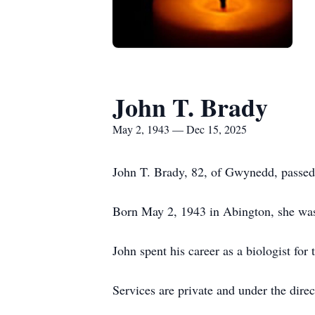
John T. Brady
May 2, 1943 — Dec 15, 2025
John T. Brady, 82, of Gwynedd, passe
Born May 2, 1943 in Abington, she was
John spent his career as a biologist for
Services are private and under the dir