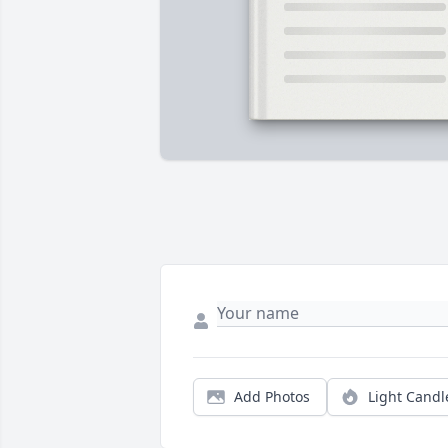
Add Photos
Light Candl