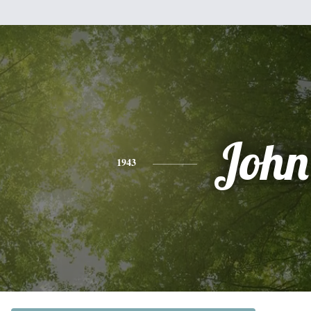
John
1943