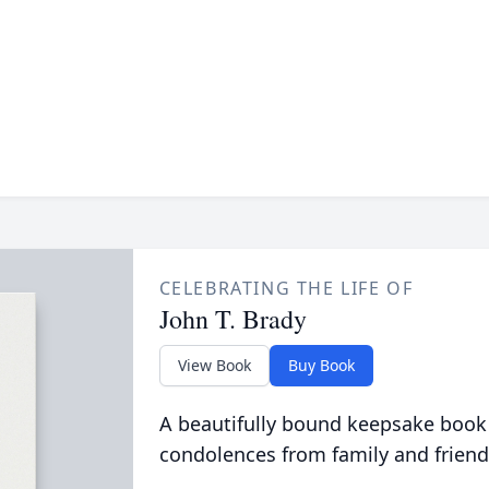
CELEBRATING THE LIFE OF
John T. Brady
View Book
Buy Book
A beautifully bound keepsake book
condolences from family and friend