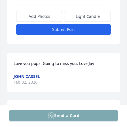
Add Photos
Light Candle
Submit Post
Love you pops. Going to miss you. Love Jay
JOHN CASSEL
Feb 02, 2026
Remembering John and keeping you in my thoughts 
Send a Card
and prayers.