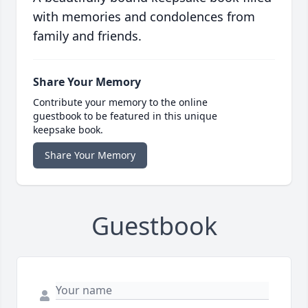
with memories and condolences from
family and friends.
Share Your Memory
Contribute your memory to the online
guestbook to be featured in this unique
keepsake book.
Share Your Memory
Guestbook