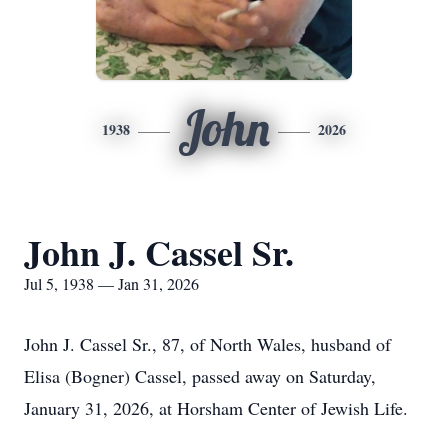
John
1938
2026
John J. Cassel Sr.
Jul 5, 1938 — Jan 31, 2026
John J. Cassel Sr., 87, of North Wales, husband of
Elisa (Bogner) Cassel, passed away on Saturday,
January 31, 2026, at Horsham Center of Jewish Life.