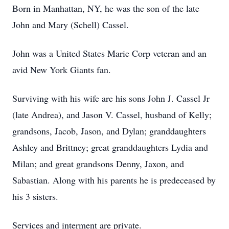
Born in Manhattan, NY, he was the son of the late
John and Mary (Schell) Cassel.
John was a United States Marie Corp veteran and an
avid New York Giants fan.
Surviving with his wife are his sons John J. Cassel Jr
(late Andrea), and Jason V. Cassel, husband of Kelly;
grandsons, Jacob, Jason, and Dylan; granddaughters
Ashley and Brittney; great granddaughters Lydia and
Milan; and great grandsons Denny, Jaxon, and
Sabastian. Along with his parents he is predeceased by
his 3 sisters.
Services and interment are private.