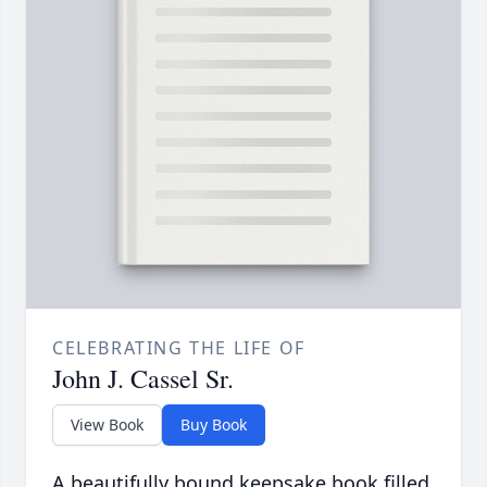
CELEBRATING THE LIFE OF
John J. Cassel Sr.
View Book
Buy Book
A beautifully bound keepsake book filled