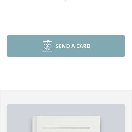
SEND A CARD