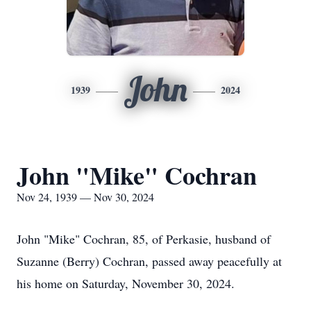
John
1939
2024
John "Mike" Cochran
Nov 24, 1939 — Nov 30, 2024
John "Mike" Cochran, 85, of Perkasie, husband of
Suzanne (Berry) Cochran, passed away peacefully at
his home on Saturday, November 30, 2024.