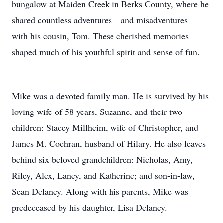
bungalow at Maiden Creek in Berks County, where he
shared countless adventures—and misadventures—
with his cousin, Tom. These cherished memories
shaped much of his youthful spirit and sense of fun.
Mike was a devoted family man. He is survived by his
loving wife of 58 years, Suzanne, and their two
children: Stacey Millheim, wife of Christopher, and
James M. Cochran, husband of Hilary. He also leaves
behind six beloved grandchildren: Nicholas, Amy,
Riley, Alex, Laney, and Katherine; and son-in-law,
Sean Delaney. Along with his parents, Mike was
predeceased by his daughter, Lisa Delaney.