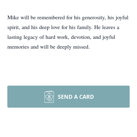
Mike will be remembered for his generosity, his joyful
spirit, and his deep love for his family. He leaves a
lasting legacy of hard work, devotion, and joyful
memories and will be deeply missed.
SEND A CARD