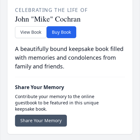
CELEBRATING THE LIFE OF
John "Mike" Cochran
View Book
Buy Book
A beautifully bound keepsake book filled
with memories and condolences from
family and friends.
Share Your Memory
Contribute your memory to the online
guestbook to be featured in this unique
keepsake book.
Share Your Memory