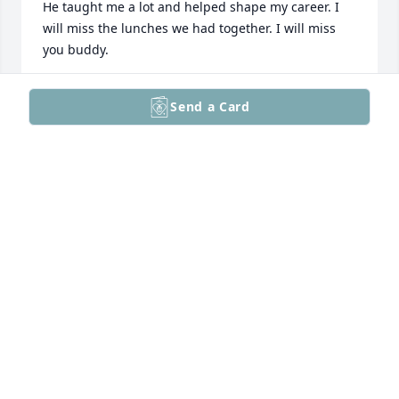
He taught me a lot and helped shape my career. I 
will miss the lunches we had together. I will miss 
you buddy.
THOMAS MASSI
Send a Card
Dec 21, 2024
So very sorry for your loss.
BARBARA RIDER
Nov 30, 2024
My sincere condolences to the whole family. Great 
guy and memories from the bungalow.