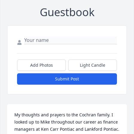
Guestbook
Add Photos
Light Candle
Submit Post
My thoughts and prayers to the Cochran family. I 
looked up to Mike throughout our career as finance 
managers at Ken Carr Pontiac and Lankford Pontiac. 