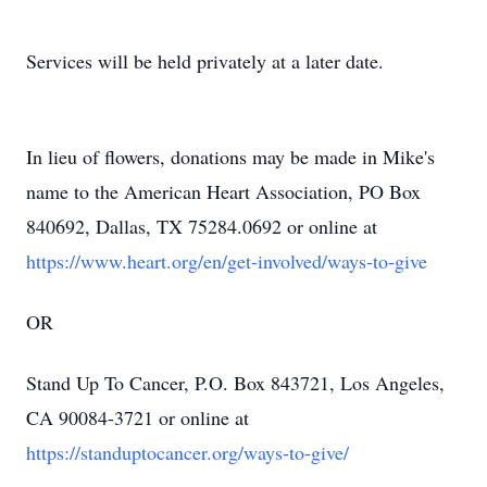
Services will be held privately at a later date.
In lieu of flowers, donations may be made in Mike's
name to the American Heart Association, PO Box
840692, Dallas, TX 75284.0692 or online at
https://www.heart.org/en/get-involved/ways-to-give
OR
Stand Up To Cancer, P.O. Box 843721, Los Angeles,
CA 90084-3721 or online at
https://standuptocancer.org/ways-to-give/