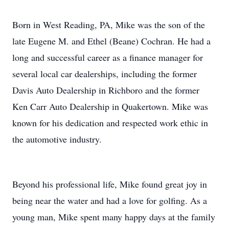
Born in West Reading, PA, Mike was the son of the
late Eugene M. and Ethel (Beane) Cochran. He had a
long and successful career as a finance manager for
several local car dealerships, including the former
Davis Auto Dealership in Richboro and the former
Ken Carr Auto Dealership in Quakertown. Mike was
known for his dedication and respected work ethic in
the automotive industry.
Beyond his professional life, Mike found great joy in
being near the water and had a love for golfing. As a
young man, Mike spent many happy days at the family