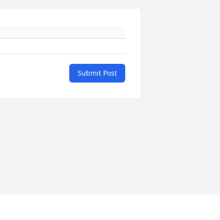
Submit Post