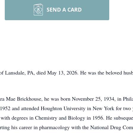
SEND A CARD
f Lansdale, PA, died May 13, 2026. He was the beloved husba
ra Mae Brickhouse, he was born November 25, 1934, in Phil
 1952 and attended Houghton University in New York for two y
with degrees in Chemistry and Biology in 1956. He subsequen
arting his career in pharmacology with the National Drug Com