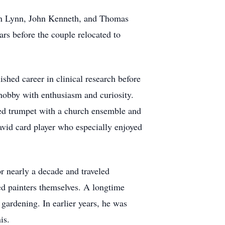
ren Lynn, John Kenneth, and Thomas
rs before the couple relocated to
shed career in clinical research before
 hobby with enthusiasm and curiosity.
yed trumpet with a church ensemble and
avid card player who especially enjoyed
or nearly a decade and traveled
ted painters themselves. A longtime
gardening. In earlier years, he was
is.