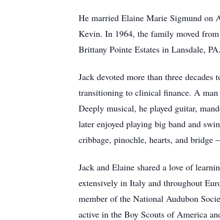
He married Elaine Marie Sigmund on Au
Kevin. In 1964, the family moved from 
Brittany Pointe Estates in Lansdale, PA
Jack devoted more than three decades to
transitioning to clinical finance. A ma
Deeply musical, he played guitar, man
later enjoyed playing big band and swin
cribbage, pinochle, hearts, and bridge 
Jack and Elaine shared a love of learnin
extensively in Italy and throughout Eur
member of the National Audubon Society
active in the Boy Scouts of America and