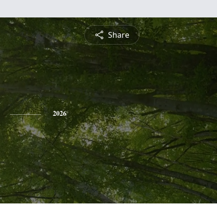
Share
2026