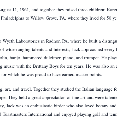
gust 11, 1961, and together they raised three children: Ka
Philadelphia to Willow Grove, PA, where they lived for 50 yea
.
 Wyeth Laboratories in Radnor, PA, where he built a distingui
n of wide-ranging talents and interests, Jack approached every
dolin, banjo, hammered dulcimer, piano, and trumpet. He pla
g music with the Brittany Boys for ten years. He was also an 
– for which he was proud to have earned master points.
g, art, and travel. Together they studied the Italian language f
ope. They held a great appreciation of fine art and were talen
, Jack was an enthusiastic birder who also loved botany and 
 Toastmasters International and enjoyed playing golf and tenn