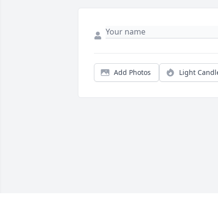
Add Photos
Light Candl