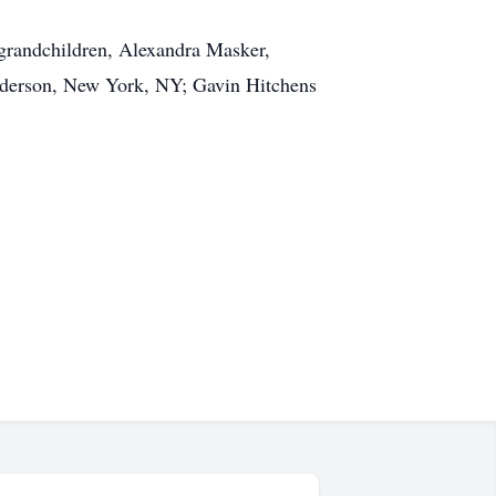
 grandchildren, Alexandra Masker,
nderson, New York, NY; Gavin Hitchens