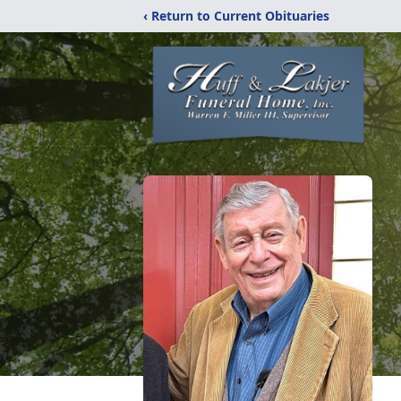
‹ Return to Current Obituaries