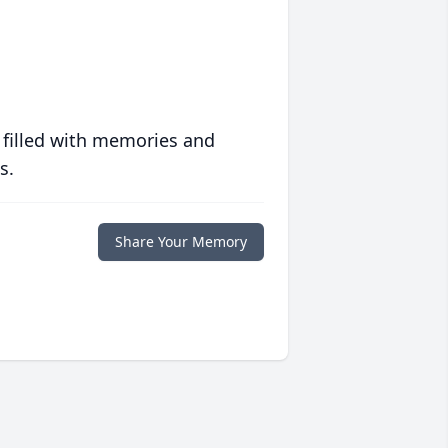
 filled with memories and
s.
Share Your Memory