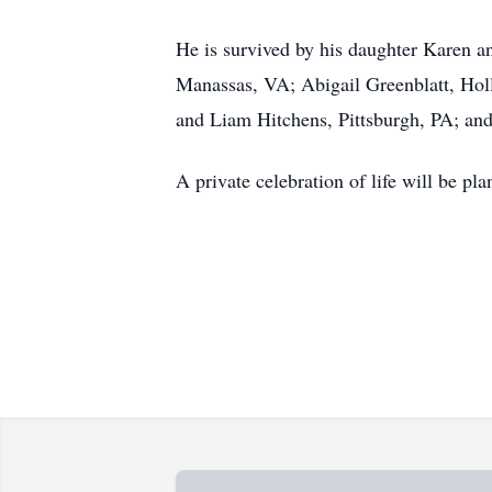
He is survived by his daughter Karen a
Manassas, VA; Abigail Greenblatt, Ho
and Liam Hitchens, Pittsburgh, PA; and
A private celebration of life will be pla