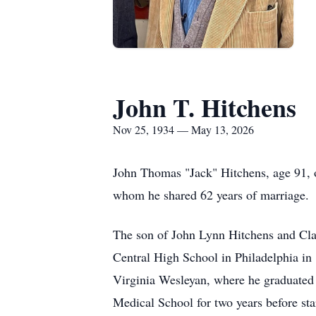
John T. Hitchens
Nov 25, 1934 — May 13, 2026
John Thomas "Jack" Hitchens, age 91, o
whom he shared 62 years of marriage.
The son of John Lynn Hitchens and Cla
Central High School in Philadelphia in
Virginia Wesleyan, where he graduated 
Medical School for two years before st