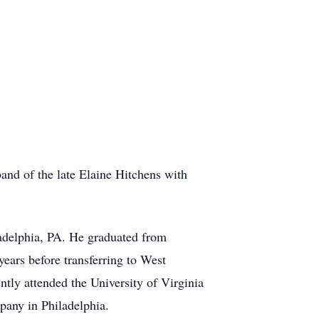
nd of the late Elaine Hitchens with
adelphia, PA. He graduated from
ears before transferring to West
tly attended the University of Virginia
pany in Philadelphia.