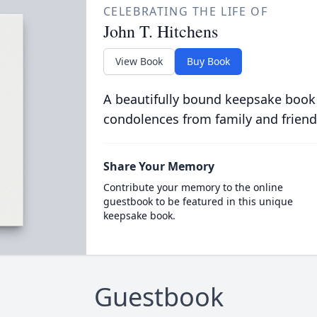
CELEBRATING THE LIFE OF
John T. Hitchens
View Book
Buy Book
A beautifully bound keepsake book
condolences from family and friend
Share Your Memory
Contribute your memory to the online
guestbook to be featured in this unique
keepsake book.
Guestbook