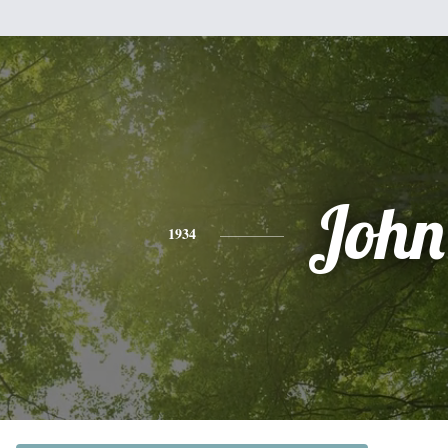
John
1934