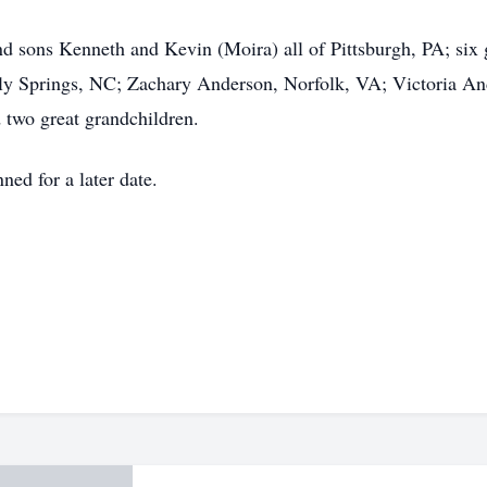
nd sons Kenneth and Kevin (Moira) all of Pittsburgh, PA; six
lly Springs, NC; Zachary Anderson, Norfolk, VA; Victoria A
 two great grandchildren.
nned for a later date.