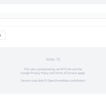
e
Visits: 72
This site is protected by reCAPTCHA and the
Google
Privacy Policy
and
Terms of Service
apply.
Service map data ©
OpenStreetMap
contributors