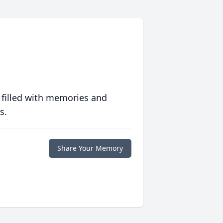
 filled with memories and
s.
Share Your Memory