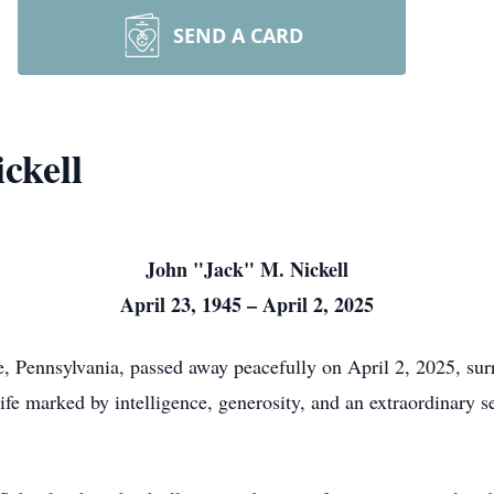
SEND A CARD
ckell
John "Jack" M. Nickell
April 23, 1945 – April 2, 2025
e, Pennsylvania, passed away peacefully on April 2, 2025, su
life marked by intelligence, generosity, and an extraordinary 