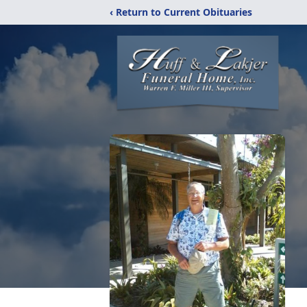
‹ Return to Current Obituaries