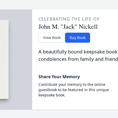
CELEBRATING THE LIFE OF
John M. "Jack" Nickell
View Book
Buy Book
A beautifully bound keepsake book
condolences from family and friend
Share Your Memory
Contribute your memory to the online
guestbook to be featured in this unique
keepsake book.