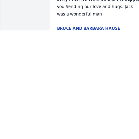
you Sending our love and hugs. Jack 
was a wonderful man
BRUCE AND BARBARA HAUSE
Apr 12, 2025
So sorry to hear about Jack's passing.

 Our sympathy to your family. You are all 
in our thoughts.

 He will be greatly missed'
JANET AND WALT MULLER
Apr 08, 2025