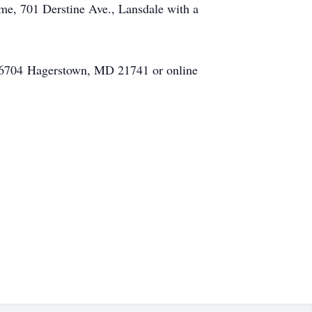
me, 701 Derstine Ave., Lansdale with a
ox 6704 Hagerstown, MD 21741 or online