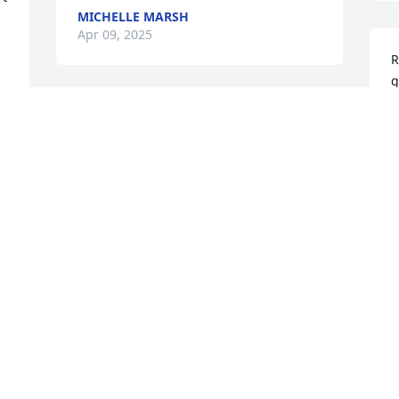
MICHELLE MARSH
Apr 09, 2025
R
g
y
Sorry for his loss. He was married to one 
J
of my best friend. For over 50 
A
years.Sympathy to his 3 children. Sorry 
for your loss Love Joy and Michael
JOY AND MICHAEL TABAKIN
Apr 05, 2025
M
B
t
w
So sorry for the loss of your Jack. What a 
P
wonderful man. I remember the nice 
N
times spent with Jack and Barbara at the 
A