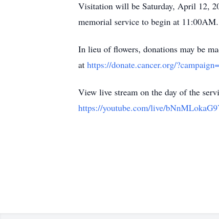
Visitation will be Saturday, April 12
memorial service to begin at 11:00AM.
In lieu of flowers, donations may be 
at
https://donate.cancer.org/?campaign
View live stream on the day of the servi
https://youtube.com/live/bNnMLokaG9