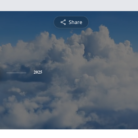
Share
2025