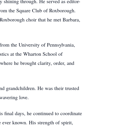
 shining through. He served as editor-
from the Square Club of Roxborough.
he Roxborough choir that he met Barbara,
 from the University of Pennsylvania,
istics at the Wharton School of
here he brought clarity, order, and
and grandchildren. He was their trusted
wavering love.
is final days, he continued to coordinate
ever known. His strength of spirit,