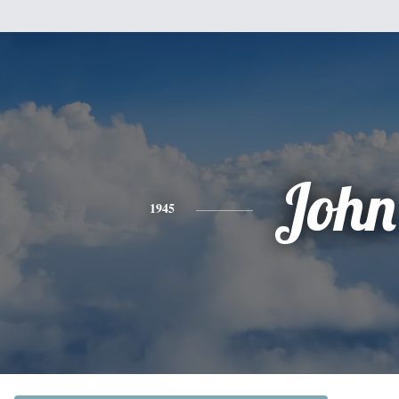
John
1945