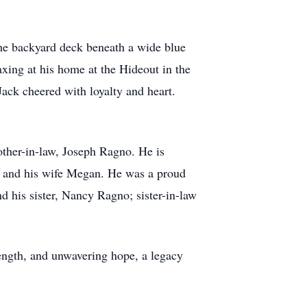
the backyard deck beneath a wide blue
axing at his home at the Hideout in the
Jack cheered with loyalty and heart.
rother-in-law, Joseph Ragno. He is
ll and his wife Megan. He was a proud
d his sister, Nancy Ragno; sister-in-law
strength, and unwavering hope, a legacy