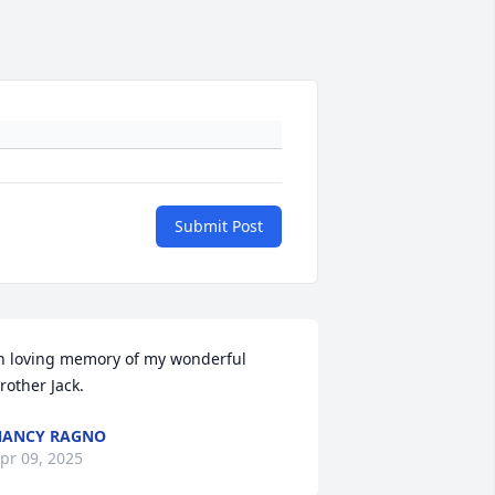
Submit Post
n loving memory of my wonderful 
rother Jack.
NANCY RAGNO
pr 09, 2025