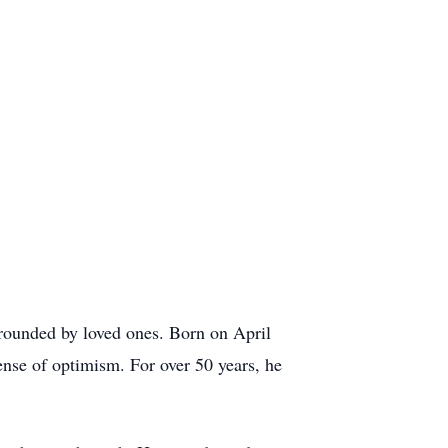
rrounded by loved ones. Born on April
sense of optimism. For over 50 years, he