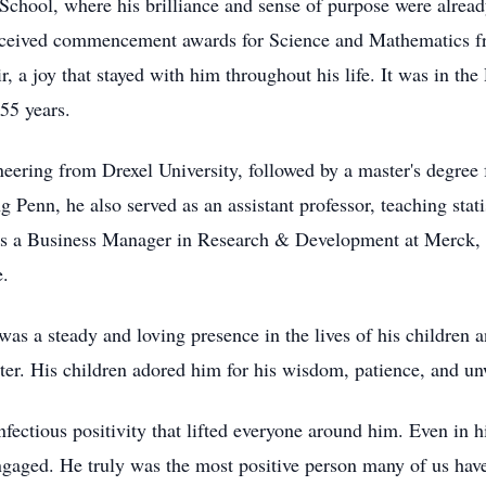
hool, where his brilliance and sense of purpose were already
received commencement awards for Science and Mathematics 
r, a joy that stayed with him throughout his life. It was in t
55 years.
neering from Drexel University, followed by a master's degree
g Penn, he also served as an assistant professor, teaching stat
 as a Business Manager in Research & Development at Merck, w
e.
was a steady and loving presence in the lives of his children 
rter. His children adored him for his wisdom, patience, and un
infectious positivity that lifted everyone around him. Even in h
gaged. He truly was the most positive person many of us have 