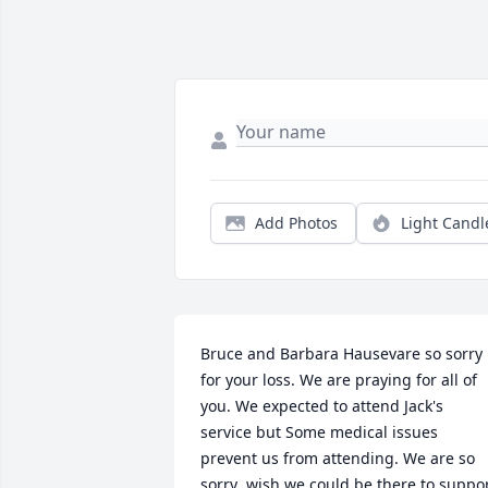
Add Photos
Light Candl
Bruce and Barbara Hausevare so sorry 
for your loss. We are praying for all of 
you. We expected to attend Jack's 
service but Some medical issues 
prevent us from attending. We are so 
sorry .wish we could be there to suppor