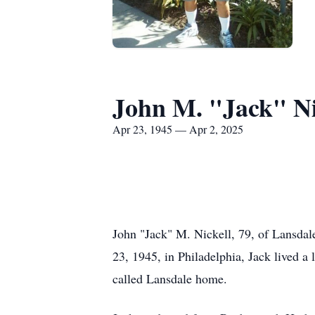
John M. "Jack" Ni
Apr 23, 1945 — Apr 2, 2025
John "Jack" M. Nickell, 79, of Lansdal
23, 1945, in Philadelphia, Jack lived a 
called Lansdale home.