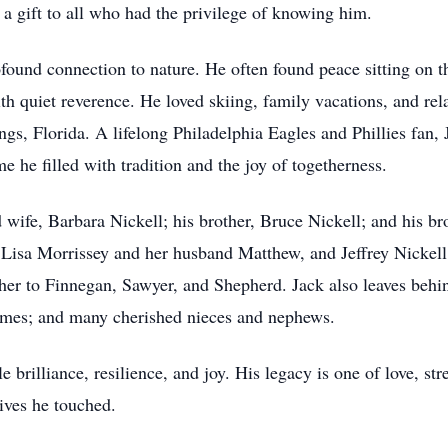
 a gift to all who had the privilege of knowing him.
ofound connection to nature. He often found peace sitting on 
th quiet reverence. He loved skiing, family vacations, and rel
gs, Florida. A lifelong Philadelphia Eagles and Phillies fan, 
me he filled with tradition and the joy of togetherness.
d wife, Barbara Nickell; his brother, Bruce Nickell; and his b
, Lisa Morrissey and her husband Matthew, and Jeffrey Nicke
her to Finnegan, Sawyer, and Shepherd. Jack also leaves behin
olmes; and many cherished nieces and nephews.
le brilliance, resilience, and joy. His legacy is one of love, 
lives he touched.