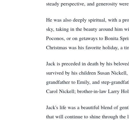
steady perspective, and generosity were
He was also deeply spiritual, with a pr
sky, taking in the beauty around him wi
Poconos, or on getaways to Bonita Sprin
Christmas was his favorite holiday, a ti
Jack is preceded in death by his belove
survived by his children Susan Nickell
grandfather to Emily, and step-grandfat
Carol Nickell; brother-in-law Larry H
Jack's life was a beautiful blend of gent
that will continue to shine through the 