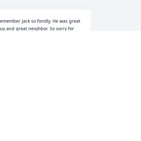
emember Jack so fondly. He was great 
uy and great neighbor. So sorry for 
our loss
OE AND MARGIE MELLODY
pr 05, 2025
any fond memories of both Jack and 
arbara. We went to high school with 
hem. They were both lovely people and 
e are grateful to have known them. 
rayers for comfort for Jack’ family.
ICK AND MARILYN FURCOLA
pr 04, 2025