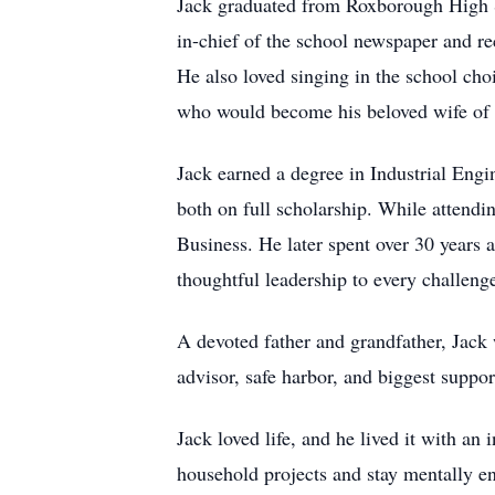
Jack graduated from Roxborough High Sc
in-chief of the school newspaper and 
He also loved singing in the school choi
who would become his beloved wife of 
Jack earned a degree in Industrial Engi
both on full scholarship. While attendin
Business. He later spent over 30 years
thoughtful leadership to every challeng
A devoted father and grandfather, Jack 
advisor, safe harbor, and biggest suppo
Jack loved life, and he lived it with an 
household projects and stay mentally en