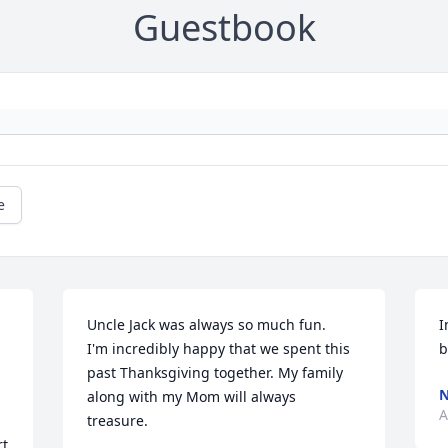
Guestbook
e
Uncle Jack was always so much fun.

I
I'm incredibly happy that we spent this 
b
past Thanksgiving together. My family 
along with my Mom will always 
A
treasure.
t 