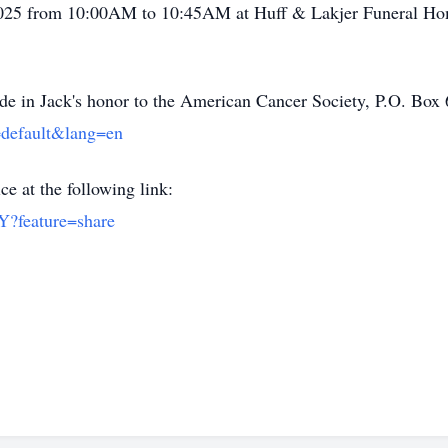
, 2025 from 10:00AM to 10:45AM at Huff & Lakjer Funeral Ho
made in Jack's honor to the American Cancer Society, P.O. B
=default&lang=en
ce at the following link:
Y?feature=share