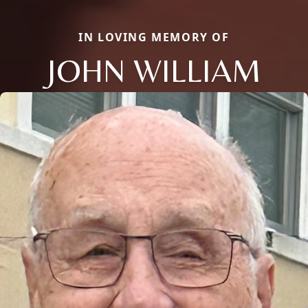
IN LOVING MEMORY OF
JOHN WILLIAM