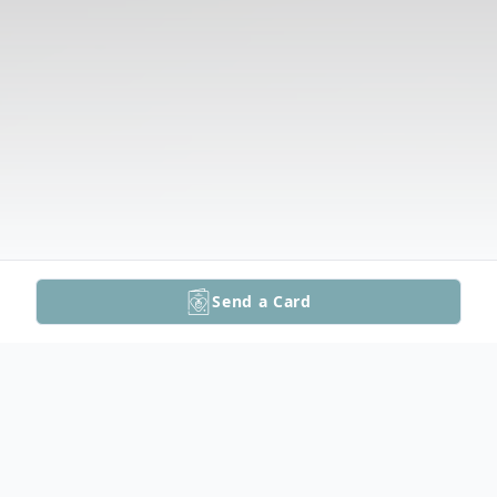
Send a Card