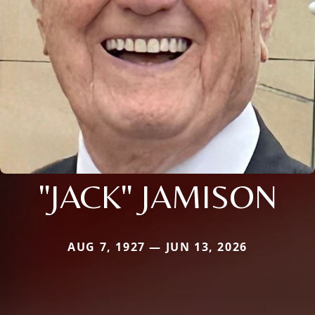
"JACK" JAMISON
AUG 7, 1927 — JUN 13, 2026