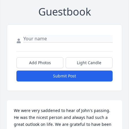
Guestbook
Add Photos
Light Candle
Submit Post
We were very saddened to hear of John's passing. 
He was the nicest person and always had such a 
great outlook on life. We are grateful to have been 