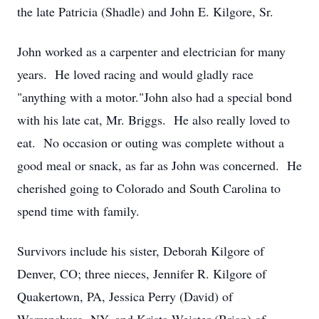
the late Patricia (Shadle) and John E. Kilgore, Sr.
John worked as a carpenter and electrician for many
years. He loved racing and would gladly race
"anything with a motor."John also had a special bond
with his late cat, Mr. Briggs. He also really loved to
eat. No occasion or outing was complete without a
good meal or snack, as far as John was concerned. He
cherished going to Colorado and South Carolina to
spend time with family.
Survivors include his sister, Deborah Kilgore of
Denver, CO; three nieces, Jennifer R. Kilgore of
Quakertown, PA, Jessica Perry (David) of