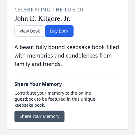
CELEBRATING THE LIFE OF
John E. Kilgore, Jr.
View Book
Buy Book
A beautifully bound keepsake book filled
with memories and condolences from
family and friends.
Share Your Memory
Contribute your memory to the online
guestbook to be featured in this unique
keepsake book.
Share Your Memory