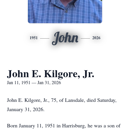
John
1951
2026
John E. Kilgore, Jr.
Jan 11, 1951 — Jan 31, 2026
John E. Kilgore, Jr., 75, of Lansdale, died Saturday,
January 31, 2026.
Born January 11, 1951 in Harrisburg, he was a son of