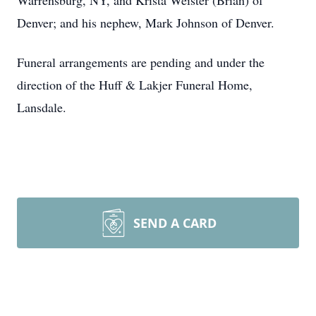
Warrensburg, NY, and Krista Weister (Brian) of
Denver; and his nephew, Mark Johnson of Denver.
Funeral arrangements are pending and under the
direction of the Huff & Lakjer Funeral Home,
Lansdale.
SEND A CARD