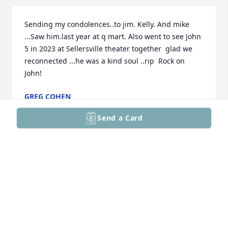
Sending my condolences..to jim. Kelly. And mike 
...Saw him.last year at q mart. Also went to see John 
5 in 2023 at Sellersville theater together  glad we 
reconnected ...he was a kind soul ..rip  Rock on 
John!
GREG COHEN
Jul 15, 2026
Send a Card
So sorry to hear about John, may he rest in peace! 
My thoughts and prayers are with all of you.
DEBY FILLMAN
Jul 10, 2026