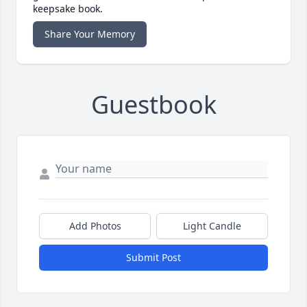
keepsake book.
Share Your Memory
Guestbook
Add Photos
Light Candle
Submit Post