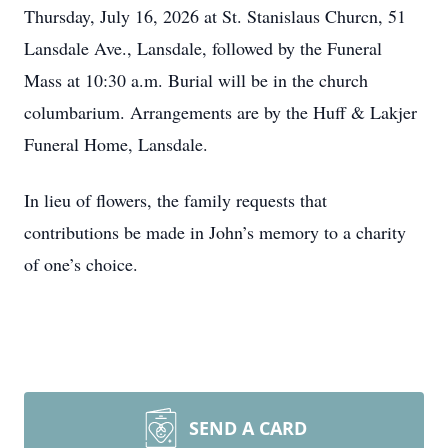
Thursday, July 16, 2026 at St. Stanislaus Churcn, 51
Lansdale Ave., Lansdale, followed by the Funeral
Mass at 10:30 a.m. Burial will be in the church
columbarium. Arrangements are by the Huff & Lakjer
Funeral Home, Lansdale.
In lieu of flowers, the family requests that
contributions be made in John’s memory to a charity
of one’s choice.
SEND A CARD