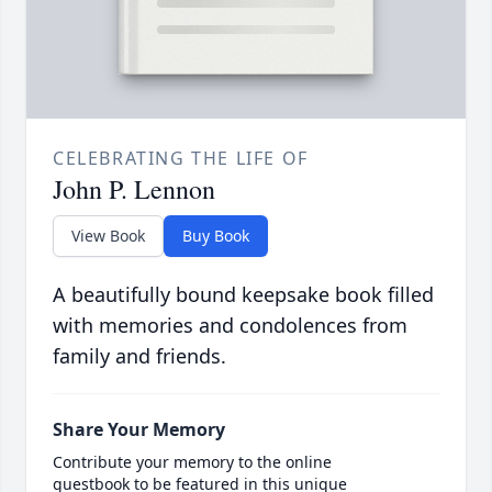
CELEBRATING THE LIFE OF
John P. Lennon
View Book
Buy Book
A beautifully bound keepsake book filled
with memories and condolences from
family and friends.
Share Your Memory
Contribute your memory to the online
guestbook to be featured in this unique