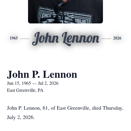
John Lennon
1965
2026
John P. Lennon
Jun 15, 1965 — Jul 2, 2026
East Greenville, PA
John P. Lennon, 61, of East Greenville, died Thursday,
July 2, 2026.