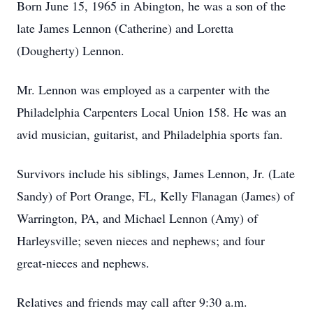
Born June 15, 1965 in Abington, he was a son of the
late James Lennon (Catherine) and Loretta
(Dougherty) Lennon.
Mr. Lennon was employed as a carpenter with the
Philadelphia Carpenters Local Union 158. He was an
avid musician, guitarist, and Philadelphia sports fan.
Survivors include his siblings, James Lennon, Jr. (Late
Sandy) of Port Orange, FL, Kelly Flanagan (James) of
Warrington, PA, and Michael Lennon (Amy) of
Harleysville; seven nieces and nephews; and four
great-nieces and nephews.
Relatives and friends may call after 9:30 a.m.