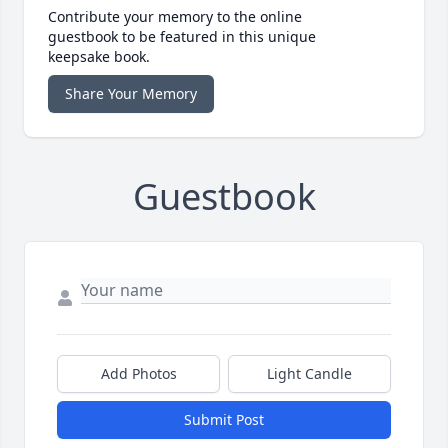
Contribute your memory to the online
guestbook to be featured in this unique
keepsake book.
Share Your Memory
Guestbook
Add Photos
Light Candle
Submit Post