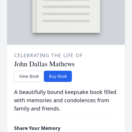
CELEBRATING THE LIFE OF
John Dallas Mathews
View Book
Buy Book
A beautifully bound keepsake book filled
with memories and condolences from
family and friends.
Share Your Memory