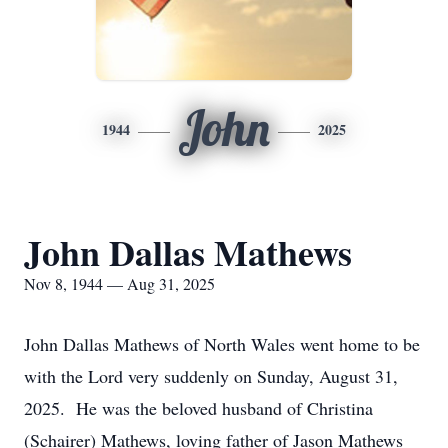
John
1944
2025
John Dallas Mathews
Nov 8, 1944 — Aug 31, 2025
John Dallas Mathews of North Wales went home to be
with the Lord very suddenly on Sunday, August 31,
2025. He was the beloved husband of Christina
(Schairer) Mathews, loving father of Jason Mathews