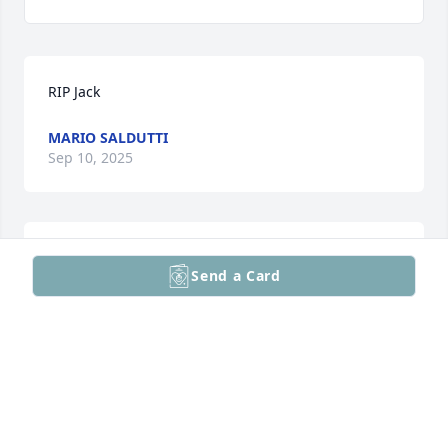
RIP Jack
MARIO SALDUTTI
Sep 10, 2025
Our deepest condolences
Send a Card
KUMUD AND MANHAR SHAH Q A TECHNOLOGY
Sep 08, 2025
With our deepest sympathy on Jack’s passing. I have 
many fond memories of time spent with Jack from 