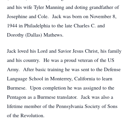
and his wife Tyler Manning and doting grandfather of
Josephine and Cole. Jack was born on November 8,
1944 in Philadelphia to the late Charles C. and
Dorothy (Dallas) Mathews.
Jack loved his Lord and Savior Jesus Christ, his family
and his country. He was a proud veteran of the US
Army. After basic training he was sent to the Defense
Language School in Monterrey, California to learn
Burmese. Upon completion he was assigned to the
Pentagon as a Burmese translator. Jack was also a
lifetime member of the Pennsylvania Society of Sons
of the Revolution.