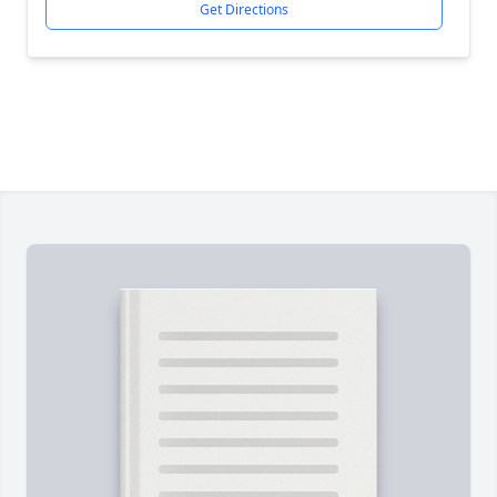
Get Directions