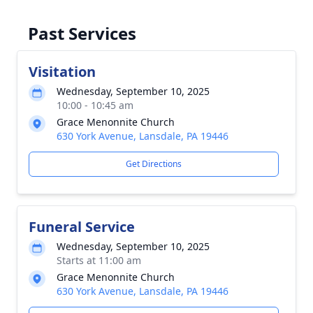
Past Services
Visitation
Wednesday, September 10, 2025
10:00 - 10:45 am
Grace Menonnite Church
630 York Avenue, Lansdale, PA 19446
Get Directions
Funeral Service
Wednesday, September 10, 2025
Starts at 11:00 am
Grace Menonnite Church
630 York Avenue, Lansdale, PA 19446