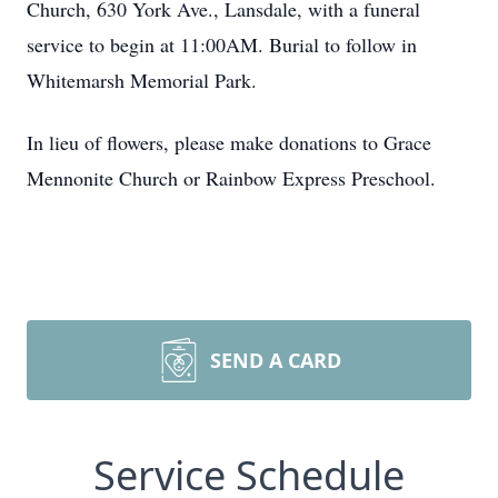
Church, 630 York Ave., Lansdale, with a funeral
service to begin at 11:00AM. Burial to follow in
Whitemarsh Memorial Park.
In lieu of flowers, please make donations to Grace
Mennonite Church or Rainbow Express Preschool.
SEND A CARD
Service Schedule