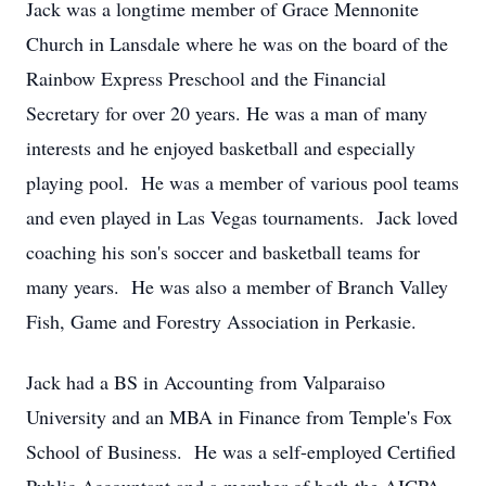
Jack was a longtime member of Grace Mennonite
Church in Lansdale where he was on the board of the
Rainbow Express Preschool and the Financial
Secretary for over 20 years. He was a man of many
interests and he enjoyed basketball and especially
playing pool. He was a member of various pool teams
and even played in Las Vegas tournaments. Jack loved
coaching his son's soccer and basketball teams for
many years. He was also a member of Branch Valley
Fish, Game and Forestry Association in Perkasie.
Jack had a BS in Accounting from Valparaiso
University and an MBA in Finance from Temple's Fox
School of Business. He was a self-employed Certified