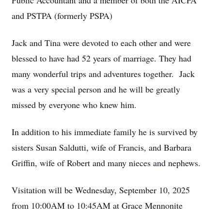
Public Accountant and a member of both the AICPA
and PSTPA (formerly PSPA)
Jack and Tina were devoted to each other and were
blessed to have had 52 years of marriage. They had
many wonderful trips and adventures together. Jack
was a very special person and he will be greatly
missed by everyone who knew him.
In addition to his immediate family he is survived by
sisters Susan Saldutti, wife of Francis, and Barbara
Griffin, wife of Robert and many nieces and nephews.
Visitation will be Wednesday, September 10, 2025
from 10:00AM to 10:45AM at Grace Mennonite