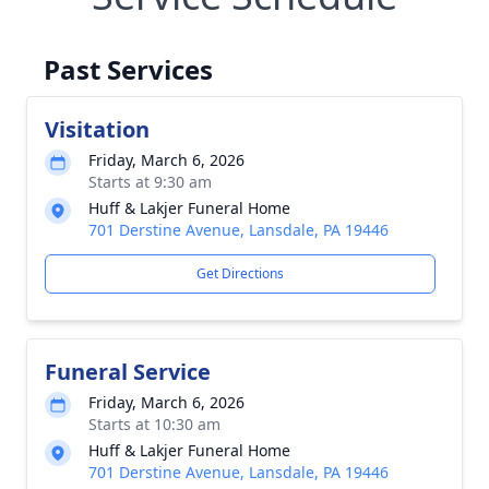
Past Services
Visitation
Friday, March 6, 2026
Starts at 9:30 am
Huff & Lakjer Funeral Home
701 Derstine Avenue, Lansdale, PA 19446
Get Directions
Funeral Service
Friday, March 6, 2026
Starts at 10:30 am
Huff & Lakjer Funeral Home
701 Derstine Avenue, Lansdale, PA 19446