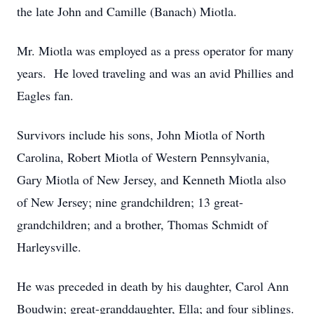
the late John and Camille (Banach) Miotla.
Mr. Miotla was employed as a press operator for many
years. He loved traveling and was an avid Phillies and
Eagles fan.
Survivors include his sons, John Miotla of North
Carolina, Robert Miotla of Western Pennsylvania,
Gary Miotla of New Jersey, and Kenneth Miotla also
of New Jersey; nine grandchildren; 13 great-
grandchildren; and a brother, Thomas Schmidt of
Harleysville.
He was preceded in death by his daughter, Carol Ann
Boudwin; great-granddaughter, Ella; and four siblings.