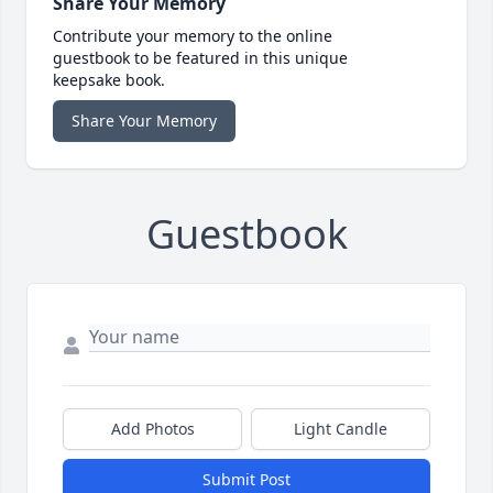
Share Your Memory
Contribute your memory to the online
guestbook to be featured in this unique
keepsake book.
Share Your Memory
Guestbook
Add Photos
Light Candle
Submit Post