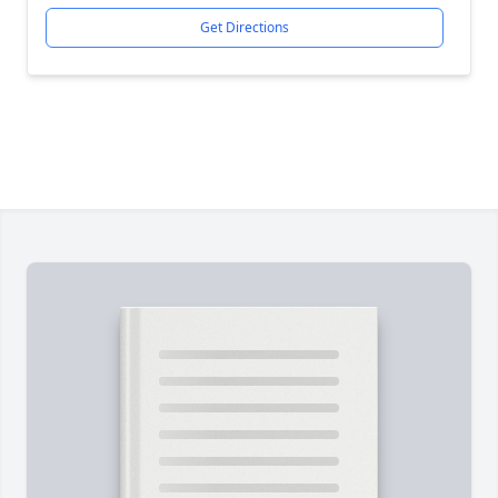
Get Directions