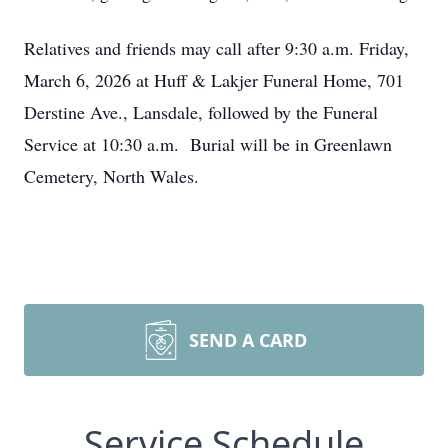
Relatives and friends may call after 9:30 a.m. Friday,
March 6, 2026 at Huff & Lakjer Funeral Home, 701
Derstine Ave., Lansdale, followed by the Funeral
Service at 10:30 a.m. Burial will be in Greenlawn
Cemetery, North Wales.
SEND A CARD
Service Schedule