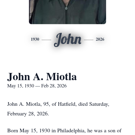
John
1930
2026
John A. Miotla
May 15, 1930 — Feb 28, 2026
John A. Miotla, 95, of Hatfield, died Saturday,
February 28, 2026.
Born May 15, 1930 in Philadelphia, he was a son of