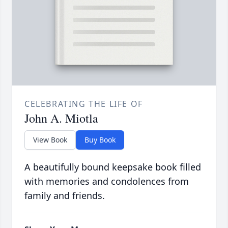
CELEBRATING THE LIFE OF
John A. Miotla
View Book
Buy Book
A beautifully bound keepsake book filled
with memories and condolences from
family and friends.