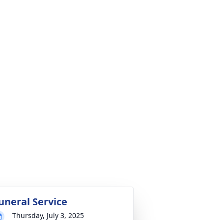
uneral Service
Thursday, July 3, 2025