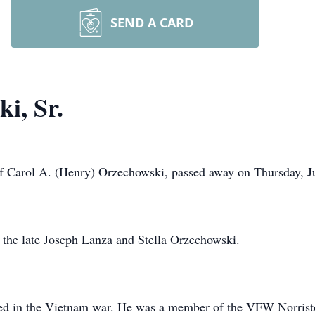
SEND A CARD
i, Sr.
of Carol A. (Henry) Orzechowski, passed away on Thursday, Ju
f the late Joseph Lanza and Stella Orzechowski.
ed in the Vietnam war. He was a member of the VFW Norris