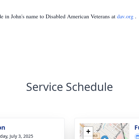
de in John's name to Disabled American Veterans at
dav.org
.
Service Schedule
on
F
+
day, July 3, 2025