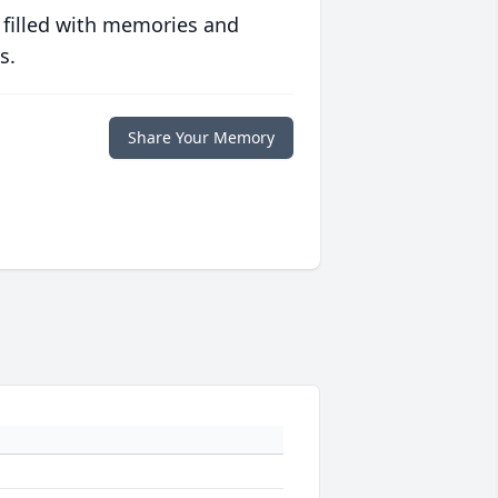
 filled with memories and
s.
Share Your Memory