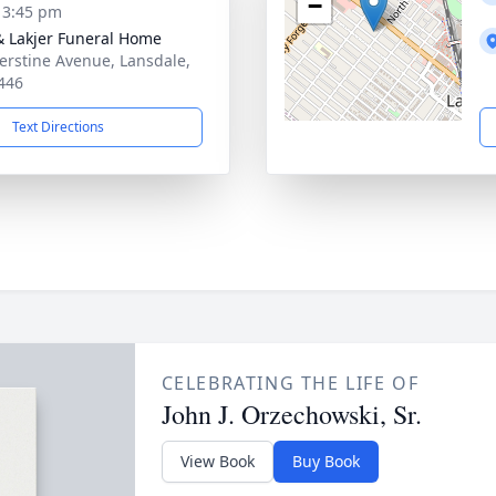
−
- 3:45 pm
& Lakjer Funeral Home
erstine Avenue, Lansdale,
446
Text Directions
CELEBRATING THE LIFE OF
John J. Orzechowski, Sr.
View Book
Buy Book