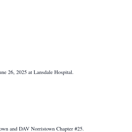
ne 26, 2025 at Lansdale Hospital.
town and DAV Norristown Chapter #25.