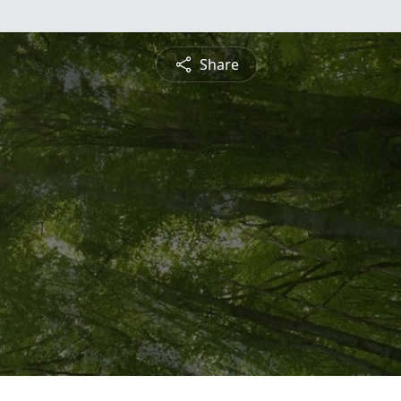
Share