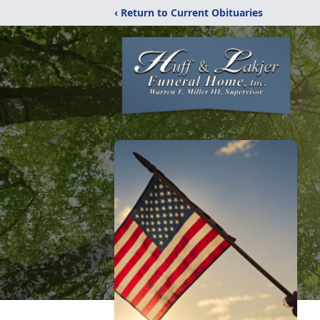
‹ Return to Current Obituaries