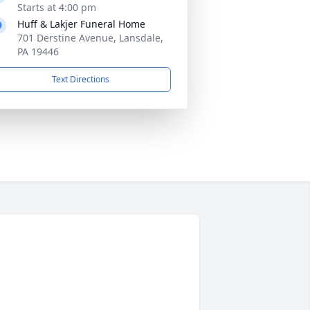
Starts at 4:00 pm
Huff & Lakjer Funeral Home
701 Derstine Avenue, Lansdale,
PA 19446
Text Directions