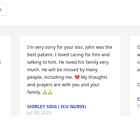
e
I'm very sorry for your loss. John was the 
O
best patient. I loved caring for him and 
w
 
talking to him. He loved his family very 
c
much. He will be missed by many 
a
people, including me. 💔 My thoughts 
and prayers are with you and your 
C
family. 🙏🙏
C
J
SHIRLEY SIGG ( ICU NURSE)
Jul 03, 2025
e 
I