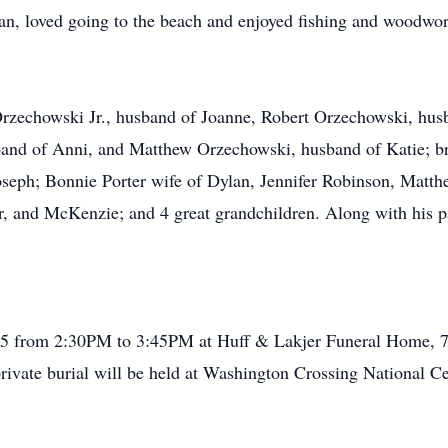
Fan, loved going to the beach and enjoyed fishing and woodwo
Orzechowski Jr., husband of Joanne, Robert Orzechowski, hus
and of Anni, and Matthew Orzechowski, husband of Katie; br
Joseph; Bonnie Porter wife of Dylan, Jennifer Robinson, Matth
r, and McKenzie; and 4 great grandchildren. Along with his pa
2025 from 2:30PM to 3:45PM at Huff & Lakjer Funeral Home, 7
rivate burial will be held at Washington Crossing National Cem