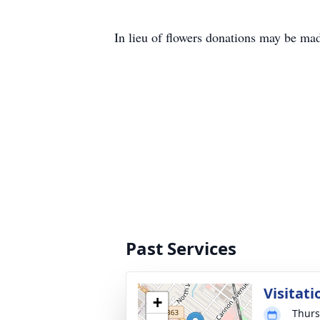
In lieu of flowers donations may be ma
Past Services
Visitati
+
Thurs