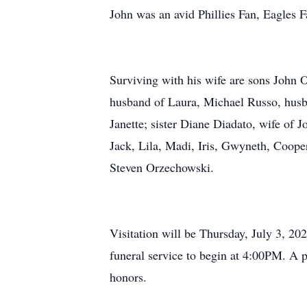
John was an avid Phillies Fan, Eagles 
Surviving with his wife are sons John 
husband of Laura, Michael Russo, husb
Janette; sister Diane Diadato, wife of 
Jack, Lila, Madi, Iris, Gwyneth, Coope
Steven Orzechowski.
Visitation will be Thursday, July 3, 
funeral service to begin at 4:00PM. A p
honors.