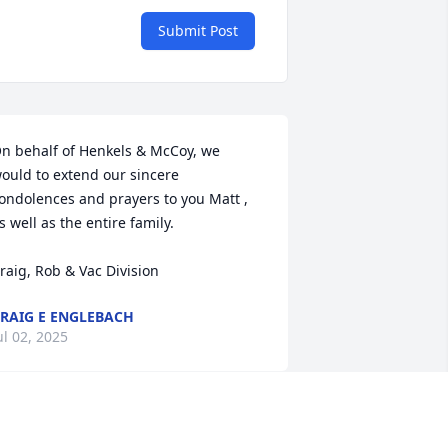
Submit Post
n behalf of Henkels & McCoy, we 
ould to extend our sincere 
ondolences and prayers to you Matt , 
s well as the entire family. 

raig, Rob & Vac Division
RAIG E ENGLEBACH
ul 02, 2025
 am saddened that John didn't have a 