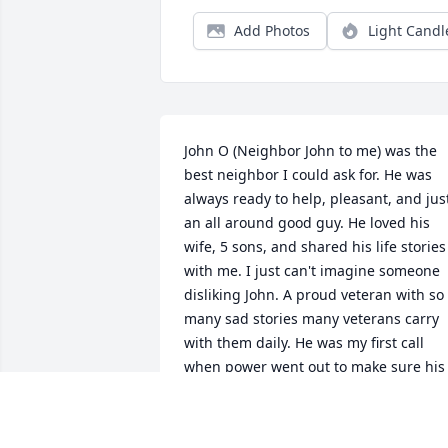
Add Photos
Light Candl
John O (Neighbor John to me) was the 
best neighbor I could ask for. He was 
always ready to help, pleasant, and just
an all around good guy. He loved his 
wife, 5 sons, and shared his life stories 
with me. I just can't imagine someone 
disliking John. A proud veteran with so 
many sad stories many veterans carry 
with them daily. He was my first call 
when power went out to make sure his 
oxygen was on. He was my go-to for 
random parts and help with projects. H
could fix anything and usually had the 