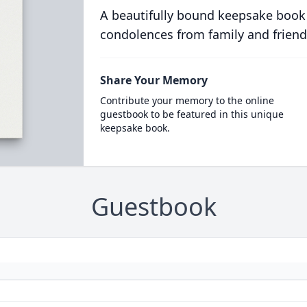
A beautifully bound keepsake book
condolences from family and friend
Share Your Memory
Contribute your memory to the online
guestbook to be featured in this unique
keepsake book.
Guestbook