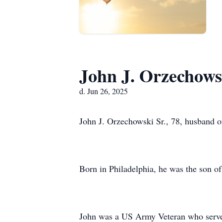
John J. Orzechowsk
d. Jun 26, 2025
John J. Orzechowski Sr., 78, husband 
Born in Philadelphia, he was the son o
John was a US Army Veteran who serv