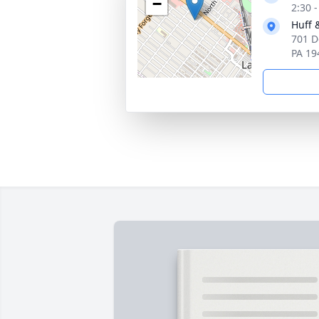
−
2:30 
Huff 
701 D
PA 19