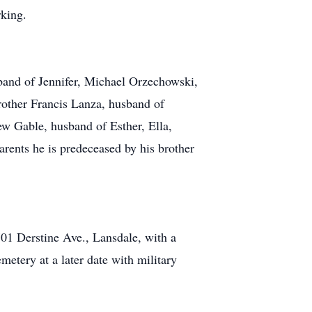
rking.
band of Jennifer, Michael Orzechowski,
other Francis Lanza, husband of
ew Gable, husband of Esther, Ella,
rents he is predeceased by his brother
01 Derstine Ave., Lansdale, with a
etery at a later date with military