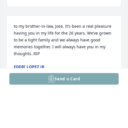
to my brother-in-law, Jose. It’s been a real pleasure 
having you in my life for the 26 years. We’ve grown 
to be a tight family and we always have good 
memories together. I will always have you in my 
thoughts..RIP
EDDIE LOPEZ JR
Aug 16, 2025
Send a Card
Visits: 4
This site is protected by reCAPTCHA and the
Google
Privacy Policy
and
Terms of Service
apply.
Service map data ©
OpenStreetMap
contributors