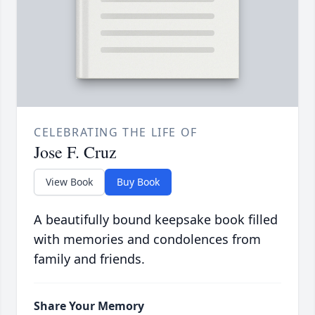
CELEBRATING THE LIFE OF
Jose F. Cruz
View Book
Buy Book
A beautifully bound keepsake book filled
with memories and condolences from
family and friends.
Share Your Memory