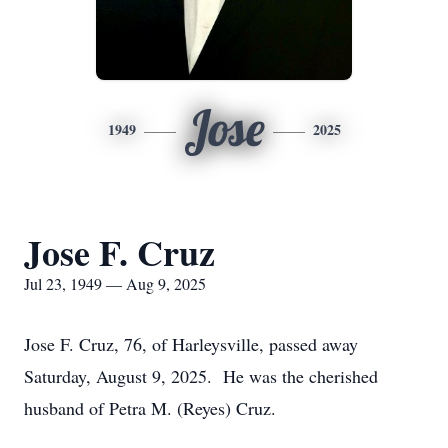
Jose
1949
2025
Jose F. Cruz
Jul 23, 1949 — Aug 9, 2025
Jose F. Cruz, 76, of Harleysville, passed away
Saturday, August 9, 2025. He was the cherished
husband of Petra M. (Reyes) Cruz.