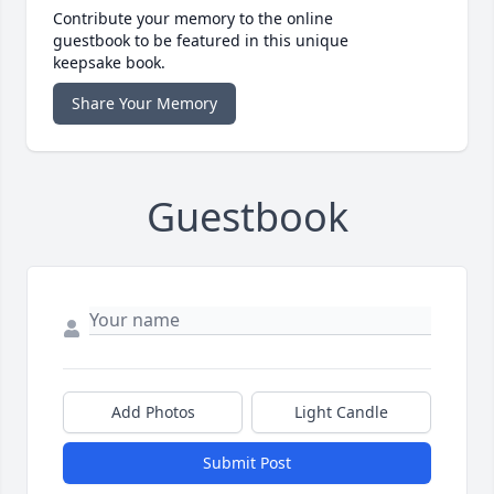
Contribute your memory to the online
guestbook to be featured in this unique
keepsake book.
Share Your Memory
Guestbook
Add Photos
Light Candle
Submit Post