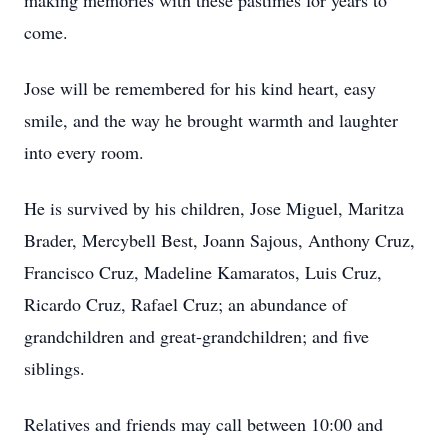
making memories with these pastimes for years to
come.
Jose will be remembered for his kind heart, easy
smile, and the way he brought warmth and laughter
into every room.
He is survived by his children, Jose Miguel, Maritza
Brader, Mercybell Best, Joann Sajous, Anthony Cruz,
Francisco Cruz, Madeline Kamaratos, Luis Cruz,
Ricardo Cruz, Rafael Cruz; an abundance of
grandchildren and great-grandchildren; and five
siblings.
Relatives and friends may call between 10:00 and