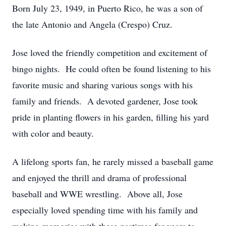
Born July 23, 1949, in Puerto Rico, he was a son of
the late Antonio and Angela (Crespo) Cruz.
Jose loved the friendly competition and excitement of
bingo nights. He could often be found listening to his
favorite music and sharing various songs with his
family and friends. A devoted gardener, Jose took
pride in planting flowers in his garden, filling his yard
with color and beauty.
A lifelong sports fan, he rarely missed a baseball game
and enjoyed the thrill and drama of professional
baseball and WWE wrestling. Above all, Jose
especially loved spending time with his family and