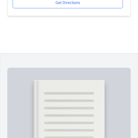
Get Directions