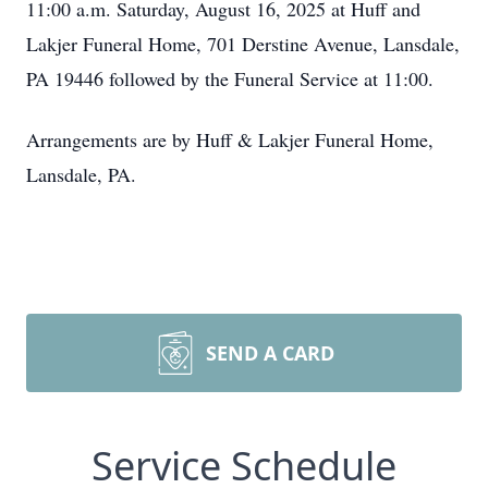
11:00 a.m. Saturday, August 16, 2025 at Huff and
Lakjer Funeral Home, 701 Derstine Avenue, Lansdale,
PA 19446 followed by the Funeral Service at 11:00.
Arrangements are by Huff & Lakjer Funeral Home,
Lansdale, PA.
SEND A CARD
Service Schedule