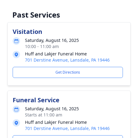
Past Services
Visitation
Saturday, August 16, 2025
10:00 - 11:00 am
Huff and Lakjer Funeral Home
701 Derstine Avenue, Lansdale, PA 19446
Get Directions
Funeral Service
Saturday, August 16, 2025
Starts at 11:00 am
Huff and Lakjer Funeral Home
701 Derstine Avenue, Lansdale, PA 19446