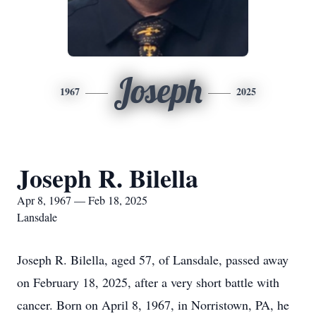
Joseph
1967
2025
Joseph R. Bilella
Apr 8, 1967 — Feb 18, 2025
Lansdale
Joseph R. Bilella, aged 57, of Lansdale, passed away
on February 18, 2025, after a very short battle with
cancer. Born on April 8, 1967, in Norristown, PA, he