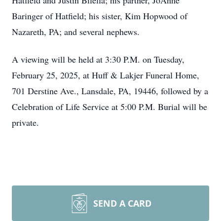
Hatfield and Justin Bilella; his partner, JoAnne
Baringer of Hatfield; his sister, Kim Hopwood of
Nazareth, PA; and several nephews.
A viewing will be held at 3:30 P.M. on Tuesday,
February 25, 2025, at Huff & Lakjer Funeral Home,
701 Derstine Ave., Lansdale, PA, 19446, followed by a
Celebration of Life Service at 5:00 P.M. Burial will be
private.
SEND A CARD