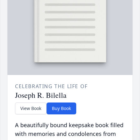
CELEBRATING THE LIFE OF
Joseph R. Bilella
View Book
Buy Book
A beautifully bound keepsake book filled
with memories and condolences from