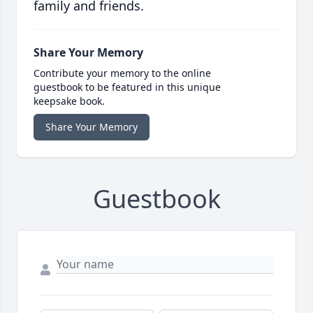
family and friends.
Share Your Memory
Contribute your memory to the online
guestbook to be featured in this unique
keepsake book.
Share Your Memory
Guestbook