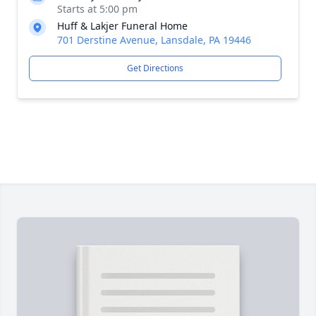
Starts at 5:00 pm
Huff & Lakjer Funeral Home
701 Derstine Avenue, Lansdale, PA 19446
Get Directions