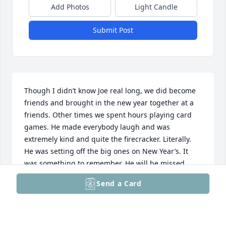
Add Photos
Light Candle
Submit Post
Though I didn’t know Joe real long, we did become 
friends and brought in the new year together at a 
friends. Other times we spent hours playing card 
games. He made everybody laugh and was 
extremely kind and quite the firecracker. Literally. 
He was setting off the big ones on New Year’s. It 
was something to remember. He will be missed. 
Praying for his entire family.
Send a Card
LIZ DIEHL
Feb 25, 2025