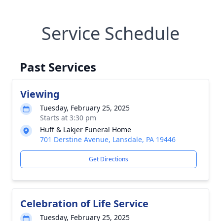
Service Schedule
Past Services
Viewing
Tuesday, February 25, 2025
Starts at 3:30 pm
Huff & Lakjer Funeral Home
701 Derstine Avenue, Lansdale, PA 19446
Get Directions
Celebration of Life Service
Tuesday, February 25, 2025