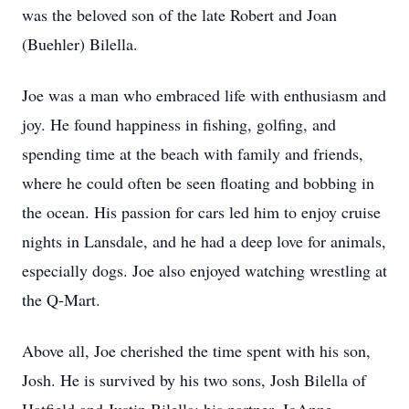
was the beloved son of the late Robert and Joan
(Buehler) Bilella.
Joe was a man who embraced life with enthusiasm and
joy. He found happiness in fishing, golfing, and
spending time at the beach with family and friends,
where he could often be seen floating and bobbing in
the ocean. His passion for cars led him to enjoy cruise
nights in Lansdale, and he had a deep love for animals,
especially dogs. Joe also enjoyed watching wrestling at
the Q-Mart.
Above all, Joe cherished the time spent with his son,
Josh. He is survived by his two sons, Josh Bilella of