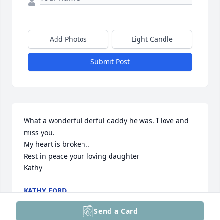
Add Photos
Light Candle
Submit Post
What a wonderful derful daddy he was. I love and 
miss you. 

My heart is broken..

Rest in peace your loving daughter 

Kathy
KATHY FORD
Mar 27, 2025
Send a Card