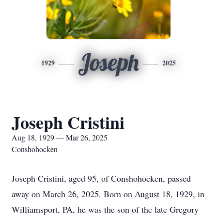
Joseph
1929
2025
Joseph Cristini
Aug 18, 1929 — Mar 26, 2025
Conshohocken
Joseph Cristini, aged 95, of Conshohocken, passed
away on March 26, 2025. Born on August 18, 1929, in
Williamsport, PA, he was the son of the late Gregory