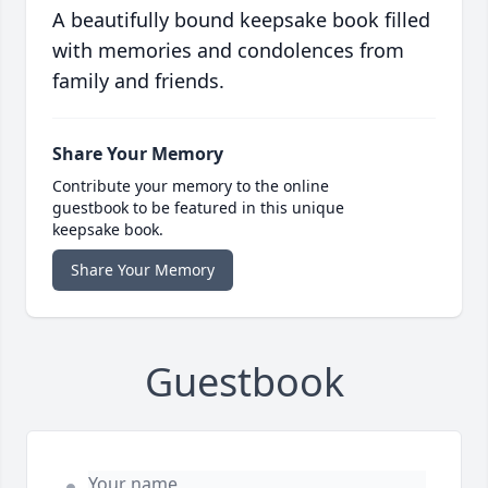
A beautifully bound keepsake book filled
with memories and condolences from
family and friends.
Share Your Memory
Contribute your memory to the online
guestbook to be featured in this unique
keepsake book.
Share Your Memory
Guestbook