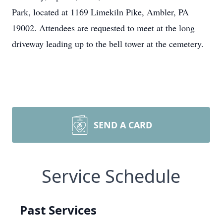
Park, located at 1169 Limekiln Pike, Ambler, PA
19002. Attendees are requested to meet at the long
driveway leading up to the bell tower at the cemetery.
SEND A CARD
Service Schedule
Past Services