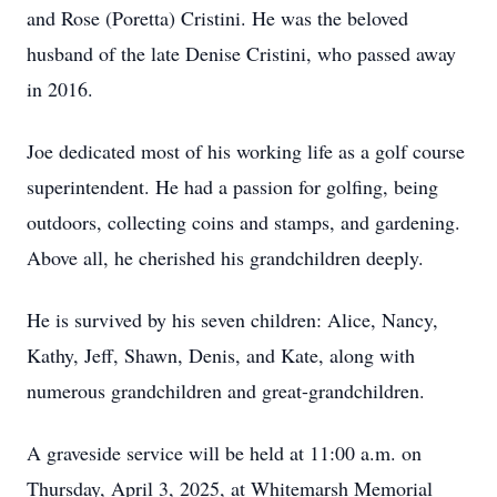
and Rose (Poretta) Cristini. He was the beloved
husband of the late Denise Cristini, who passed away
in 2016.
Joe dedicated most of his working life as a golf course
superintendent. He had a passion for golfing, being
outdoors, collecting coins and stamps, and gardening.
Above all, he cherished his grandchildren deeply.
He is survived by his seven children: Alice, Nancy,
Kathy, Jeff, Shawn, Denis, and Kate, along with
numerous grandchildren and great-grandchildren.
A graveside service will be held at 11:00 a.m. on
Thursday, April 3, 2025, at Whitemarsh Memorial