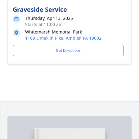
Graveside Service
Thursday, April 3, 2025
Starts at 11:00 am
Whitemarsh Memorial Park
1169 Limekiln Pike, Ambler, PA 19002
Get Directions