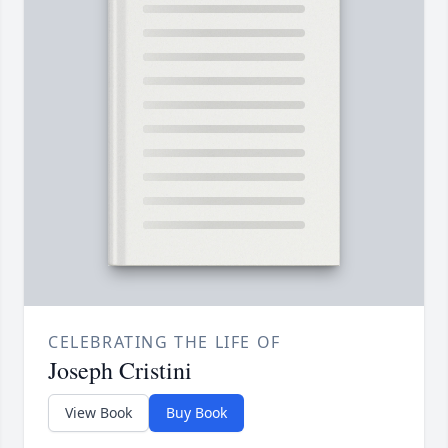
CELEBRATING THE LIFE OF
Joseph Cristini
View Book
Buy Book