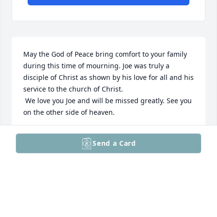
May the God of Peace bring comfort to your family 
during this time of mourning. Joe was truly a 
disciple of Christ as shown by his love for all and his 
service to the church of Christ.

 We love you Joe and will be missed greatly. See you 
on the other side of heaven.

Revelation 21:4 NLT

Send a Card
[4] He will wipe every tear from their eyes, and 
there will be no more death or sorrow or crying or 
pain. All these things are gone forever.”
MICHAEL K. DALY
Dec 13, 2025