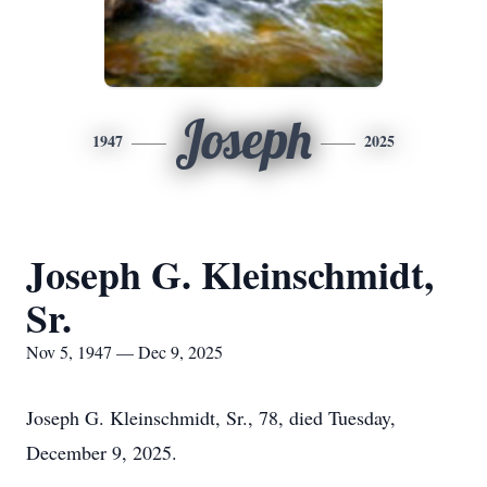
Joseph
1947
2025
Joseph G. Kleinschmidt,
Sr.
Nov 5, 1947 — Dec 9, 2025
Joseph G. Kleinschmidt, Sr., 78, died Tuesday,
December 9, 2025.