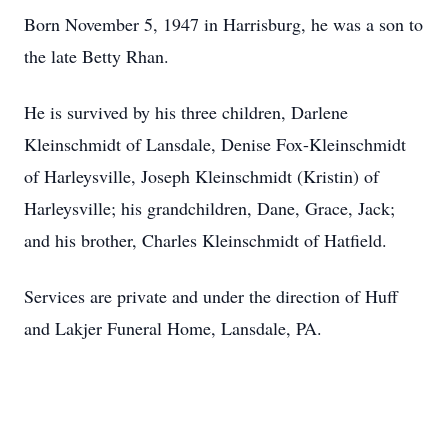
Born November 5, 1947 in Harrisburg, he was a son to
the late Betty Rhan.
He is survived by his three children, Darlene
Kleinschmidt of Lansdale, Denise Fox-Kleinschmidt
of Harleysville, Joseph Kleinschmidt (Kristin) of
Harleysville; his grandchildren, Dane, Grace, Jack;
and his brother, Charles Kleinschmidt of Hatfield.
Services are private and under the direction of Huff
and Lakjer Funeral Home, Lansdale, PA.