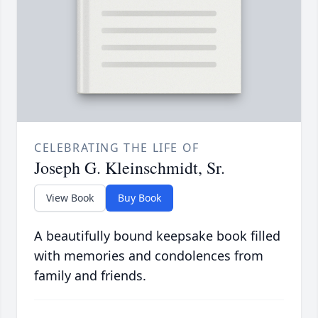
CELEBRATING THE LIFE OF
Joseph G. Kleinschmidt, Sr.
View Book
Buy Book
A beautifully bound keepsake book filled
with memories and condolences from
family and friends.