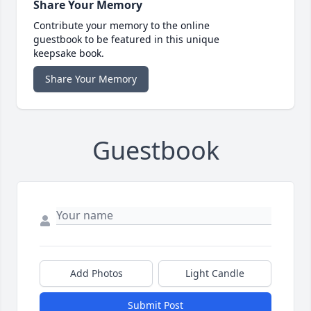
Share Your Memory
Contribute your memory to the online
guestbook to be featured in this unique
keepsake book.
Share Your Memory
Guestbook
Add Photos
Light Candle
Submit Post