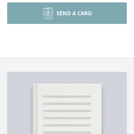
SEND A CARD