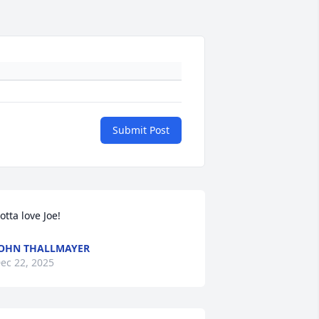
Submit Post
otta love Joe!
OHN THALLMAYER
ec 22, 2025