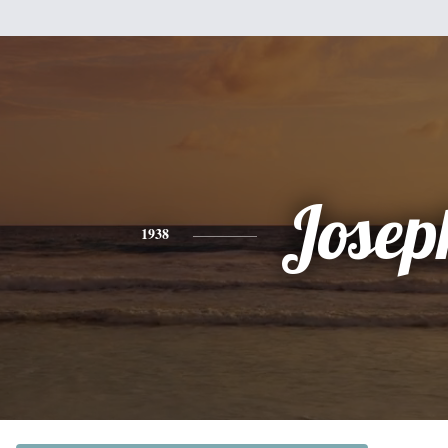
Josep
1938