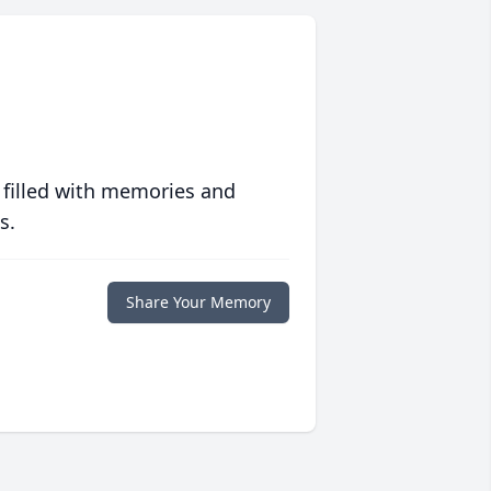
 filled with memories and
s.
Share Your Memory