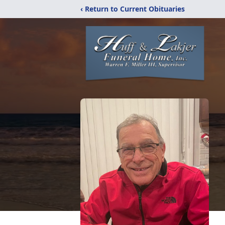
‹ Return to Current Obituaries