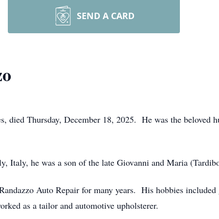
SEND A CARD
zo
s, died Thursday, December 18, 2025. He was the beloved hu
y, Italy, he was a son of the late Giovanni and Maria (Tardi
andazzo Auto Repair for many years. His hobbies included ga
rked as a tailor and automotive upholsterer.