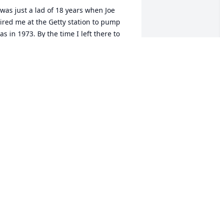
 was just a lad of 18 years when Joe 
ired me at the Getty station to pump 
as in 1973. By the time I left there to 
oin the Army, I had learned so much 
bout cars because of Joe and Phil's 
remendous patience and knowledge. I 
ust want to express my gratitude for his 
itty sense of humor also.

.I.P. Joe and Phil
HIL MILLER
ec 19, 2025
'm so very sorry for your loss! Mom and 
 met you both a few times and joined 
ou at Franconis Restaurant. Joe was a 