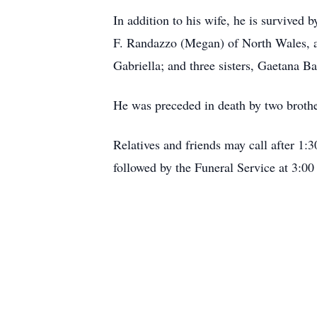
In addition to his wife, he is survived
F. Randazzo (Megan) of North Wales, a
Gabriella; and three sisters, Gaetana 
He was preceded in death by two brother
Relatives and friends may call after 1
followed by the Funeral Service at 3:00