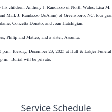
 by his children, Anthony J. Randazzo of North Wales, Lisa M
nd Mark J. Randazzo (JoAnne) of Greensboro, NC; four grand
Badame, Concetta Donato, and Joan Hatchigian.
s, Philip and Matteo; and a sister, Assunta.
:30 p.m. Tuesday, December 23, 2025 at Huff & Lakjer Funera
 p.m. Burial will be private.
Service Schedule