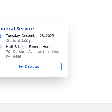
uneral Service
Tuesday, December 23, 2025
Starts at 3:00 pm
Huff & Lakjer Funeral Home
701 Derstine Avenue, Lansdale,
PA 19446
Text Directions