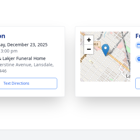
on
F
+
ay, December 23, 2025
−
- 3:00 pm
& Lakjer Funeral Home
erstine Avenue, Lansdale,
446
Text Directions