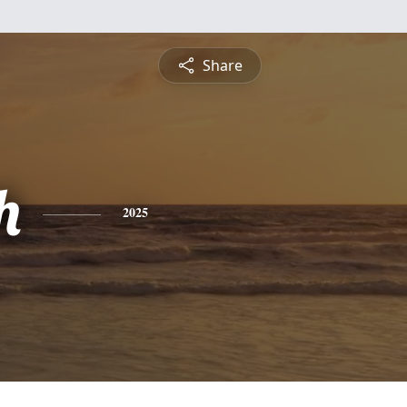
Share
h
2025