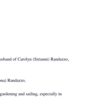
sband of Carolyn (Sirianni) Randazzo,
bona) Randazzo.
rdening and sailing, especially in