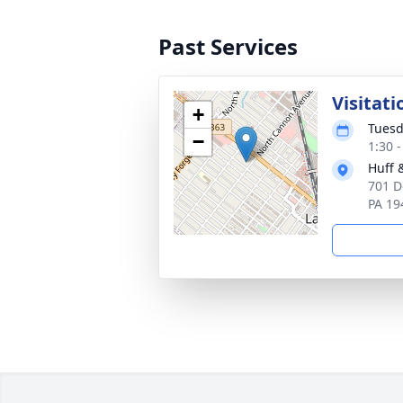
Past Services
Visitati
+
Tuesd
−
1:30 
Huff 
701 D
PA 19