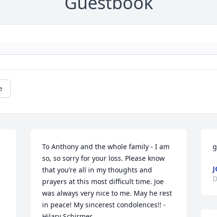
Guestbook
e
To Anthony and the whole family - I am 
g
so, so sorry for your loss. Please know 
J
that you’re all in my thoughts and 
D
prayers at this most difficult time. Joe 
was always very nice to me. May he rest 
in peace! My sincerest condolences!! - 
Hilary Schirmer