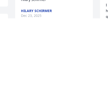
I
HILARY SCHIRMER
h
Dec 23, 2025
g
j
a
 
t
We’re sorry for your loss Anthony. For 
j
over 45 years, Joe and you have always 
w
 
been our go to mechanics for all our 
R
auto repair needs. He will be missed 
P
and will be in our prayers. Regards to 
D
your family.
MIKE, CECILIA AND NICK BECK FAMILY
Dec 19, 2025
I
I
y