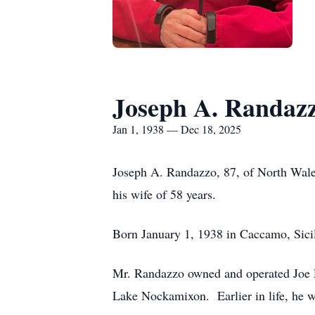
Joseph A. Randaz
Jan 1, 1938 — Dec 18, 2025
Joseph A. Randazzo, 87, of North Wale
his wife of 58 years.
Born January 1, 1938 in Caccamo, Sicil
Mr. Randazzo owned and operated Joe R
Lake Nockamixon. Earlier in life, he wo