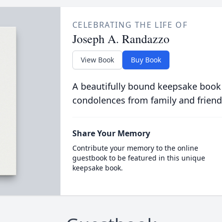
CELEBRATING THE LIFE OF
Joseph A. Randazzo
View Book
Buy Book
A beautifully bound keepsake book
condolences from family and friend
Share Your Memory
Contribute your memory to the online
guestbook to be featured in this unique
keepsake book.