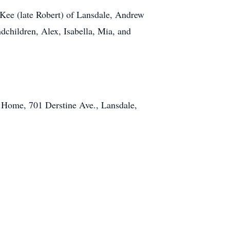
. Kee (late Robert) of Lansdale, Andrew
children, Alex, Isabella, Mia, and
l Home, 701 Derstine Ave., Lansdale,