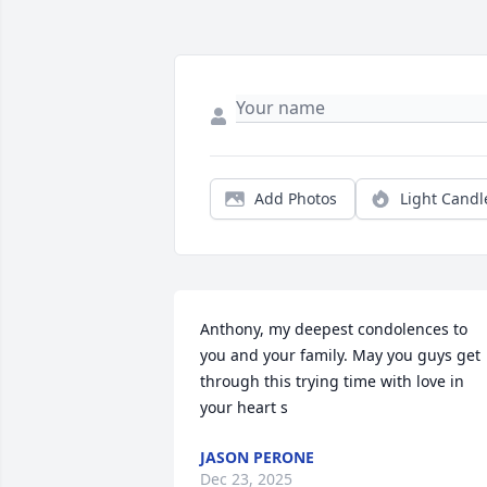
Add Photos
Light Candl
Anthony, my deepest condolences to 
you and your family. May you guys get 
through this trying time with love in 
your heart s
JASON PERONE
Dec 23, 2025