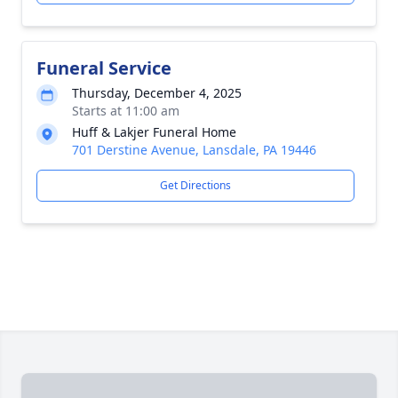
Funeral Service
Thursday, December 4, 2025
Starts at 11:00 am
Huff & Lakjer Funeral Home
701 Derstine Avenue, Lansdale, PA 19446
Get Directions