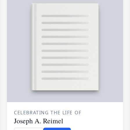
CELEBRATING THE LIFE OF
Joseph A. Reimel