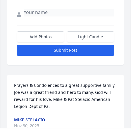
Add Photos
Light Candle
Submit Post
Prayers & Condolences to a great supportive family. 
Joe was a great friend and hero to many. God will 
reward for his love. Mike & Pat Stelacio American 
Legion Dept of Pa.
MIKE STELACIO
Nov 30, 2025