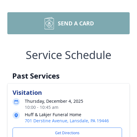
SEND A CARD
Service Schedule
Past Services
Visitation
Thursday, December 4, 2025
10:00 - 10:45 am
Huff & Lakjer Funeral Home
701 Derstine Avenue, Lansdale, PA 19446
Get Directions