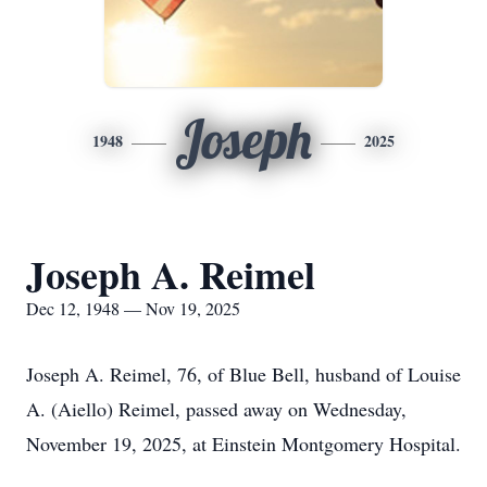
Joseph
1948
2025
Joseph A. Reimel
Dec 12, 1948 — Nov 19, 2025
Joseph A. Reimel, 76, of Blue Bell, husband of Louise
A. (Aiello) Reimel, passed away on Wednesday,
November 19, 2025, at Einstein Montgomery Hospital.