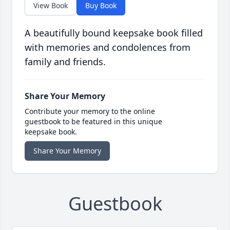
View Book
Buy Book
A beautifully bound keepsake book filled
with memories and condolences from
family and friends.
Share Your Memory
Contribute your memory to the online
guestbook to be featured in this unique
keepsake book.
Share Your Memory
Guestbook