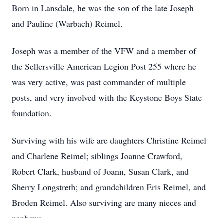
Born in Lansdale, he was the son of the late Joseph
and Pauline (Warbach) Reimel.
Joseph was a member of the VFW and a member of
the Sellersville American Legion Post 255 where he
was very active, was past commander of multiple
posts, and very involved with the Keystone Boys State
foundation.
Surviving with his wife are daughters Christine Reimel
and Charlene Reimel; siblings Joanne Crawford,
Robert Clark, husband of Joann, Susan Clark, and
Sherry Longstreth; and grandchildren Eris Reimel, and
Broden Reimel. Also surviving are many nieces and