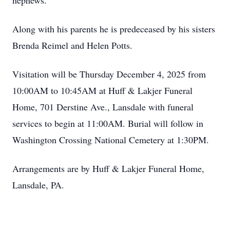
nephews.
Along with his parents he is predeceased by his sisters
Brenda Reimel and Helen Potts.
Visitation will be Thursday December 4, 2025 from
10:00AM to 10:45AM at Huff & Lakjer Funeral
Home, 701 Derstine Ave., Lansdale with funeral
services to begin at 11:00AM. Burial will follow in
Washington Crossing National Cemetery at 1:30PM.
Arrangements are by Huff & Lakjer Funeral Home,
Lansdale, PA.