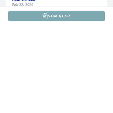
Feb 22, 2026
Send a Card
RIP Sorry for loss be well The Holnick
MICHAEL HOLNICK
Feb 18, 2026
Joe is a great friend and leader God bless him and 
his family well miss him.
JAMES PFAU
Feb 12, 2026