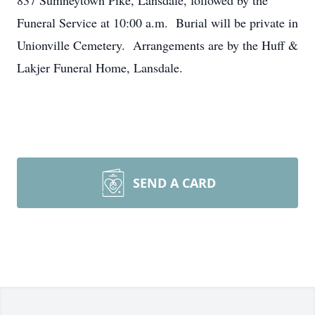
837 Sumneytown Pike, Lansdale, followed by the
Funeral Service at 10:00 a.m. Burial will be private in
Unionville Cemetery. Arrangements are by the Huff &
Lakjer Funeral Home, Lansdale.
SEND A CARD