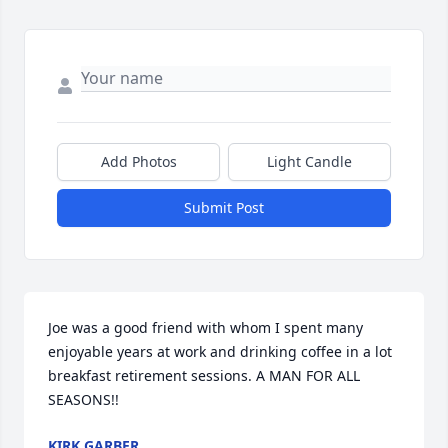
Add Photos
Light Candle
Submit Post
Joe was a good friend with whom I spent many 
enjoyable years at work and drinking coffee in a lot 
breakfast retirement sessions. A MAN FOR ALL 
SEASONS!!
KIRK GARBER