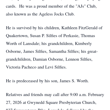
cards. He was a proud member of the "AJs" Club,
also known as the Ageless Jocks Club.
He is survived by his children, Kathleen FitzGerald of
Quakertown, Susan P. Silfies of Perkasie, Thomas
Worth of Lansdale; his grandchildren, Kimberly
Osborne, James Silfies, Samantha Silfies; his great-
grandchildren, Damian Osborne, Lennon Silfies,
Victoria Pacheco and Levi Silfies.
He is predeceased by his son, James S. Worth.
Relatives and friends may call after 9:00 a.m. February
27, 2026 at Gwynedd Square Presbyterian Church,