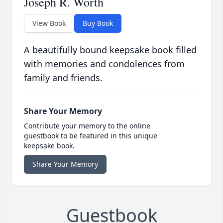
Joseph R. Worth
View Book
Buy Book
A beautifully bound keepsake book filled
with memories and condolences from
family and friends.
Share Your Memory
Contribute your memory to the online
guestbook to be featured in this unique
keepsake book.
Share Your Memory
Guestbook