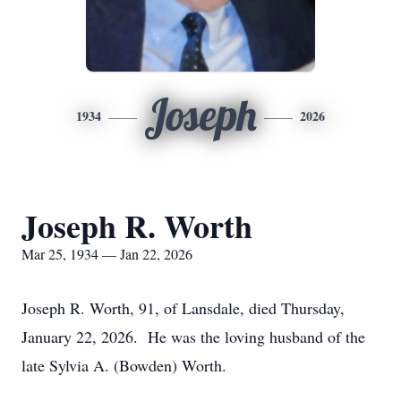
Joseph
1934
2026
Joseph R. Worth
Mar 25, 1934 — Jan 22, 2026
Joseph R. Worth, 91, of Lansdale, died Thursday,
January 22, 2026. He was the loving husband of the
late Sylvia A. (Bowden) Worth.