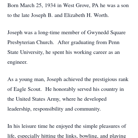
Born March 25, 1934 in West Grove, PA he was a son
to the late Joseph B. and Elizabeth H. Worth.
Joseph was a long-time member of Gwynedd Square
Presbyterian Church. After graduating from Penn
State University, he spent his working career as an
engineer.
As a young man, Joseph achieved the prestigious rank
of Eagle Scout. He honorably served his country in
the United States Army, where he developed
leadership, responsibility and community.
In his leisure time he enjoyed the simple pleasures of
life, especially hitting the links, bowling, and playing