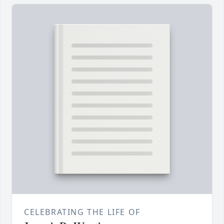
CELEBRATING THE LIFE OF