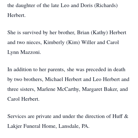
the daughter of the late Leo and Doris (Richards)
Herbert.
She is survived by her brother, Brian (Kathy) Herbert
and two nieces, Kimberly (Kim) Willer and Carol
Lynn Mazzoni.
In addition to her parents, she was preceded in death
by two brothers, Michael Herbert and Leo Herbert and
three sisters, Marlene McCarthy, Margaret Baker, and
Carol Herbert.
Services are private and under the direction of Huff &
Lakjer Funeral Home, Lansdale, PA.