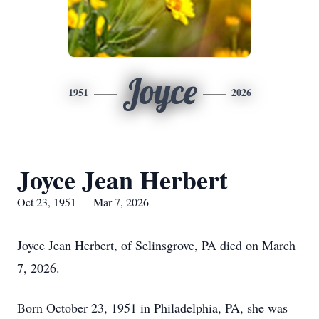
Joyce
1951
2026
Joyce Jean Herbert
Oct 23, 1951 — Mar 7, 2026
Joyce Jean Herbert, of Selinsgrove, PA died on March
7, 2026.
Born October 23, 1951 in Philadelphia, PA, she was