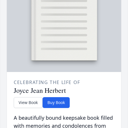
CELEBRATING THE LIFE OF
Joyce Jean Herbert
View Book
Buy Book
A beautifully bound keepsake book filled
with memories and condolences from