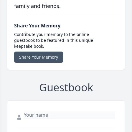
family and friends.
Share Your Memory
Contribute your memory to the online
guestbook to be featured in this unique
keepsake book.
Share Your Memory
Guestbook