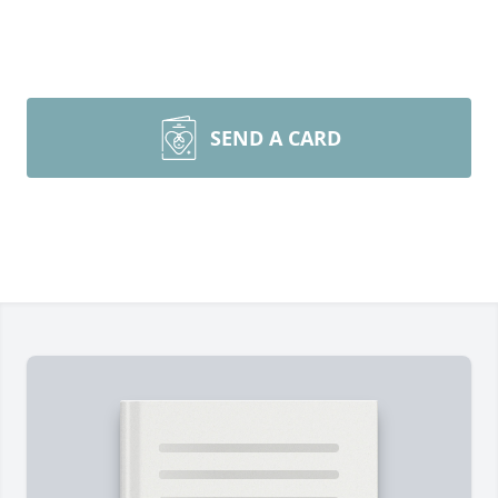
SEND A CARD