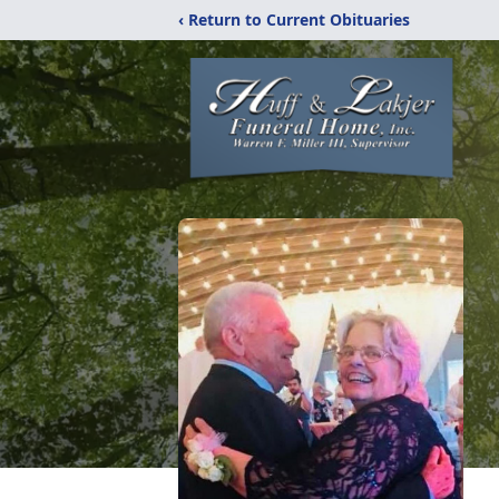
‹ Return to Current Obituaries