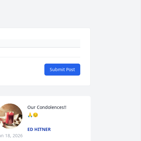
Submit Post
Our Condolences!!

🙏😔
ED HITNER
an 18, 2026