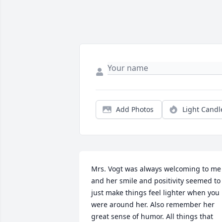
Add Photos
Light Candl
Mrs. Vogt was always welcoming to me 
and her smile and positivity seemed to 
just make things feel lighter when you 
were around her. Also remember her 
great sense of humor. All things that 