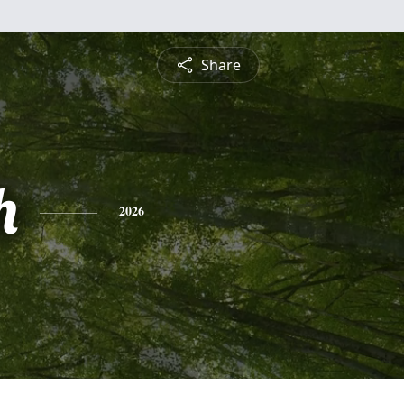
Share
h
2026