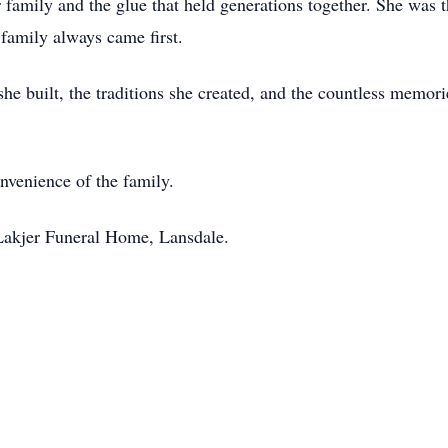
 family and the glue that held generations together. She was 
family always came first.
she built, the traditions she created, and the countless memor
onvenience of the family.
Lakjer Funeral Home, Lansdale.