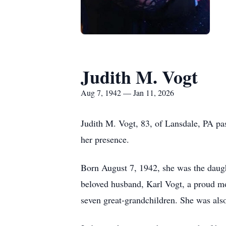
Judith M. Vogt
Aug 7, 1942 — Jan 11, 2026
Judith M. Vogt, 83, of Lansdale, PA pa
her presence.
Born August 7, 1942, she was the daught
beloved husband, Karl Vogt, a proud mo
seven great-grandchildren. She was also 