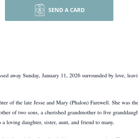
SEND A CARD
ssed away Sunday, January 11, 2026 surrounded by love, leavi
er of the late Jesse and Mary (Phalon) Farewell. She was the
ther of two sons, a cherished grandmother to five granddaugh
a loving daughter, sister, aunt, and friend to many.