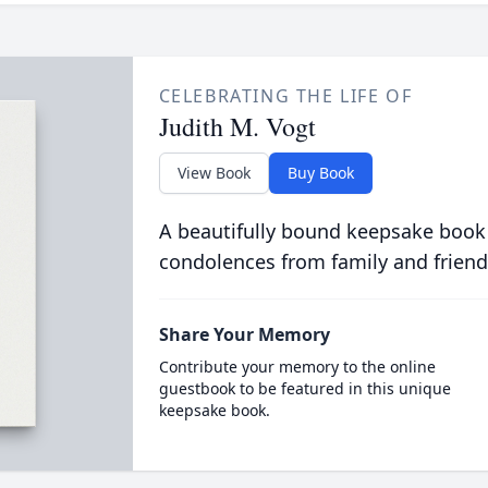
CELEBRATING THE LIFE OF
Judith M. Vogt
View Book
Buy Book
A beautifully bound keepsake book
condolences from family and friend
Share Your Memory
Contribute your memory to the online
guestbook to be featured in this unique
keepsake book.