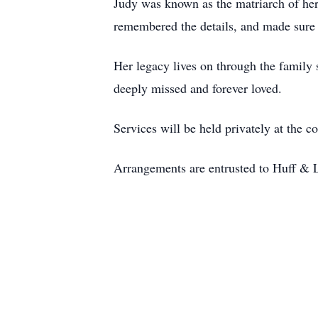
Judy was known as the matriarch of her
remembered the details, and made sure 
Her legacy lives on through the family 
deeply missed and forever loved.
Services will be held privately at the c
Arrangements are entrusted to Huff & 