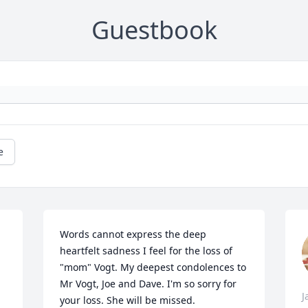
Guestbook
e
Words cannot express the deep 
heartfelt sadness I feel for the loss of 
"mom" Vogt. My deepest condolences to 
Mr Vogt, Joe and Dave. I'm so sorry for 
J
your loss. She will be missed.