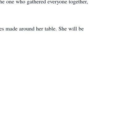
the one who gathered everyone together,
ies made around her table. She will be