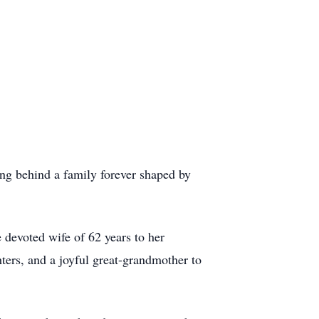
ng behind a family forever shaped by
 devoted wife of 62 years to her
ters, and a joyful great-grandmother to