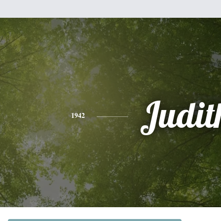
Judit
1942