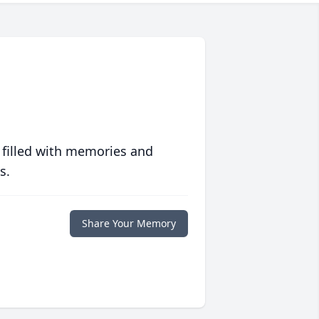
 filled with memories and
s.
Share Your Memory