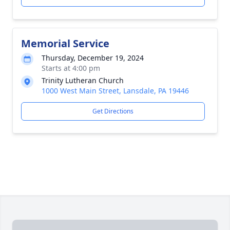
Memorial Service
Thursday, December 19, 2024
Starts at 4:00 pm
Trinity Lutheran Church
1000 West Main Street, Lansdale, PA 19446
Get Directions