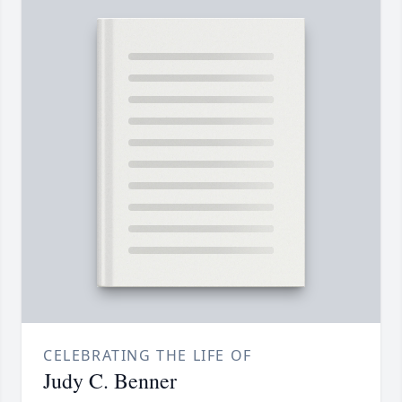
CELEBRATING THE LIFE OF
Judy C. Benner