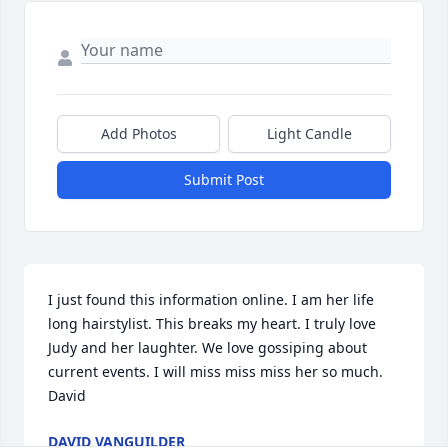
Add Photos
Light Candle
Submit Post
I just found this information online. I am her life 
long hairstylist. This breaks my heart. I truly love 
Judy and her laughter. We love gossiping about 
current events. I will miss miss miss her so much. 

David
DAVID VANGUILDER