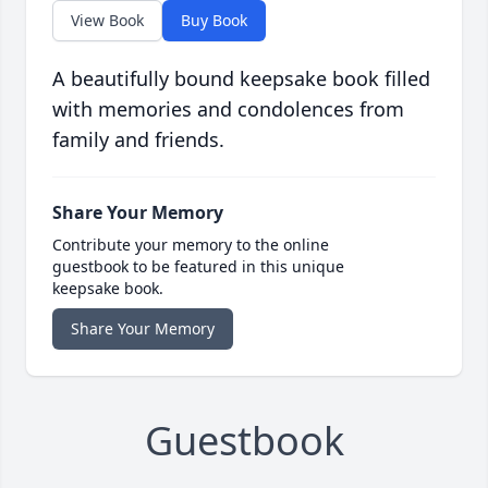
View Book
Buy Book
A beautifully bound keepsake book filled
with memories and condolences from
family and friends.
Share Your Memory
Contribute your memory to the online
guestbook to be featured in this unique
keepsake book.
Share Your Memory
Guestbook