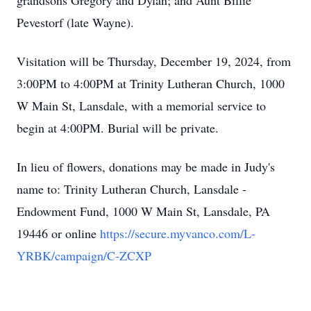
grandsons Gregory and Dylan; and Aunt Billie
Pevestorf (late Wayne).
Visitation will be Thursday, December 19, 2024, from
3:00PM to 4:00PM at Trinity Lutheran Church, 1000
W Main St, Lansdale, with a memorial service to
begin at 4:00PM. Burial will be private.
In lieu of flowers, donations may be made in Judy's
name to: Trinity Lutheran Church, Lansdale -
Endowment Fund, 1000 W Main St, Lansdale, PA
19446 or online
https://secure.myvanco.com/L-
YRBK/campaign/C-ZCXP