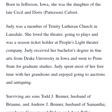
Born in Jefferson, Iowa, she was the daughter of the
late Cecil and Doris (Patterson) Calvert.
Judy was a member of Trinity Lutheran Church in
Lansdale. She loved the theater, going to plays and
was a season ticket holder at People's Light theater
company. Judy received her bachelor's degree in fine
arts from Drake University in Iowa and went to Penn
State for graduate studies. Judy spent most of her free
time with her grandsons and enjoyed going to auctions
and antiquing.
Surviving are sons Todd J. Benner, husband of
Brianne, and Andrew J. Benner, husband of Samantha;