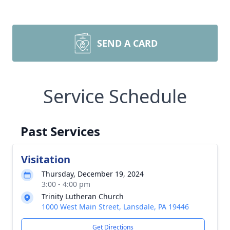
SEND A CARD
Service Schedule
Past Services
Visitation
Thursday, December 19, 2024
3:00 - 4:00 pm
Trinity Lutheran Church
1000 West Main Street, Lansdale, PA 19446
Get Directions