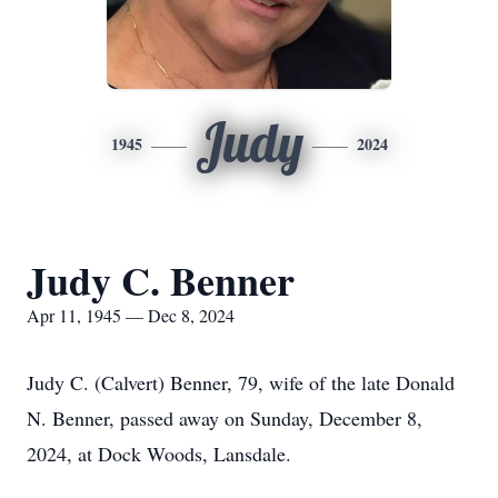
Judy
1945
2024
Judy C. Benner
Apr 11, 1945 — Dec 8, 2024
Judy C. (Calvert) Benner, 79, wife of the late Donald
N. Benner, passed away on Sunday, December 8,
2024, at Dock Woods, Lansdale.