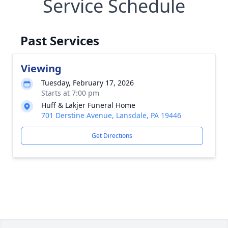
Service Schedule
Past Services
Viewing
Tuesday, February 17, 2026
Starts at 7:00 pm
Huff & Lakjer Funeral Home
701 Derstine Avenue, Lansdale, PA 19446
Get Directions