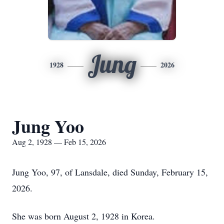
Jung
1928
2026
Jung Yoo
Aug 2, 1928 — Feb 15, 2026
Jung Yoo, 97, of Lansdale, died Sunday, February 15,
2026.
She was born August 2, 1928 in Korea.