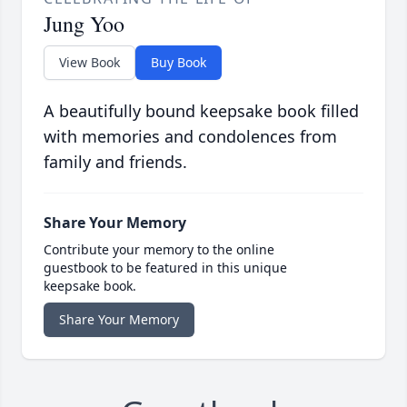
Jung Yoo
View Book
Buy Book
A beautifully bound keepsake book filled
with memories and condolences from
family and friends.
Share Your Memory
Contribute your memory to the online
guestbook to be featured in this unique
keepsake book.
Share Your Memory