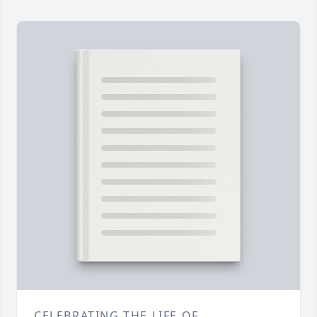
CELEBRATING THE LIFE OF