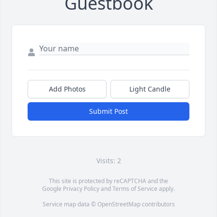
Guestbook
Add Photos
Light Candle
Submit Post
Visits: 2
This site is protected by reCAPTCHA and the
Google
Privacy Policy
and
Terms of Service
apply.
Service map data ©
OpenStreetMap
contributors