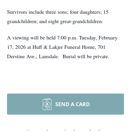
Survivors include three sons; four daughters; 15
grandchildren; and eight great-grandchildren.
A viewing will be held 7:00 p.m. Tuesday, February
17, 2026 at Huff & Lakjer Funeral Home, 701
Derstine Ave., Lansdale. Burial will be private.
SEND A CARD