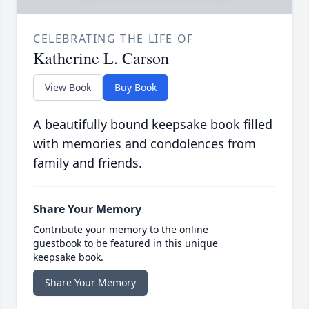
CELEBRATING THE LIFE OF
Katherine L. Carson
View Book
Buy Book
A beautifully bound keepsake book filled
with memories and condolences from
family and friends.
Share Your Memory
Contribute your memory to the online
guestbook to be featured in this unique
keepsake book.
Share Your Memory