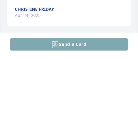
CHRISTINE FRIDAY
Apr 24, 2025
Send a Card
Sweet friend. Missing you.
JANE HEALY
Apr 24, 2025
I haven't seen Kate in years we grew apart as so 
many people do. She came into my life when I was 
16. She came in like a train, no way anyone didn't 
see or hear her. We may have gone our separate 
ways but she changed my life forever. For more 
reasons than I can count she will always have a 