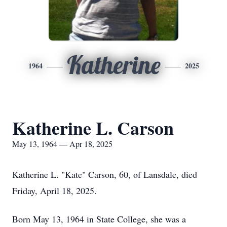
Katherine
1964
2025
Katherine L. Carson
May 13, 1964 — Apr 18, 2025
Katherine L. "Kate" Carson, 60, of Lansdale, died
Friday, April 18, 2025.
Born May 13, 1964 in State College, she was a