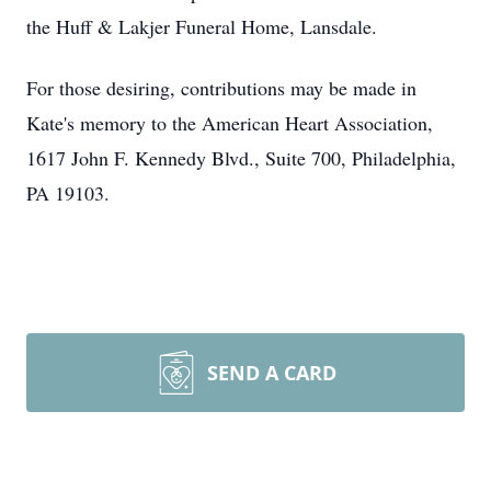
the Huff & Lakjer Funeral Home, Lansdale.
For those desiring, contributions may be made in
Kate's memory to the American Heart Association,
1617 John F. Kennedy Blvd., Suite 700, Philadelphia,
PA 19103.
SEND A CARD