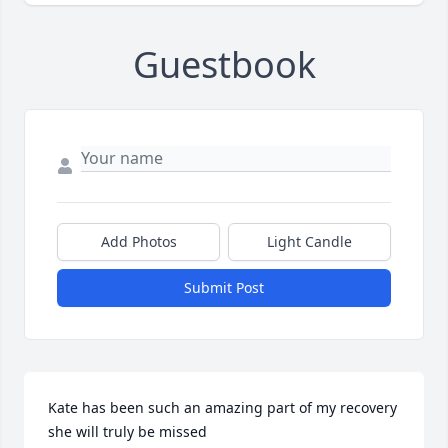
Guestbook
Add Photos
Light Candle
Submit Post
Kate has been such an amazing part of my recovery 
she will truly be missed