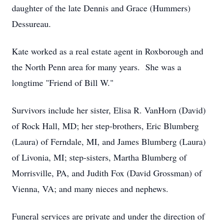
daughter of the late Dennis and Grace (Hummers)
Dessureau.
Kate worked as a real estate agent in Roxborough and
the North Penn area for many years. She was a
longtime "Friend of Bill W."
Survivors include her sister, Elisa R. VanHorn (David)
of Rock Hall, MD; her step-brothers, Eric Blumberg
(Laura) of Ferndale, MI, and James Blumberg (Laura)
of Livonia, MI; step-sisters, Martha Blumberg of
Morrisville, PA, and Judith Fox (David Grossman) of
Vienna, VA; and many nieces and nephews.
Funeral services are private and under the direction of