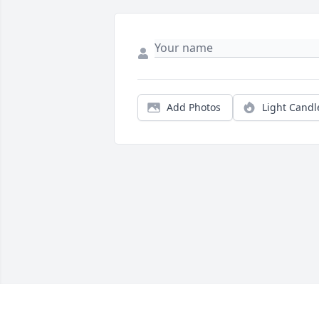
Add Photos
Light Candl