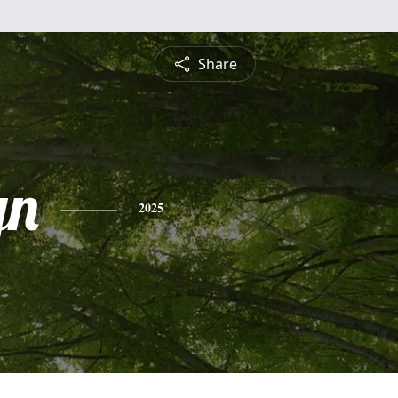
Share
yn
2025