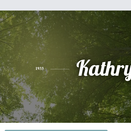
Kathr
1933