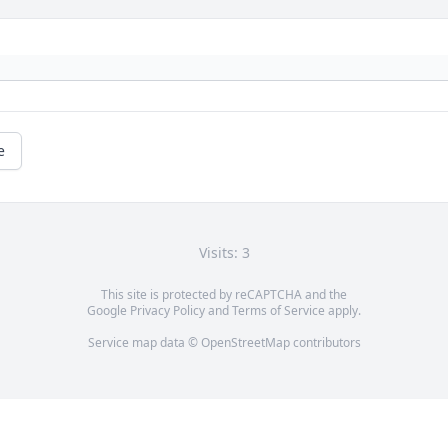
e
Visits: 3
This site is protected by reCAPTCHA and the
Google
Privacy Policy
and
Terms of Service
apply.
Service map data ©
OpenStreetMap
contributors