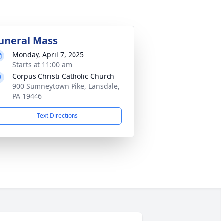
uneral Mass
Monday, April 7, 2025
Starts at 11:00 am
Corpus Christi Catholic Church
900 Sumneytown Pike, Lansdale,
PA 19446
Text Directions