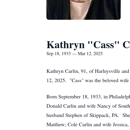
Kathryn "Cass" C
Sep 18, 1933 — Mar 12, 2025
Kathryn Carlin, 91, of Harleysville an
12, 2025. "Cass" was the beloved wife 
Born September 18, 1933, in Philadelphi
Donald Carlin and wife Nancy of South
husband Stephen of Skippack, PA. She l
Matthew; Cole Carlin and wife Jessica