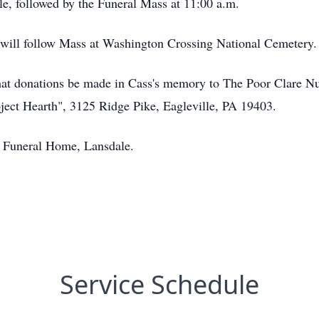
, followed by the Funeral Mass at 11:00 a.m.
y will follow Mass at Washington Crossing National Cemetery.
s that donations be made in Cass's memory to The Poor Clare 
ject Hearth", 3125 Ridge Pike, Eagleville, PA 19403.
r Funeral Home, Lansdale.
Service Schedule