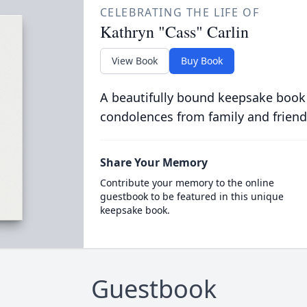
CELEBRATING THE LIFE OF
Kathryn "Cass" Carlin
View Book
Buy Book
A beautifully bound keepsake book
condolences from family and friend
Share Your Memory
Contribute your memory to the online
guestbook to be featured in this unique
keepsake book.
Guestbook