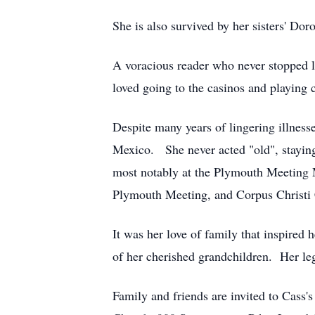
She is also survived by her sisters' D
A voracious reader who never stopped l
loved going to the casinos and playing 
Despite many years of lingering illnes
Mexico. She never acted "old", staying
most notably at the Plymouth Meeting M
Plymouth Meeting, and Corpus Christi 
It was her love of family that inspired 
of her cherished grandchildren. Her leg
Family and friends are invited to Cass'