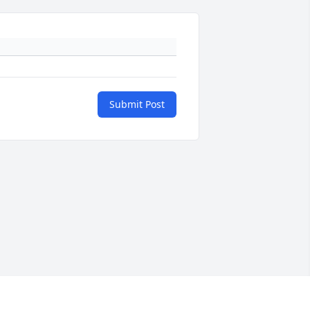
Submit Post