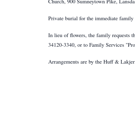
Church, 900 Sumneytown Pike, Lansdale
Private burial for the immediate famil
In lieu of flowers, the family request
34120-3340, or to Family Services "Pro
Arrangements are by the Huff & Lakje