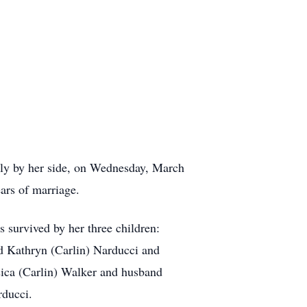
ily by her side, on Wednesday, March
ars of marriage.
 survived by her three children:
d Kathryn (Carlin) Narducci and
sica (Carlin) Walker and husband
rducci.