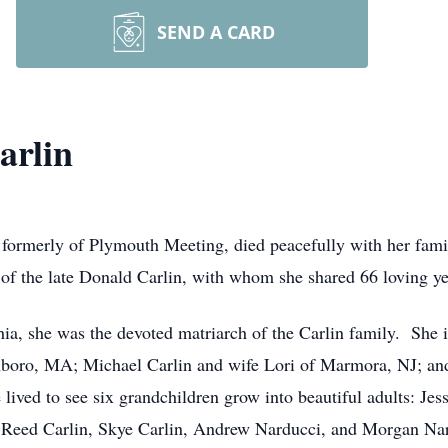
SEND A CARD
arlin
d formerly of Plymouth Meeting, died peacefully with her fam
of the late Donald Carlin, with whom she shared 66 loving ye
a, she was the devoted matriarch of the Carlin family. She is
boro, MA; Michael Carlin and wife Lori of Marmora, NJ; an
ived to see six grandchildren grow into beautiful adults: Jes
, Reed Carlin, Skye Carlin, Andrew Narducci, and Morgan Na