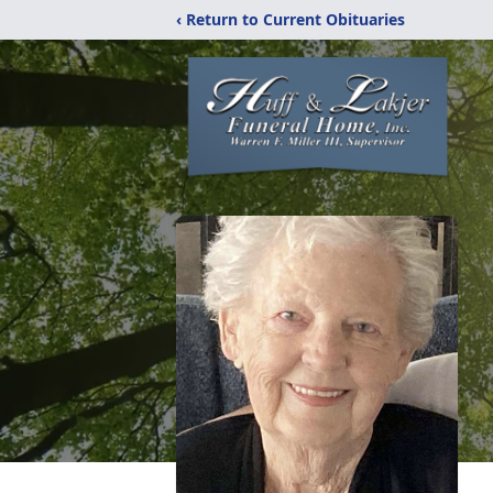
‹ Return to Current Obituaries