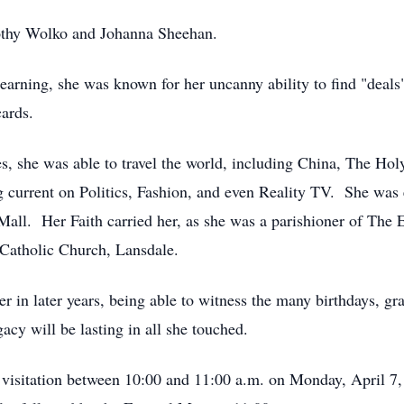
orothy Wolko and Johanna Sheehan.
earning, she was known for her uncanny ability to find "deal
cards.
ses, she was able to travel the world, including China, The H
 current on Politics, Fashion, and even Reality TV. She was 
all. Her Faith carried her, as she was a parishioner of The
Catholic Church, Lansdale.
her in later years, being able to witness the many birthdays, 
acy will be lasting in all she touched.
s visitation between 10:00 and 11:00 a.m. on Monday, April 7,