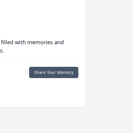
 filled with memories and
s.
Share Your Memory