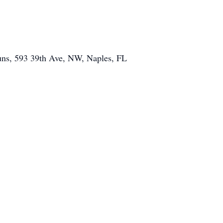
Nuns, 593 39th Ave, NW, Naples, FL