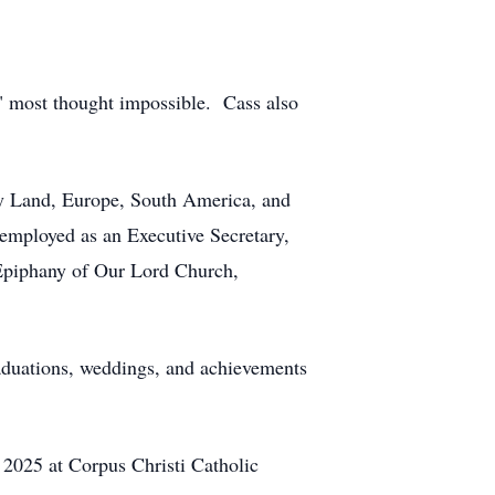
s" most thought impossible. Cass also
oly Land, Europe, South America, and
employed as an Executive Secretary,
 Epiphany of Our Lord Church,
graduations, weddings, and achievements
 2025 at Corpus Christi Catholic