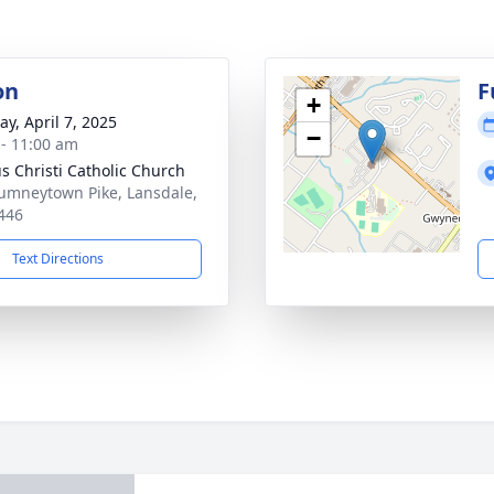
on
F
+
y, April 7, 2025
−
 - 11:00 am
s Christi Catholic Church
umneytown Pike, Lansdale,
446
Text Directions