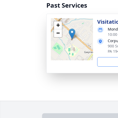
Past Services
Visitati
+
Monda
−
10:00
Corpu
900 S
PA 19