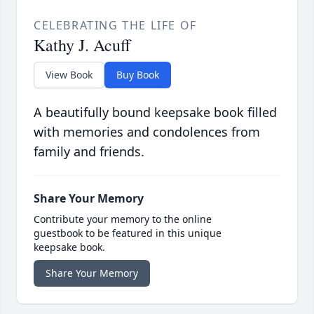
CELEBRATING THE LIFE OF
Kathy J. Acuff
View Book
Buy Book
A beautifully bound keepsake book filled
with memories and condolences from
family and friends.
Share Your Memory
Contribute your memory to the online
guestbook to be featured in this unique
keepsake book.
Share Your Memory