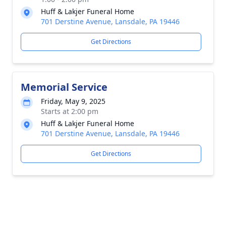
Huff & Lakjer Funeral Home
701 Derstine Avenue, Lansdale, PA 19446
Get Directions
Memorial Service
Friday, May 9, 2025
Starts at 2:00 pm
Huff & Lakjer Funeral Home
701 Derstine Avenue, Lansdale, PA 19446
Get Directions