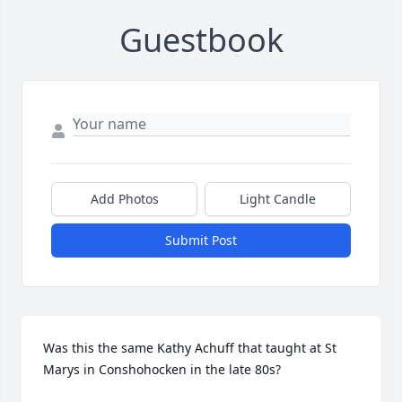
Guestbook
Add Photos
Light Candle
Submit Post
Was this the same Kathy Achuff that taught at St 
Marys in Conshohocken in the late 80s?
