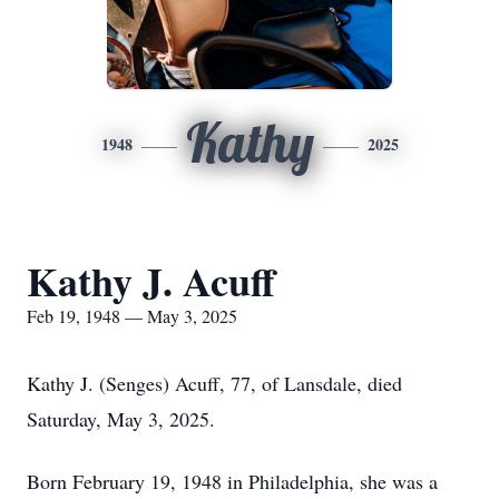
Kathy
1948
2025
Kathy J. Acuff
Feb 19, 1948 — May 3, 2025
Kathy J. (Senges) Acuff, 77, of Lansdale, died
Saturday, May 3, 2025.
Born February 19, 1948 in Philadelphia, she was a