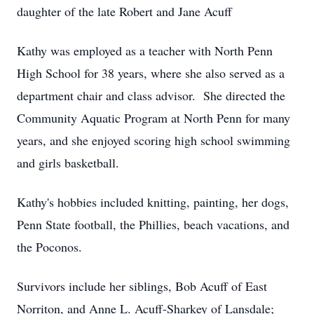
daughter of the late Robert and Jane Acuff
Kathy was employed as a teacher with North Penn
High School for 38 years, where she also served as a
department chair and class advisor. She directed the
Community Aquatic Program at North Penn for many
years, and she enjoyed scoring high school swimming
and girls basketball.
Kathy's hobbies included knitting, painting, her dogs,
Penn State football, the Phillies, beach vacations, and
the Poconos.
Survivors include her siblings, Bob Acuff of East
Norriton, and Anne L. Acuff-Sharkey of Lansdale;