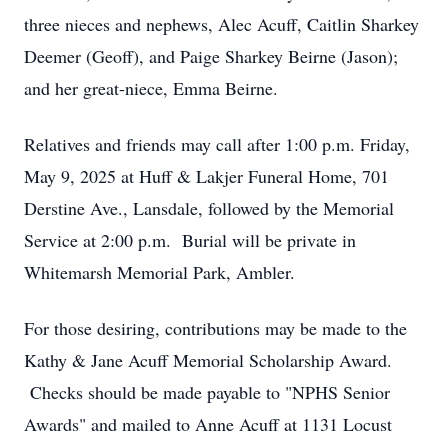
three nieces and nephews, Alec Acuff, Caitlin Sharkey
Deemer (Geoff), and Paige Sharkey Beirne (Jason);
and her great-niece, Emma Beirne.
Relatives and friends may call after 1:00 p.m. Friday,
May 9, 2025 at Huff & Lakjer Funeral Home, 701
Derstine Ave., Lansdale, followed by the Memorial
Service at 2:00 p.m. Burial will be private in
Whitemarsh Memorial Park, Ambler.
For those desiring, contributions may be made to the
Kathy & Jane Acuff Memorial Scholarship Award.
Checks should be made payable to "NPHS Senior
Awards" and mailed to Anne Acuff at 1131 Locust