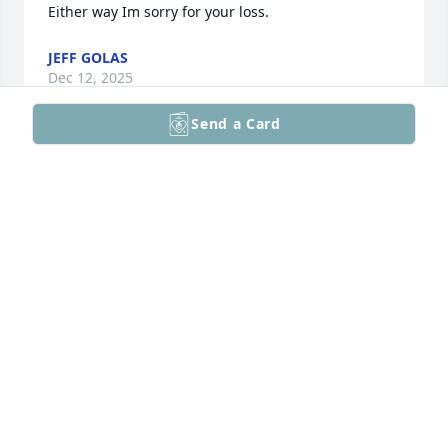
Either way Im sorry for your loss.
JEFF GOLAS
Dec 12, 2025
Send a Card
Kathy was my cooperating teacher for my student 
teaching experience. She was an amazing 
individual and I know she played a roll in helping 
me land a teaching postion at NPHS. Words cannot 
express how thankful I am for having met Kathy, 
she was truly a special person.
ERIC WEATHERS
May 09, 2025