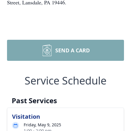
Street, Lansdale, PA 19446.
SEND A CARD
Service Schedule
Past Services
Visitation
Friday, May 9, 2025
1:00 - 2:00 pm