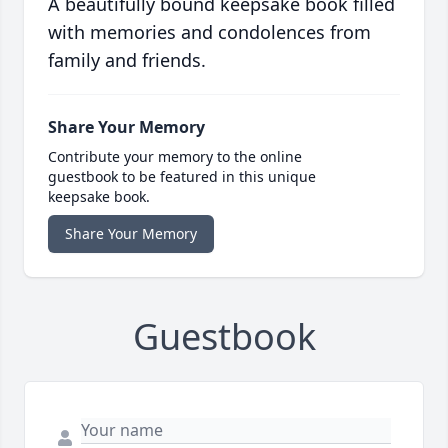
A beautifully bound keepsake book filled
with memories and condolences from
family and friends.
Share Your Memory
Contribute your memory to the online
guestbook to be featured in this unique
keepsake book.
Share Your Memory
Guestbook