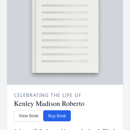
CELEBRATING THE LIFE OF
Kenley Madison Roberto
View Book
Buy Book