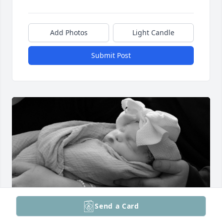
Add Photos
Light Candle
Submit Post
Send a Card