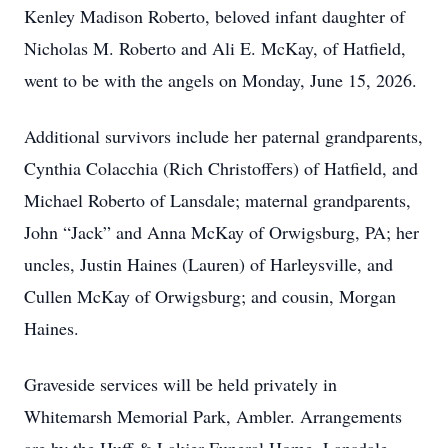
Kenley Madison Roberto, beloved infant daughter of
Nicholas M. Roberto and Ali E. McKay, of Hatfield,
went to be with the angels on Monday, June 15, 2026.
Additional survivors include her paternal grandparents,
Cynthia Colacchia (Rich Christoffers) of Hatfield, and
Michael Roberto of Lansdale; maternal grandparents,
John “Jack” and Anna McKay of Orwigsburg, PA; her
uncles, Justin Haines (Lauren) of Harleysville, and
Cullen McKay of Orwigsburg; and cousin, Morgan
Haines.
Graveside services will be held privately in
Whitemarsh Memorial Park, Ambler. Arrangements