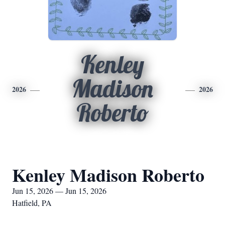
Kenley
Madison
2026
2026
Roberto
Kenley Madison Roberto
Jun 15, 2026 — Jun 15, 2026
Hatfield, PA