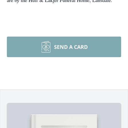
are by the Huff & Lakjer Funeral Home, Lansdale.
SEND A CARD