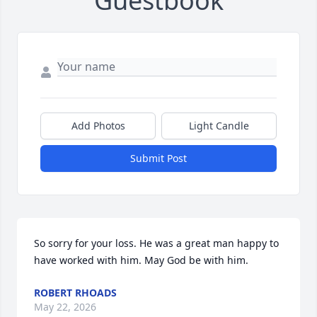
Guestbook
Add Photos
Light Candle
Submit Post
So sorry for your loss. He was a great man happy to 
have worked with him. May God be with him.
ROBERT RHOADS
May 22, 2026