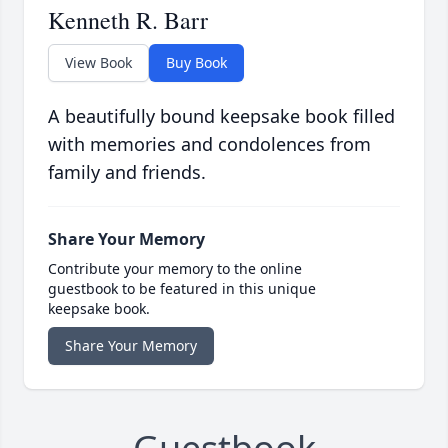
Kenneth R. Barr
View Book
Buy Book
A beautifully bound keepsake book filled
with memories and condolences from
family and friends.
Share Your Memory
Contribute your memory to the online
guestbook to be featured in this unique
keepsake book.
Share Your Memory