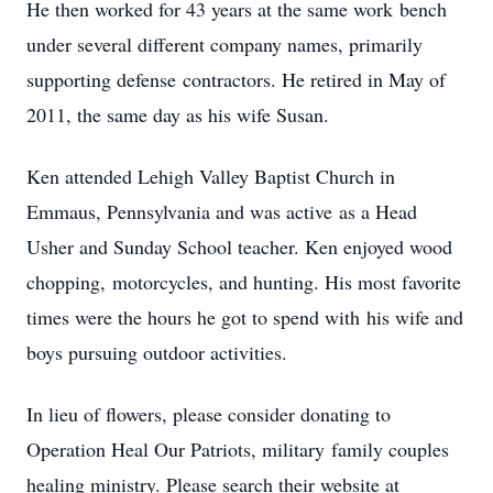
He then worked for 43 years at the same work bench
under several different company names, primarily
supporting defense contractors. He retired in May of
2011, the same day as his wife Susan.
Ken attended Lehigh Valley Baptist Church in
Emmaus, Pennsylvania and was active as a Head
Usher and Sunday School teacher. Ken enjoyed wood
chopping, motorcycles, and hunting. His most favorite
times were the hours he got to spend with his wife and
boys pursuing outdoor activities.
In lieu of flowers, please consider donating to
Operation Heal Our Patriots, military family couples
healing ministry. Please search their website at