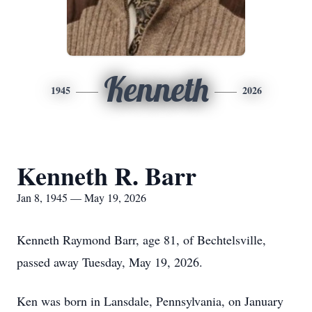
Kenneth
1945
2026
Kenneth R. Barr
Jan 8, 1945 — May 19, 2026
Kenneth Raymond Barr, age 81, of Bechtelsville,
passed away Tuesday, May 19, 2026.
Ken was born in Lansdale, Pennsylvania, on January