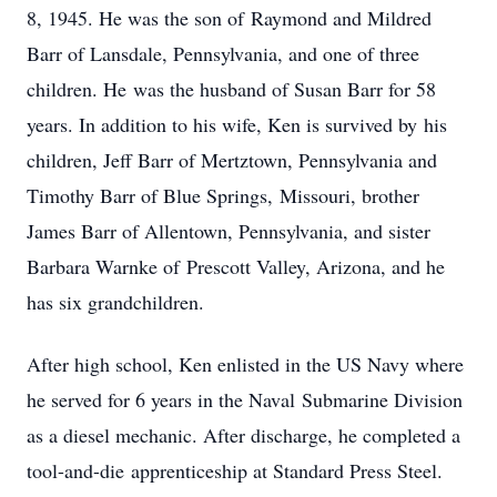
8, 1945. He was the son of Raymond and Mildred
Barr of Lansdale, Pennsylvania, and one of three
children. He was the husband of Susan Barr for 58
years. In addition to his wife, Ken is survived by his
children, Jeff Barr of Mertztown, Pennsylvania and
Timothy Barr of Blue Springs, Missouri, brother
James Barr of Allentown, Pennsylvania, and sister
Barbara Warnke of Prescott Valley, Arizona, and he
has six grandchildren.
After high school, Ken enlisted in the US Navy where
he served for 6 years in the Naval Submarine Division
as a diesel mechanic. After discharge, he completed a
tool-and-die apprenticeship at Standard Press Steel.