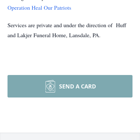
Operation Heal Our Patriots
Services are private and under the direction of Huff
and Lakjer Funeral Home, Lansdale, PA.
SEND A CARD