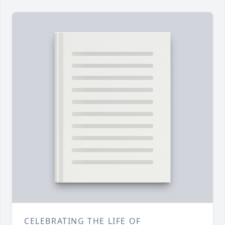
CELEBRATING THE LIFE OF