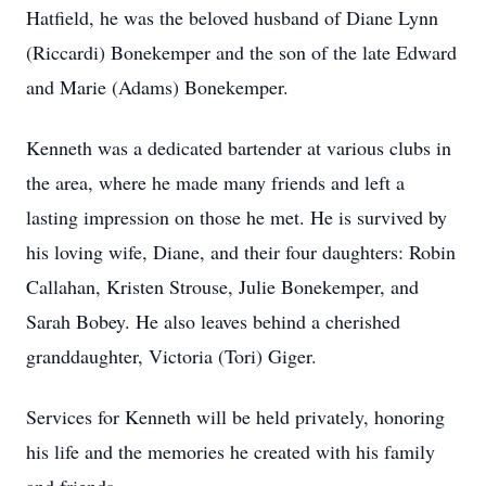
Hatfield, he was the beloved husband of Diane Lynn
(Riccardi) Bonekemper and the son of the late Edward
and Marie (Adams) Bonekemper.
Kenneth was a dedicated bartender at various clubs in
the area, where he made many friends and left a
lasting impression on those he met. He is survived by
his loving wife, Diane, and their four daughters: Robin
Callahan, Kristen Strouse, Julie Bonekemper, and
Sarah Bobey. He also leaves behind a cherished
granddaughter, Victoria (Tori) Giger.
Services for Kenneth will be held privately, honoring
his life and the memories he created with his family