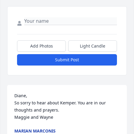
Add Photos
Light Candle
Submit Post
Diane, 

So sorry to hear about Kemper. You are in our 
thoughts and prayers. 

Maggie and Wayne
MARIAN MARCONIS