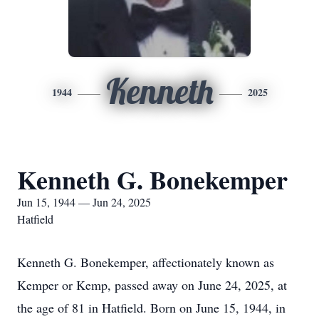
Kenneth
1944
2025
Kenneth G. Bonekemper
Jun 15, 1944 — Jun 24, 2025
Hatfield
Kenneth G. Bonekemper, affectionately known as
Kemper or Kemp, passed away on June 24, 2025, at
the age of 81 in Hatfield. Born on June 15, 1944, in