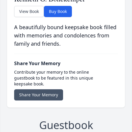
View Book
Buy Book
A beautifully bound keepsake book filled
with memories and condolences from
family and friends.
Share Your Memory
Contribute your memory to the online
guestbook to be featured in this unique
keepsake book.
Share Your Memory
Guestbook