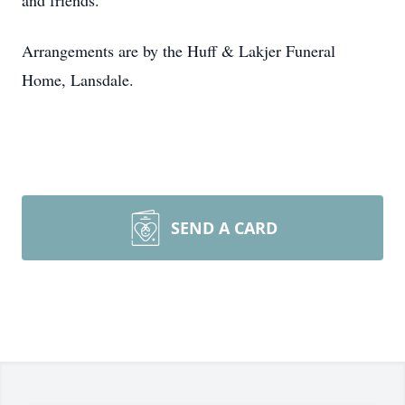
and friends.
Arrangements are by the Huff & Lakjer Funeral
Home, Lansdale.
SEND A CARD