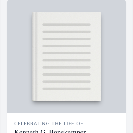
CELEBRATING THE LIFE OF
Kenneth G. Bonekemper