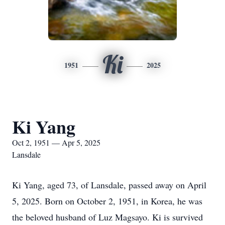
Ki
1951
2025
Ki Yang
Oct 2, 1951 — Apr 5, 2025
Lansdale
Ki Yang, aged 73, of Lansdale, passed away on April
5, 2025. Born on October 2, 1951, in Korea, he was
the beloved husband of Luz Magsayo. Ki is survived