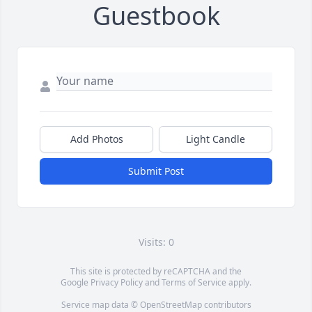
Guestbook
Add Photos
Light Candle
Submit Post
Visits: 0
This site is protected by reCAPTCHA and the
Google
Privacy Policy
and
Terms of Service
apply.
Service map data ©
OpenStreetMap
contributors