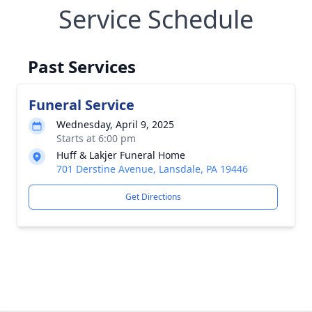
Service Schedule
Past Services
Funeral Service
Wednesday, April 9, 2025
Starts at 6:00 pm
Huff & Lakjer Funeral Home
701 Derstine Avenue, Lansdale, PA 19446
Get Directions