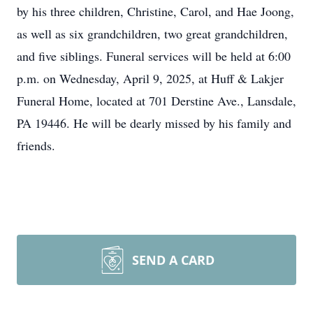
by his three children, Christine, Carol, and Hae Joong,
as well as six grandchildren, two great grandchildren,
and five siblings. Funeral services will be held at 6:00
p.m. on Wednesday, April 9, 2025, at Huff & Lakjer
Funeral Home, located at 701 Derstine Ave., Lansdale,
PA 19446. He will be dearly missed by his family and
friends.
SEND A CARD