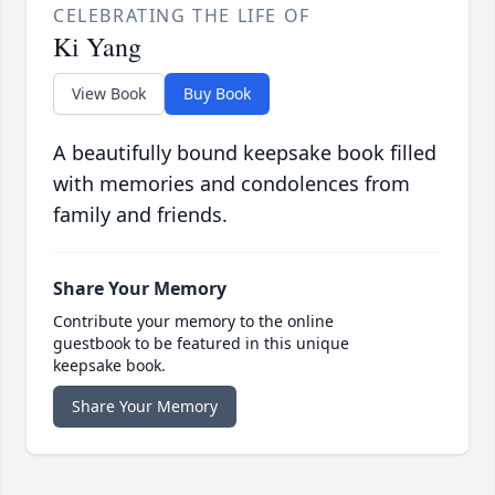
CELEBRATING THE LIFE OF
Ki Yang
View Book
Buy Book
A beautifully bound keepsake book filled
with memories and condolences from
family and friends.
Share Your Memory
Contribute your memory to the online
guestbook to be featured in this unique
keepsake book.
Share Your Memory