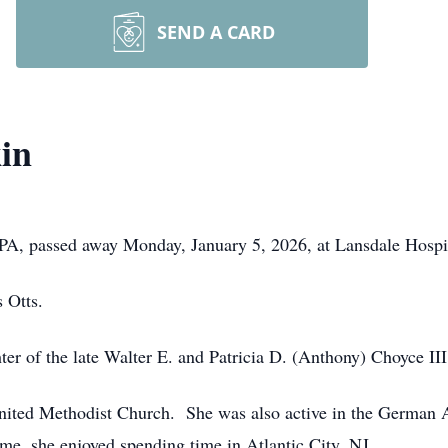
SEND A CARD
in
 PA, passed away Monday, January 5, 2026, at Lansdale Hospi
 Otts.
er of the late Walter E. and Patricia D. (Anthony) Choyce III
ited Methodist Church. She was also active in the German 
time, she enjoyed spending time in Atlantic City, NJ.