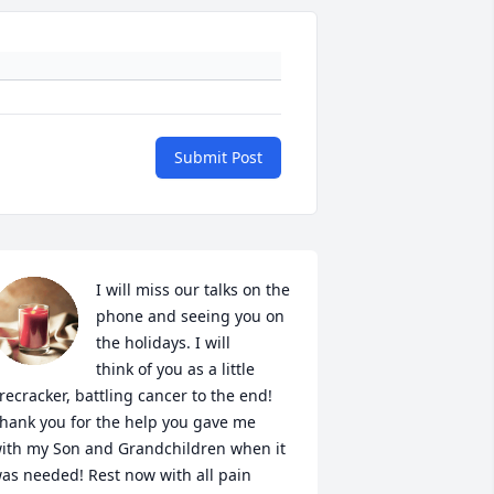
Submit Post
I will miss our talks on the 
phone and seeing you on 
the holidays. I will 

think of you as a little 
irecracker, battling cancer to the end! 
hank you for the help you gave me 
ith my Son and Grandchildren when it 
as needed! Rest now with all pain 