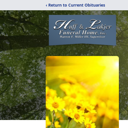
‹ Return to Current Obituaries