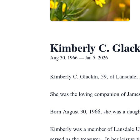
Kimberly C. Glack
Aug 30, 1966 — Jan 5, 2026
Kimberly C. Glackin, 59, of Lansdale,
She was the loving companion of James
Born August 30, 1966, she was a daught
Kimberly was a member of Lansdale Un
served as the treasurer. In her leisure 