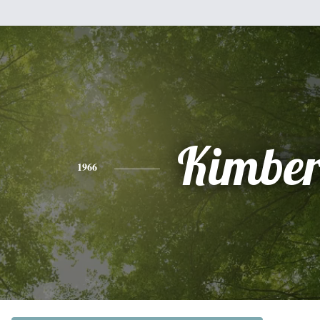
Kimber
1966