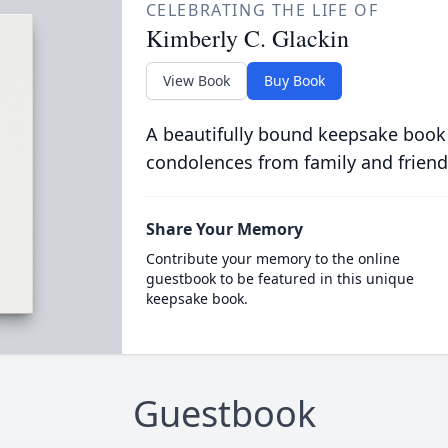
CELEBRATING THE LIFE OF
Kimberly C. Glackin
View Book
Buy Book
A beautifully bound keepsake book
condolences from family and friend
Share Your Memory
Contribute your memory to the online
guestbook to be featured in this unique
keepsake book.
Guestbook