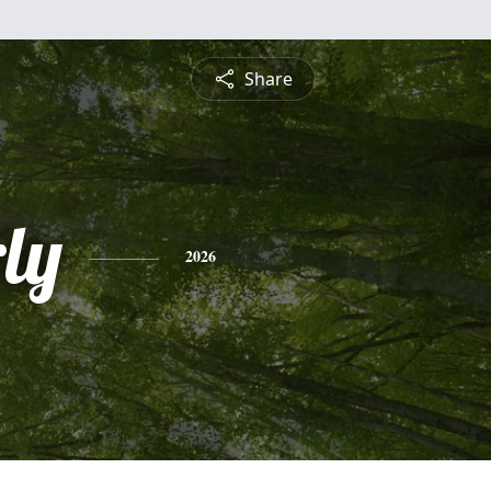
Share
ly
2026