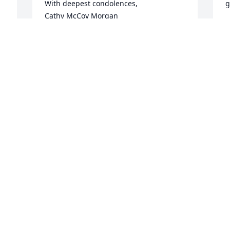
With deepest condolences, 

g
Cathy McCoy Morgan
L
CATHY MCCOY MORGAN
Jan 14, 2026
C
J
 
Kim We Are Going To Miss You Prayers 
To Your Children .During This Difficult 
R
Time🙏🥲
A
J
LESLIE AND TIM OBRIEN
Jan 09, 2026
S
Kim was a great person with a welcome 
s
smile.
W