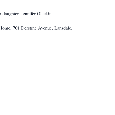
r daughter, Jennifer Glackin.
l Home, 701 Derstine Avenue, Lansdale,