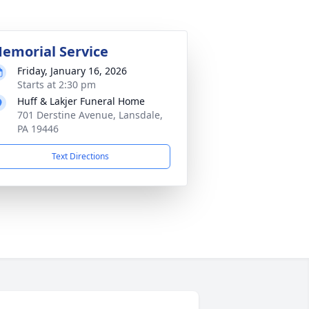
emorial Service
Friday, January 16, 2026
Starts at 2:30 pm
Huff & Lakjer Funeral Home
701 Derstine Avenue, Lansdale,
PA 19446
Text Directions