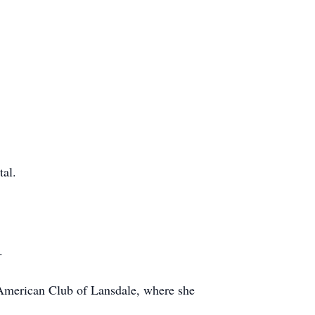
tal.
.
American Club of Lansdale, where she