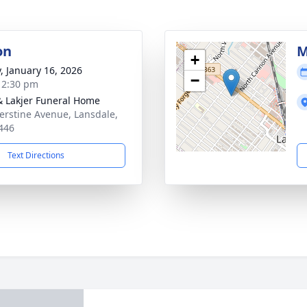
on
M
+
y, January 16, 2026
−
- 2:30 pm
& Lakjer Funeral Home
erstine Avenue, Lansdale,
446
Text Directions