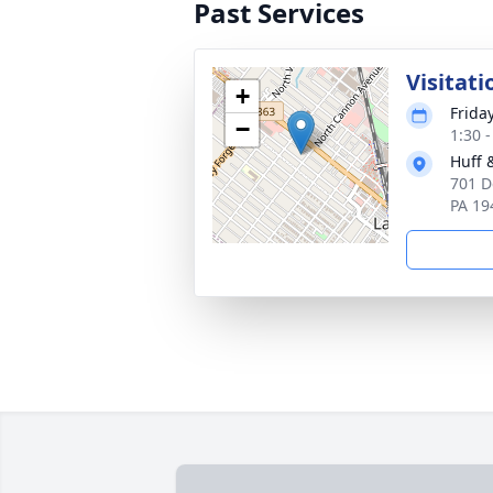
Past Services
Visitati
+
Frida
−
1:30 
Huff 
701 D
PA 19