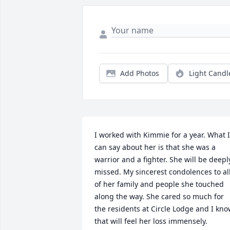
Add Photos
Light Candl
I worked with Kimmie for a year. What I 
can say about her is that she was a 
warrior and a fighter. She will be deeply
missed. My sincerest condolences to all
of her family and people she touched 
along the way. She cared so much for 
the residents at Circle Lodge and I kno
that will feel her loss immensely.