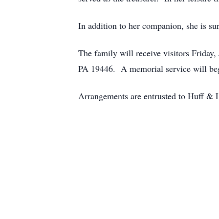
In addition to her companion, she is su
The family will receive visitors Frida
PA 19446. A memorial service will be
Arrangements are entrusted to Huff & 