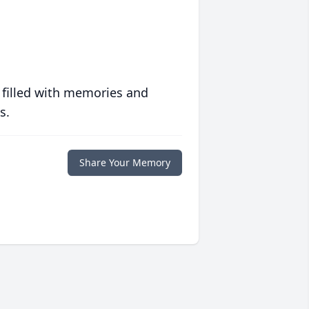
 filled with memories and
s.
Share Your Memory