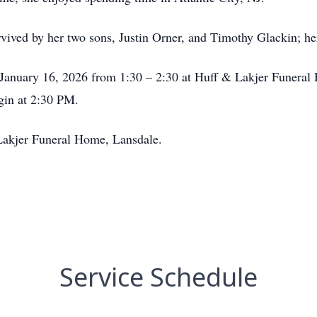
rvived by her two sons, Justin Orner, and Timothy Glackin; he
y, January 16, 2026 from 1:30 – 2:30 at Huff & Lakjer Funera
gin at 2:30 PM.
Lakjer Funeral Home, Lansdale.
Service Schedule