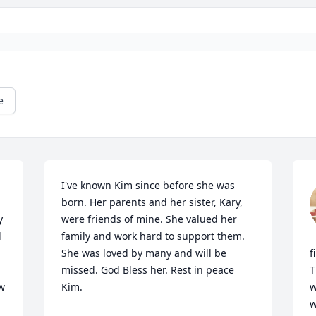
e
I've known Kim since before she was 
born. Her parents and her sister, Kary, 
 
were friends of mine. She valued her 
 
family and work hard to support them. 
She was loved by many and will be 
f
missed. God Bless her. Rest in peace 
T
w 
Kim. 

w
w