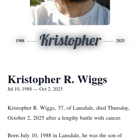
Kristopher
1988
2025
Kristopher R. Wiggs
Jul 10, 1988 — Oct 2, 2025
Kristopher R. Wiggs, 37, of Lansdale, died Thursday,
October 2, 2025 after a lengthy battle with cancer.
Born July 10, 1988 in Lansdale, he was the son of