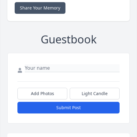
Share Your Memory
Guestbook
Add Photos
Light Candle
Submit Post