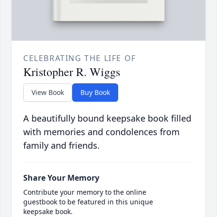
CELEBRATING THE LIFE OF
Kristopher R. Wiggs
View Book
Buy Book
A beautifully bound keepsake book filled
with memories and condolences from
family and friends.
Share Your Memory
Contribute your memory to the online
guestbook to be featured in this unique
keepsake book.