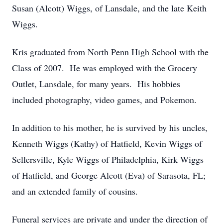
Susan (Alcott) Wiggs, of Lansdale, and the late Keith
Wiggs.
Kris graduated from North Penn High School with the
Class of 2007. He was employed with the Grocery
Outlet, Lansdale, for many years. His hobbies
included photography, video games, and Pokemon.
In addition to his mother, he is survived by his uncles,
Kenneth Wiggs (Kathy) of Hatfield, Kevin Wiggs of
Sellersville, Kyle Wiggs of Philadelphia, Kirk Wiggs
of Hatfield, and George Alcott (Eva) of Sarasota, FL;
and an extended family of cousins.
Funeral services are private and under the direction of