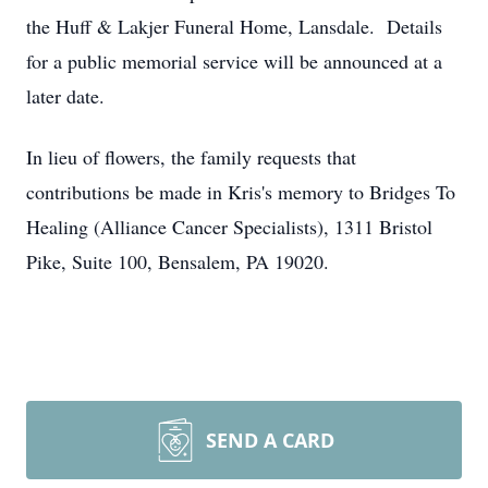
the Huff & Lakjer Funeral Home, Lansdale. Details
for a public memorial service will be announced at a
later date.
In lieu of flowers, the family requests that
contributions be made in Kris's memory to Bridges To
Healing (Alliance Cancer Specialists), 1311 Bristol
Pike, Suite 100, Bensalem, PA 19020.
SEND A CARD