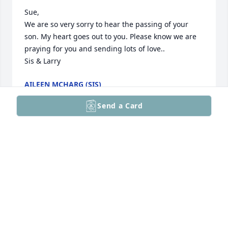
Sue,

We are so very sorry to hear the passing of your 
son. My heart goes out to you. Please know we are 
praying for you and sending lots of love..

Sis & Larry
AILEEN MCHARG (SIS)
Oct 07, 2025
Send a Card
You were an awesome nephew. Now you're not in 
pain may your rest in peace.
KYLE WIGGS
Oct 07, 2025