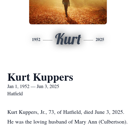
Kurt
1952
2025
Kurt Kuppers
Jan 1, 1952 — Jun 3, 2025
Hatfield
Kurt Kuppers, Jr., 73, of Hatfield, died June 3, 2025.
He was the loving husband of Mary Ann (Culbertson).