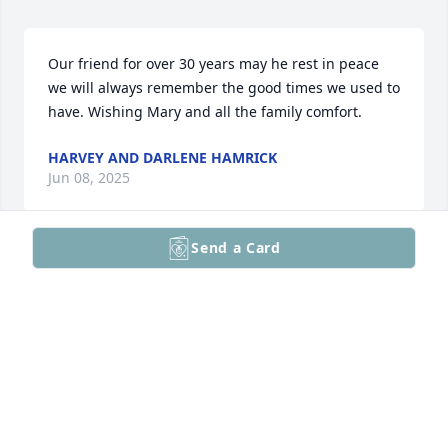
Our friend for over 30 years may he rest in peace 
we will always remember the good times we used to 
have. Wishing Mary and all the family comfort.
HARVEY AND DARLENE HAMRICK
Jun 08, 2025
Send a Card
We extend our utmost condolences to Mary,and 
family, may you R.I.P. Kurt, 🙏🏿🌹🙏🏿
MR.AND MRS.CORLIE STILLS
Jun 05, 2025