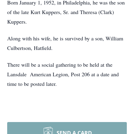
Born January 1, 1952, in Philadelphia, he was the son
of the late Kurt Kuppers, Sr. and Theresa (Clark)
Kuppers.
Along with his wife, he is survived by a son, William
Culbertson, Hatfield.
There will be a social gathering to be held at the
Lansdale American Legion, Post 206 at a date and
time to be posted later.
SEND A CARD