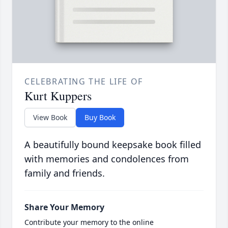
CELEBRATING THE LIFE OF
Kurt Kuppers
View Book
Buy Book
A beautifully bound keepsake book filled
with memories and condolences from
family and friends.
Share Your Memory
Contribute your memory to the online