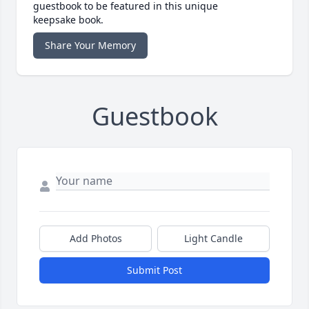
guestbook to be featured in this unique
keepsake book.
Share Your Memory
Guestbook
Add Photos
Light Candle
Submit Post