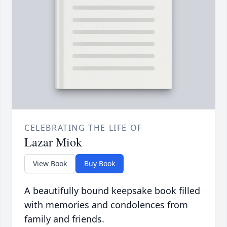
CELEBRATING THE LIFE OF
Lazar Miok
View Book
Buy Book
A beautifully bound keepsake book filled
with memories and condolences from
family and friends.