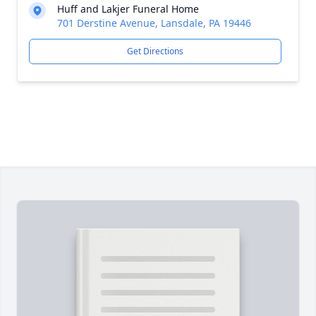
Huff and Lakjer Funeral Home
701 Derstine Avenue, Lansdale, PA 19446
Get Directions