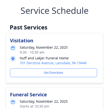
Service Schedule
Past Services
Visitation
Saturday, November 22, 2025
9:30 - 10:30 am
Huff and Lakjer Funeral Home
701 Derstine Avenue, Lansdale, PA 19446
Get Directions
Funeral Service
Saturday, November 22, 2025
Starts at 10:30 am