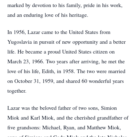
marked by devotion to his family, pride in his work,
and an enduring love of his heritage.
In 1956, Lazar came to the United States from
Yugoslavia in pursuit of new opportunity and a better
life. He became a proud United States citizen on
March 23, 1966. Two years after arriving, he met the
love of his life, Edith, in 1958. The two were married
on October 31, 1959, and shared 60 wonderful years
together.
Lazar was the beloved father of two sons, Simion
Miok and Karl Miok, and the cherished grandfather of
five grandsons: Michael, Ryan, and Matthew Miok,