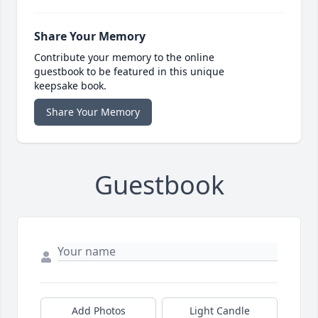
Share Your Memory
Contribute your memory to the online
guestbook to be featured in this unique
keepsake book.
Share Your Memory
Guestbook
Add Photos
Light Candle