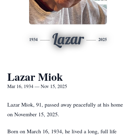
Lazar
1934
2025
Lazar Miok
Mar 16, 1934 — Nov 15, 2025
Lazar Miok, 91, passed away peacefully at his home
on November 15, 2025.
Born on March 16, 1934, he lived a long, full life