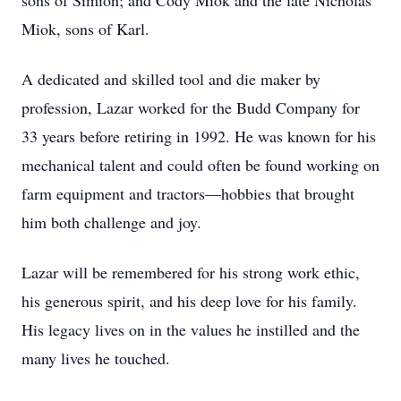
sons of Simion; and Cody Miok and the late Nicholas
Miok, sons of Karl.
A dedicated and skilled tool and die maker by
profession, Lazar worked for the Budd Company for
33 years before retiring in 1992. He was known for his
mechanical talent and could often be found working on
farm equipment and tractors—hobbies that brought
him both challenge and joy.
Lazar will be remembered for his strong work ethic,
his generous spirit, and his deep love for his family.
His legacy lives on in the values he instilled and the
many lives he touched.