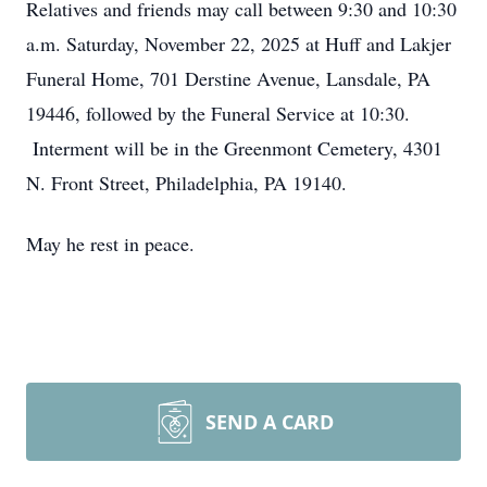
Relatives and friends may call between 9:30 and 10:30
a.m. Saturday, November 22, 2025 at Huff and Lakjer
Funeral Home, 701 Derstine Avenue, Lansdale, PA
19446, followed by the Funeral Service at 10:30.
Interment will be in the Greenmont Cemetery, 4301
N. Front Street, Philadelphia, PA 19140.
May he rest in peace.
SEND A CARD