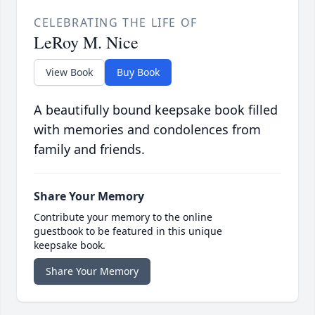
CELEBRATING THE LIFE OF
LeRoy M. Nice
View Book
Buy Book
A beautifully bound keepsake book filled
with memories and condolences from
family and friends.
Share Your Memory
Contribute your memory to the online
guestbook to be featured in this unique
keepsake book.
Share Your Memory