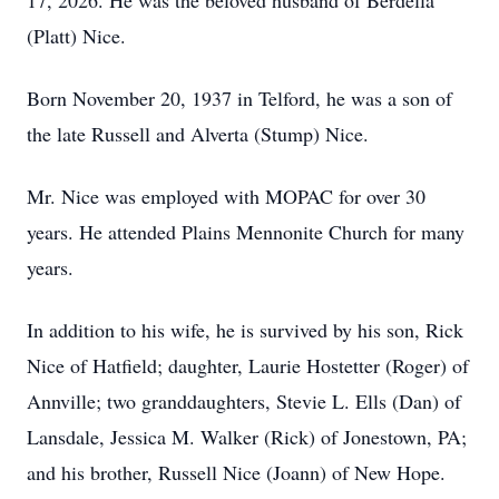
17, 2026. He was the beloved husband of Berdella
(Platt) Nice.
Born November 20, 1937 in Telford, he was a son of
the late Russell and Alverta (Stump) Nice.
Mr. Nice was employed with MOPAC for over 30
years. He attended Plains Mennonite Church for many
years.
In addition to his wife, he is survived by his son, Rick
Nice of Hatfield; daughter, Laurie Hostetter (Roger) of
Annville; two granddaughters, Stevie L. Ells (Dan) of
Lansdale, Jessica M. Walker (Rick) of Jonestown, PA;
and his brother, Russell Nice (Joann) of New Hope.