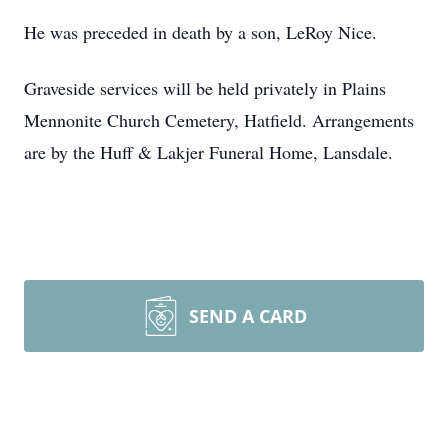
He was preceded in death by a son, LeRoy Nice.
Graveside services will be held privately in Plains
Mennonite Church Cemetery, Hatfield. Arrangements
are by the Huff & Lakjer Funeral Home, Lansdale.
SEND A CARD