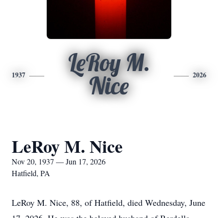
LeRoy M.
1937
2026
Nice
LeRoy M. Nice
Nov 20, 1937 — Jun 17, 2026
Hatfield, PA
LeRoy M. Nice, 88, of Hatfield, died Wednesday, June