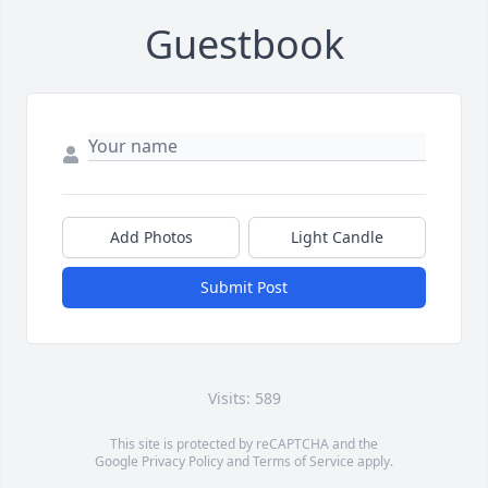
Guestbook
Add Photos
Light Candle
Submit Post
Visits: 589
This site is protected by reCAPTCHA and the
Google
Privacy Policy
and
Terms of Service
apply.