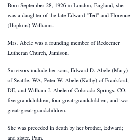
Born September 28, 1926 in London, England, she
was a daughter of the late Edward "Ted" and Florence
(Hopkins) Williams.
Mrs. Abele was a founding member of Redeemer
Lutheran Church, Jamison.
Survivors include her sons, Edward D. Abele (Mary)
of Seattle, WA, Peter W. Abele (Kathy) of Frankford,
DE, and William J. Abele of Colorado Springs, CO;
five grandchildren; four great-grandchildren; and two
great-great-grandchildren.
She was preceded in death by her brother, Edward;
and sister, Pam.