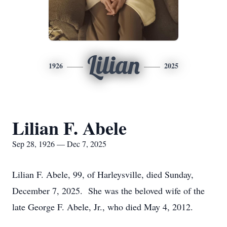
Lilian
1926
2025
Lilian F. Abele
Sep 28, 1926 — Dec 7, 2025
Lilian F. Abele, 99, of Harleysville, died Sunday,
December 7, 2025. She was the beloved wife of the
late George F. Abele, Jr., who died May 4, 2012.