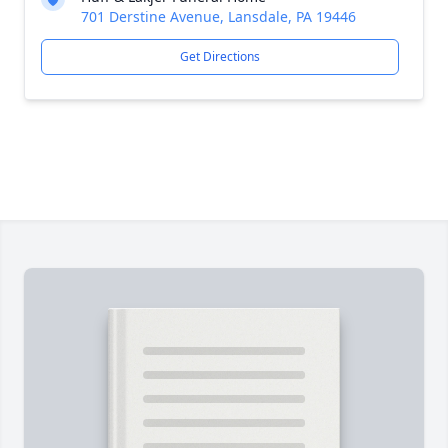
701 Derstine Avenue, Lansdale, PA 19446
Get Directions