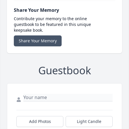
Share Your Memory
Contribute your memory to the online
guestbook to be featured in this unique
keepsake book.
Share Your Memory
Guestbook
Add Photos
Light Candle