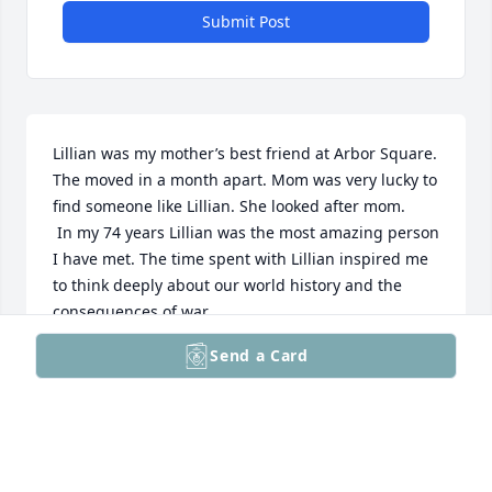
Submit Post
Lillian was my mother’s best friend at Arbor Square. 
The moved in a month apart. Mom was very lucky to 
find someone like Lillian. She looked after mom. 

 In my 74 years Lillian was the most amazing person 
I have met. The time spent with Lillian inspired me 
to think deeply about our world history and the 
consequences of war. 

 I think anyone who knew her would agree that the 
Send a Card
life she led was amazing and I never grew tired of 
hearing her tell it. 

 She will always be in my heart. 

Tom Keagy