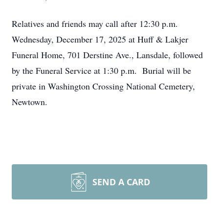
Relatives and friends may call after 12:30 p.m.
Wednesday, December 17, 2025 at Huff & Lakjer
Funeral Home, 701 Derstine Ave., Lansdale, followed
by the Funeral Service at 1:30 p.m. Burial will be
private in Washington Crossing National Cemetery,
Newtown.
SEND A CARD