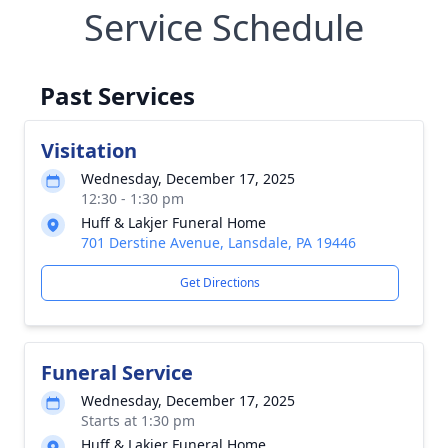
Service Schedule
Past Services
Visitation
Wednesday, December 17, 2025
12:30 - 1:30 pm
Huff & Lakjer Funeral Home
701 Derstine Avenue, Lansdale, PA 19446
Get Directions
Funeral Service
Wednesday, December 17, 2025
Starts at 1:30 pm
Huff & Lakjer Funeral Home