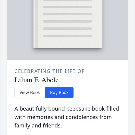
CELEBRATING THE LIFE OF
Lilian F. Abele
View Book
Buy Book
A beautifully bound keepsake book filled
with memories and condolences from
family and friends.