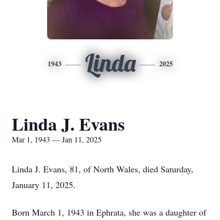
Linda
1943
2025
Linda J. Evans
Mar 1, 1943 — Jan 11, 2025
Linda J. Evans, 81, of North Wales, died Saturday,
January 11, 2025.
Born March 1, 1943 in Ephrata, she was a daughter of