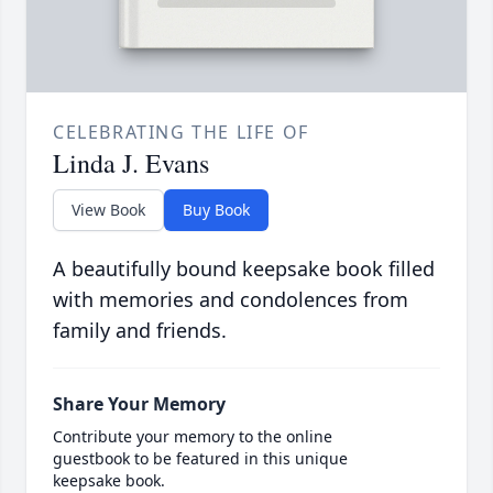
CELEBRATING THE LIFE OF
Linda J. Evans
View Book
Buy Book
A beautifully bound keepsake book filled
with memories and condolences from
family and friends.
Share Your Memory
Contribute your memory to the online
guestbook to be featured in this unique
keepsake book.