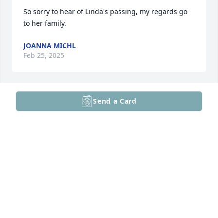
So sorry to hear of Linda's passing, my regards go 
to her family.
JOANNA MICHL
Feb 25, 2025
Send a Card
To the Family,

 I am sorry to hear of Linda's passing. We were 
school mates from first grade through our high 
school graduation. We shared a common bond that 
formed in our second grade at the Cocalico one-
room school with our teacher Mrs. Bennetch. Our 
class put on a "Tom Thumb Wedding" where Linda 
was the bride, and I was the groom. Years later 
Linda would always remind my wife that she was 
married to me first ! Her grand-father Harry 