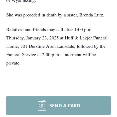
of Wyomissing.
She was preceded in death by a sister, Brenda Lutz.
Relatives and friends may call after 1:00 p.m.
Thursday, January 23, 2025 at Huff & Lakjer Funeral
Home, 701 Derstine Ave., Lansdale, followed by the
Funeral Service at 2:00 p.m. Interment will be
private.
SEND A CARD