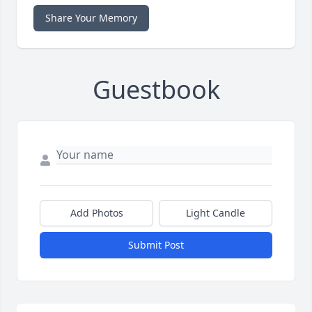
Share Your Memory
Guestbook
Add Photos
Light Candle
Submit Post