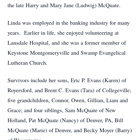
the late Harry and Mary Jane (Ludwig) McQuate.
Linda was employed in the banking industry for many
years. Earlier in life, she enjoyed volunteering at
Lansdale Hospital, and she was a former member of
Keystone Montgomeryville and Swamp Evangelical
Lutheran Church.
Survivors include her sons, Eric P. Evans (Karen) of
Royersford, and Brent C. Evans (Tara) of Collegeville;
five grandchildren, Connor, Owen, Gillian, Liam and
Grace; and four siblings, Sam McQuate of New
Holland, Pat McQuate (Nancy) of Denver, PA, Bill
McQuate (Marie) of Denver, and Becky Moyer (Barry)