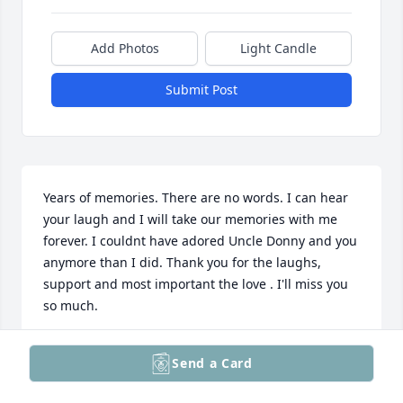
Add Photos
Light Candle
Submit Post
Years of memories. There are no words. I can hear 
your laugh and I will take our memories with me 
forever. I couldnt have adored Uncle Donny and you 
anymore than I did. Thank you for the laughs, 
support and most important the love . I'll miss you 
so much.
ANNE STRAUSSER
Send a Card
Feb 17, 2025