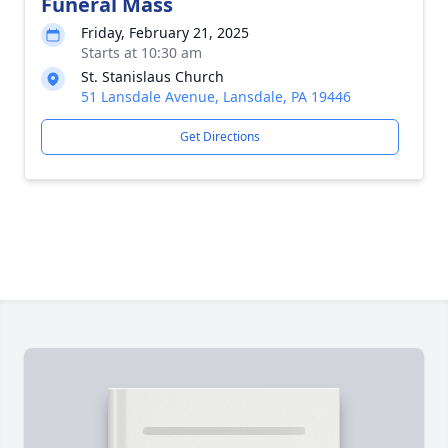
Funeral Mass
Friday, February 21, 2025
Starts at 10:30 am
St. Stanislaus Church
51 Lansdale Avenue, Lansdale, PA 19446
Get Directions