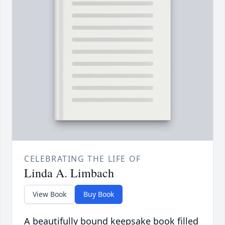
CELEBRATING THE LIFE OF
Linda A. Limbach
View Book
Buy Book
A beautifully bound keepsake book filled