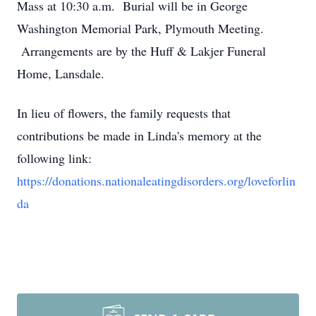
Mass at 10:30 a.m. Burial will be in George
Washington Memorial Park, Plymouth Meeting.
Arrangements are by the Huff & Lakjer Funeral
Home, Lansdale.
In lieu of flowers, the family requests that
contributions be made in Linda's memory at the
following link:
https://donations.nationaleatingdisorders.org/loveforlin
da