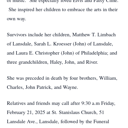
of music. She especially loved Elvis and Patsy Cline.
She inspired her children to embrace the arts in their
own way.
Survivors include her children, Matthew T. Limbach
of Lansdale, Sarah L. Kroesser (John) of Lansdale,
and Laura E. Christopher (John) of Philadelphia; and
three grandchildren, Haley, John, and River.
She was preceded in death by four brothers, William,
Charles, John Patrick, and Wayne.
Relatives and friends may call after 9:30 a.m Friday,
February 21, 2025 at St. Stanislaus Church, 51
Lansdale Ave., Lansdale, followed by the Funeral