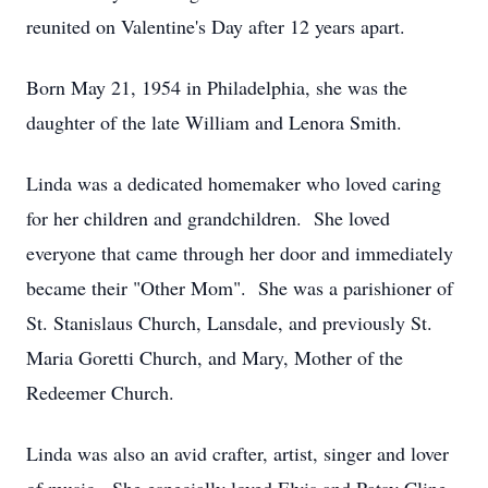
reunited on Valentine's Day after 12 years apart.
Born May 21, 1954 in Philadelphia, she was the
daughter of the late William and Lenora Smith.
Linda was a dedicated homemaker who loved caring
for her children and grandchildren. She loved
everyone that came through her door and immediately
became their "Other Mom". She was a parishioner of
St. Stanislaus Church, Lansdale, and previously St.
Maria Goretti Church, and Mary, Mother of the
Redeemer Church.
Linda was also an avid crafter, artist, singer and lover