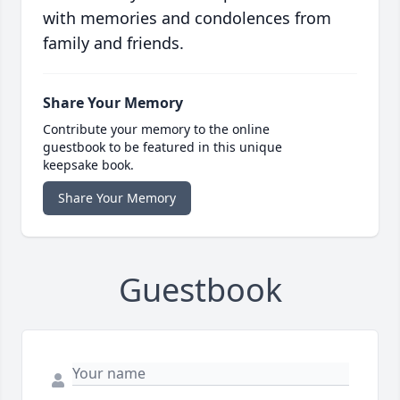
with memories and condolences from
family and friends.
Share Your Memory
Contribute your memory to the online
guestbook to be featured in this unique
keepsake book.
Share Your Memory
Guestbook