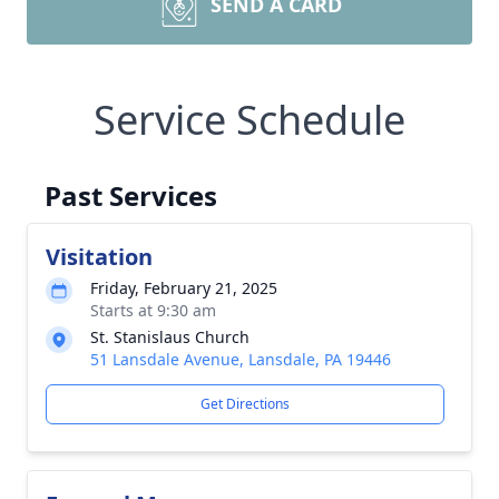
SEND A CARD
Service Schedule
Past Services
Visitation
Friday, February 21, 2025
Starts at 9:30 am
St. Stanislaus Church
51 Lansdale Avenue, Lansdale, PA 19446
Get Directions