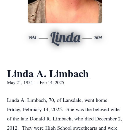
Linda
1954
2025
Linda A. Limbach
May 21, 1954 — Feb 14, 2025
Linda A. Limbach, 70, of Lansdale, went home
Friday, February 14, 2025. She was the beloved wife
of the late Donald R. Limbach, who died December 2,
2012. They were High School sweethearts and were