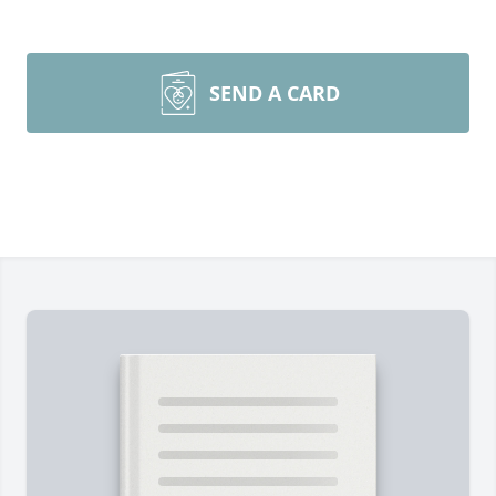
SEND A CARD