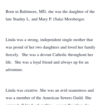
Born in Baltimore, MD, she was the daughter of the
late Stanley L. and Mary P. (Sala) Morsberger.
Linda was a strong, independent single mother that
was proud of her two daughters and loved her family
fiercely. She was a devout Catholic throughout her
life. She was a loyal friend and always up for an
adventure.
Linda was creative. She was an avid seamstress and
was a member of the American Sewers Guild. She