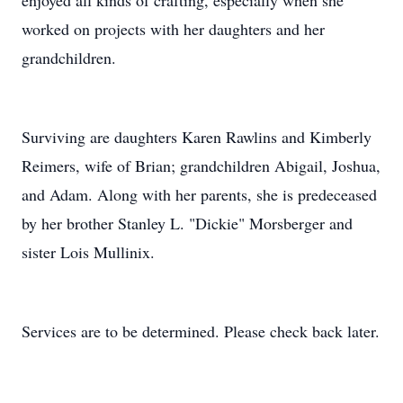
enjoyed all kinds of crafting, especially when she
worked on projects with her daughters and her
grandchildren.
Surviving are daughters Karen Rawlins and Kimberly
Reimers, wife of Brian; grandchildren Abigail, Joshua,
and Adam. Along with her parents, she is predeceased
by her brother Stanley L. "Dickie" Morsberger and
sister Lois Mullinix.
Services are to be determined. Please check back later.