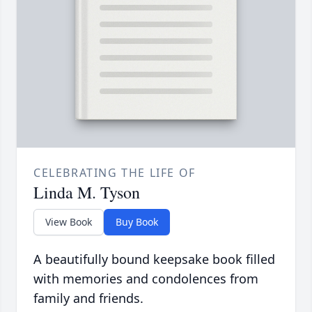
CELEBRATING THE LIFE OF
Linda M. Tyson
View Book
Buy Book
A beautifully bound keepsake book filled
with memories and condolences from
family and friends.