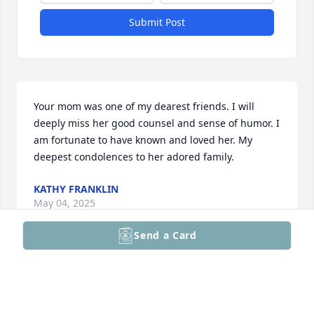
Submit Post
Your mom was one of my dearest friends. I will 
deeply miss her good counsel and sense of humor. I 
am fortunate to have known and loved her. My 
deepest condolences to her adored family.
KATHY FRANKLIN
May 04, 2025
Send a Card
So very sorry to hear of the passing of my dear 
friend Linda Morsberger Tyson. We were school 
friends from elementary through high school, even 