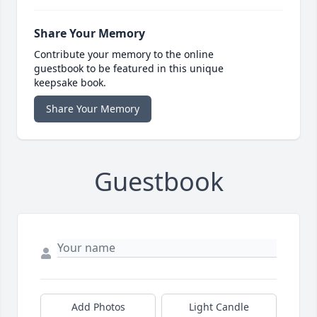
Share Your Memory
Contribute your memory to the online
guestbook to be featured in this unique
keepsake book.
Share Your Memory
Guestbook
Add Photos
Light Candle