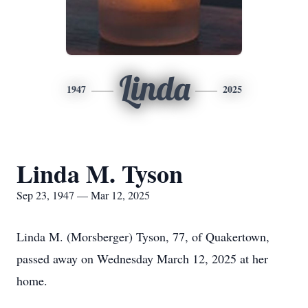
Linda
1947
2025
Linda M. Tyson
Sep 23, 1947 — Mar 12, 2025
Linda M. (Morsberger) Tyson, 77, of Quakertown,
passed away on Wednesday March 12, 2025 at her
home.