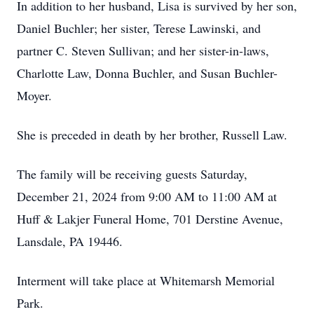
In addition to her husband, Lisa is survived by her son,
Daniel Buchler; her sister, Terese Lawinski, and
partner C. Steven Sullivan; and her sister-in-laws,
Charlotte Law, Donna Buchler, and Susan Buchler-
Moyer.
She is preceded in death by her brother, Russell Law.
The family will be receiving guests Saturday,
December 21, 2024 from 9:00 AM to 11:00 AM at
Huff & Lakjer Funeral Home, 701 Derstine Avenue,
Lansdale, PA 19446.
Interment will take place at Whitemarsh Memorial
Park.