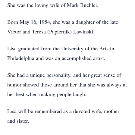
She was the loving wife of Mark Buchler.
Born May 16, 1954, she was a daughter of the late
Victor and Teresa (Papiernik) Lawinski.
Lisa graduated from the University of the Arts in
Philadelphia and was an accomplished artist.
She had a unique personality, and her great sense of
humor showed those around her that she was always at
her best when making people laugh.
Lisa will be remembered as a devoted wife, mother
and sister.