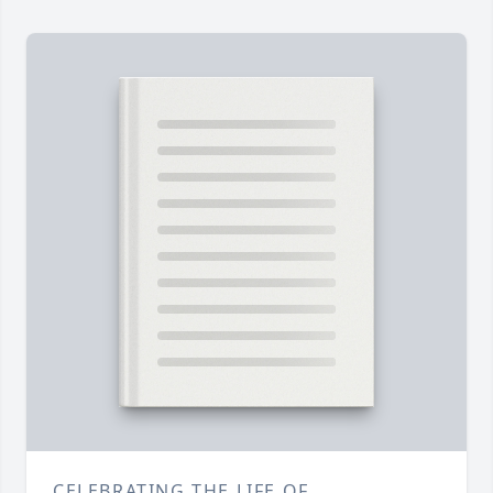
CELEBRATING THE LIFE OF