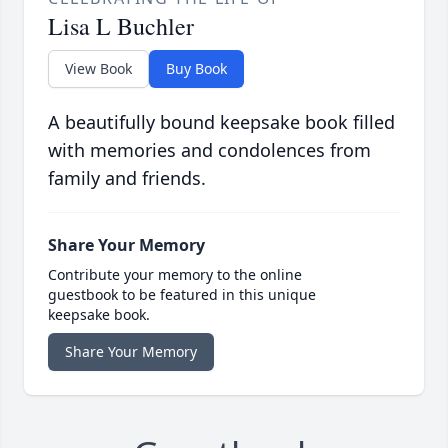
Lisa L Buchler
View Book
Buy Book
A beautifully bound keepsake book filled
with memories and condolences from
family and friends.
Share Your Memory
Contribute your memory to the online
guestbook to be featured in this unique
keepsake book.
Share Your Memory