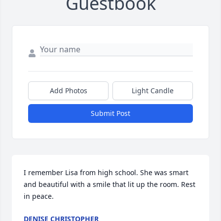
Guestbook
Add Photos
Light Candle
Submit Post
I remember Lisa from high school. She was smart 
and beautiful with a smile that lit up the room. Rest 
in peace.
DENISE CHRISTOPHER