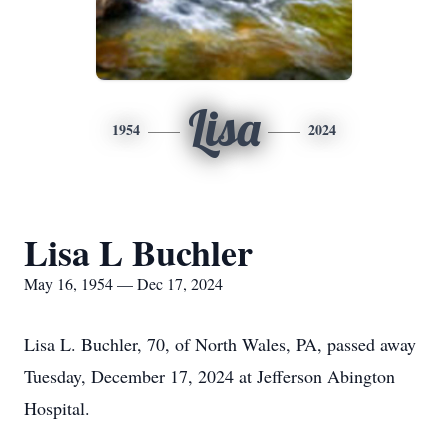
Lisa
1954
2024
Lisa L Buchler
May 16, 1954 — Dec 17, 2024
Lisa L. Buchler, 70, of North Wales, PA, passed away
Tuesday, December 17, 2024 at Jefferson Abington
Hospital.