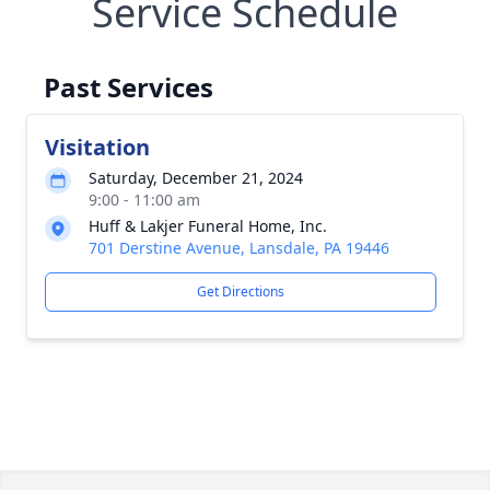
Service Schedule
Past Services
Visitation
Saturday, December 21, 2024
9:00 - 11:00 am
Huff & Lakjer Funeral Home, Inc.
701 Derstine Avenue, Lansdale, PA 19446
Get Directions