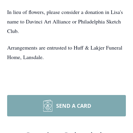
In lieu of flowers, please consider a donation in Lisa's
name to Davinci Art Alliance or Philadelphia Sketch
Club.
Arrangements are entrusted to Huff & Lakjer Funeral
Home, Lansdale.
SEND A CARD