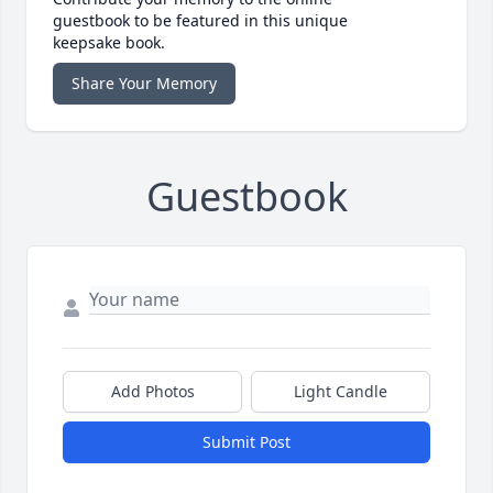
guestbook to be featured in this unique
keepsake book.
Share Your Memory
Guestbook
Add Photos
Light Candle
Submit Post