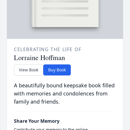
CELEBRATING THE LIFE OF
Lorraine Hoffman
View Book
Buy Book
A beautifully bound keepsake book filled
with memories and condolences from
family and friends.
Share Your Memory
Contribute your memory to the online