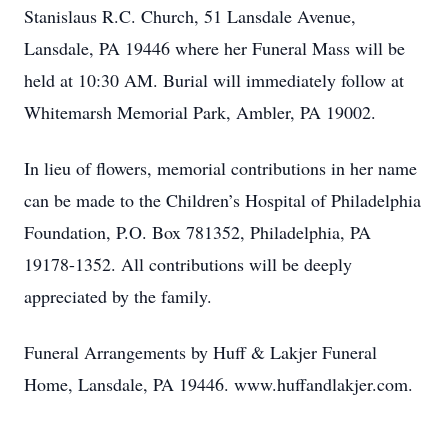
Stanislaus R.C. Church, 51 Lansdale Avenue,
Lansdale, PA 19446 where her Funeral Mass will be
held at 10:30 AM. Burial will immediately follow at
Whitemarsh Memorial Park, Ambler, PA 19002.
In lieu of flowers, memorial contributions in her name
can be made to the Children’s Hospital of Philadelphia
Foundation, P.O. Box 781352, Philadelphia, PA
19178-1352. All contributions will be deeply
appreciated by the family.
Funeral Arrangements by Huff & Lakjer Funeral
Home, Lansdale, PA 19446. www.huffandlakjer.com.