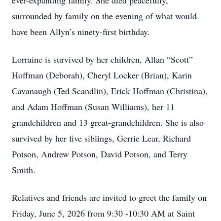
ever-expanding family. She died peacefully,
surrounded by family on the evening of what would
have been Allyn’s ninety-first birthday.
Lorraine is survived by her children, Allan “Scott”
Hoffman (Deborah), Cheryl Locker (Brian), Karin
Cavanaugh (Ted Scandlin), Erick Hoffman (Christina),
and Adam Hoffman (Susan Williams), her 11
grandchildren and 13 great-grandchildren. She is also
survived by her five siblings, Gerrie Lear, Richard
Potson, Andrew Potson, David Potson, and Terry
Smith.
Relatives and friends are invited to greet the family on
Friday, June 5, 2026 from 9:30 -10:30 AM at Saint