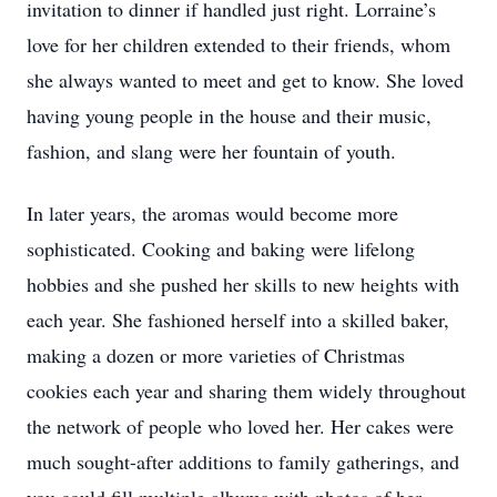
invitation to dinner if handled just right. Lorraine’s
love for her children extended to their friends, whom
she always wanted to meet and get to know. She loved
having young people in the house and their music,
fashion, and slang were her fountain of youth.
In later years, the aromas would become more
sophisticated. Cooking and baking were lifelong
hobbies and she pushed her skills to new heights with
each year. She fashioned herself into a skilled baker,
making a dozen or more varieties of Christmas
cookies each year and sharing them widely throughout
the network of people who loved her. Her cakes were
much sought-after additions to family gatherings, and