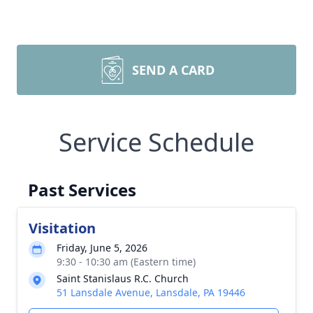
SEND A CARD
Service Schedule
Past Services
Visitation
Friday, June 5, 2026
9:30 - 10:30 am (Eastern time)
Saint Stanislaus R.C. Church
51 Lansdale Avenue, Lansdale, PA 19446