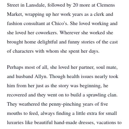
Street in Lansdale, followed by 20 more at Clemens
Market, wrapping up her work years as a clerk and
fashion consultant at Chico’s. She loved working and
she loved her coworkers. Wherever she worked she
brought home delightful and funny stories of the cast
of characters with whom she spent her days.
Perhaps most of all, she loved her partner, soul mate,
and husband Allyn. Though health issues nearly took
him from her just as the story was beginning, he
recovered and they went on to build a sprawling clan.
They weathered the penny-pinching years of five
mouths to feed, always finding a little extra for small
luxuries like beautiful hand-made dresses, vacations to