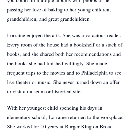
you could fill multiple albums with photos of her
passing her love of baking to her young children,
grandchildren, and great grandchildren.
Lorraine enjoyed the arts. She was a voracious reader.
Every room of the house had a bookshelf or a stack of
books, and she shared both her recommendations and
the books she had finished willingly. She made
frequent trips to the movies and to Philadelphia to see
live theater or music. She never turned down an offer
to visit a museum or historical site.
With her youngest child spending his days in
elementary school, Lorraine returned to the workplace.
She worked for 10 years at Burger King on Broad