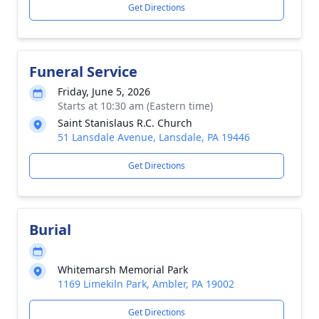
Get Directions
Funeral Service
Friday, June 5, 2026
Starts at 10:30 am (Eastern time)
Saint Stanislaus R.C. Church
51 Lansdale Avenue, Lansdale, PA 19446
Get Directions
Burial
Whitemarsh Memorial Park
1169 Limekiln Park, Ambler, PA 19002
Get Directions