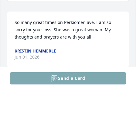
So many great times on Perkiomen ave. I am so 
sorry for your loss. She was a great woman. My 
thoughts and prayers are with you all.
KRISTIN HEMMERLE
Jun 01, 2026
Send a Card
KRIS
Jun 01, 2026
CHRISSY TOTH
May 31, 2026