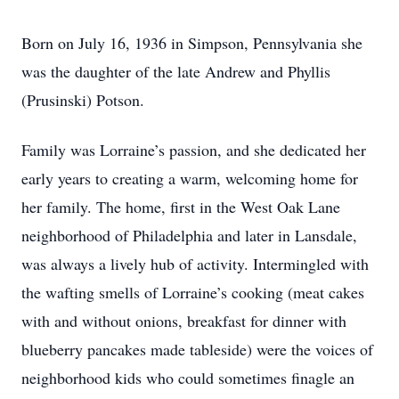
Born on July 16, 1936 in Simpson, Pennsylvania she
was the daughter of the late Andrew and Phyllis
(Prusinski) Potson.
Family was Lorraine’s passion, and she dedicated her
early years to creating a warm, welcoming home for
her family. The home, first in the West Oak Lane
neighborhood of Philadelphia and later in Lansdale,
was always a lively hub of activity. Intermingled with
the wafting smells of Lorraine’s cooking (meat cakes
with and without onions, breakfast for dinner with
blueberry pancakes made tableside) were the voices of
neighborhood kids who could sometimes finagle an