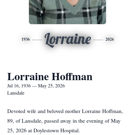
Lorraine
1936
2026
Lorraine Hoffman
Jul 16, 1936 — May 25, 2026
Lansdale
Devoted wife and beloved mother Lorraine Hoffman,
89, of Lansdale, passed away in the evening of May
25, 2026 at Doylestown Hospital.