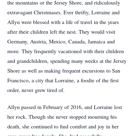
the mountains or the Jersey Shore, and ridiculously
extravagant Christmases. Ever thrifty, Lorraine and
Allyn were blessed with a life of travel in the years
after their children left the nest. They would visit
Germany, Austria, Mexico, Canada, Jamaica and
more. They frequently vacationed with their children
and grandchildren, spending many weeks at the Jersey
Shore as well as making frequent excursions to San
Francisco, a city that Lorraine, a foodie of the first
order, never grew tired of.
Allyn passed in February of 2016, and Lorraine lost
her rock. Though she never stopped mourning his
death, she continued to find comfort and joy in her