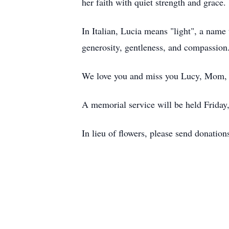
her faith with quiet strength and grace.
In Italian, Lucia means "light", a name 
generosity, gentleness, and compassion. 
We love you and miss you Lucy, Mom,
A memorial service will be held Frida
In lieu of flowers, please send donatio