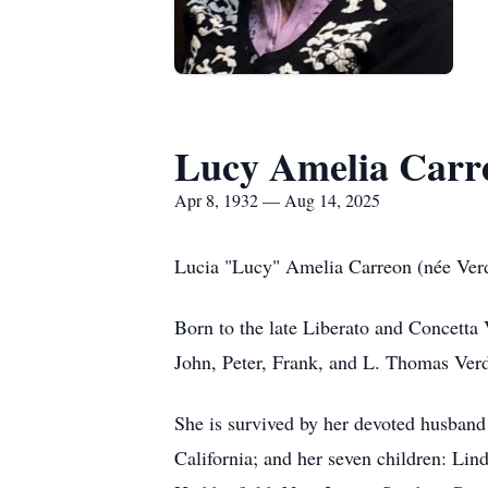
Lucy Amelia Carr
Apr 8, 1932 — Aug 14, 2025
Lucia "Lucy" Amelia Carreon (née Verd
Born to the late Liberato and Concetta
John, Peter, Frank, and L. Thomas Ver
She is survived by her devoted husband
California; and her seven children: Li