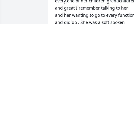
every one of her children grandchildren
and great I remember talking to her 
and her wanting to go to every function
and did go . She was a soft spoken 
woman filled with love as we fellowship
with her at M.B.F. John 14: 1-2

Do not let your hearts be troubled. You 
believe in God; believe in me also my 
father's house has many mansions; is 
that we're not so, I would have told you 
that I am going there to prepare a plac
for you. Eternity is simply beautiful and
I will see her again someday. Our 
household is praying for your family as 
you go through the planning and the 
difficulty living day by day without her 
there. We love you.
CHRISTINE MADDOX