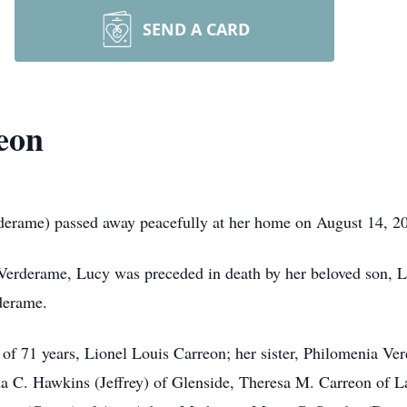
SEND A CARD
eon
erame) passed away peacefully at her home on August 14, 202
 Verderame, Lucy was preceded in death by her beloved son, L
derame.
 of 71 years, Lionel Louis Carreon; her sister, Philomenia Ve
nda C. Hawkins (Jeffrey) of Glenside, Theresa M. Carreon of 