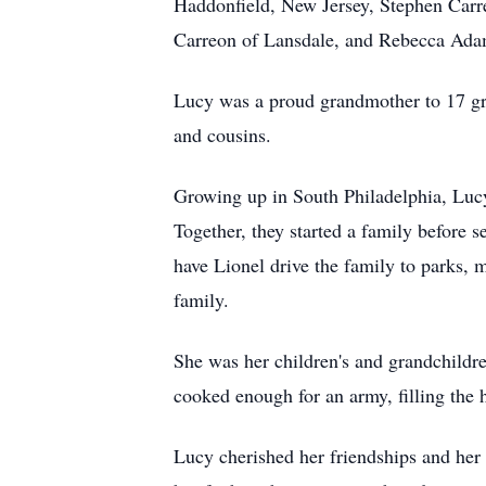
Haddonfield, New Jersey, Stephen Carre
Carreon of Lansdale, and Rebecca Adam
Lucy was a proud grandmother to 17 gra
and cousins.
Growing up in South Philadelphia, Lucy 
Together, they started a family before 
have Lionel drive the family to parks, 
family.
She was her children's and grandchildre
cooked enough for an army, filling the 
Lucy cherished her friendships and her 