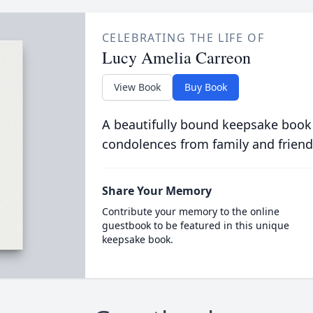
CELEBRATING THE LIFE OF
Lucy Amelia Carreon
View Book
Buy Book
A beautifully bound keepsake book
condolences from family and friend
Share Your Memory
Contribute your memory to the online
guestbook to be featured in this unique
keepsake book.