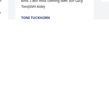
 
kind. I will miss coming over. RIP Lucy 

Toni(GVH Aide)
 
TONI TUCKHORN
Aug 17, 2025
 
e 
 