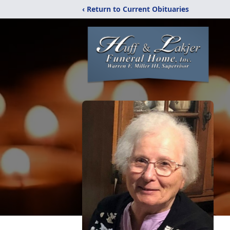
‹ Return to Current Obituaries