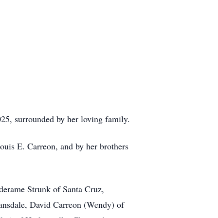
5, surrounded by her loving family.
ouis E. Carreon, and by her brothers
rderame Strunk of Santa Cruz,
Lansdale, David Carreon (Wendy) of