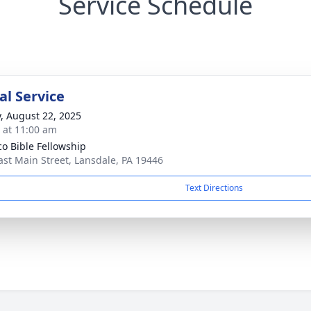
Service Schedule
l Service
y, August 22, 2025
s at 11:00 am
o Bible Fellowship
ast Main Street, Lansdale, PA 19446
Text Directions