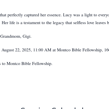
that perfectly captured her essence. Lucy was a light to every
Her life is a testament to the legacy that selfless love leaves 
 Grandmom, Gigi.
y, August 22, 2025, 11:00 AM at Montco Bible Fellowship, 1
ns to Montco Bible Fellowship.