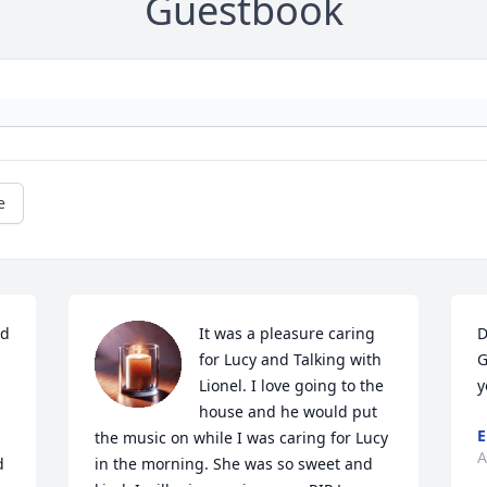
Guestbook
e
d 
It was a pleasure caring 
D
for Lucy and Talking with 
G
Lionel. I love going to the 
y
house and he would put 
E
the music on while I was caring for Lucy 
A
 
in the morning. She was so sweet and 