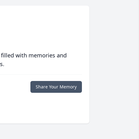
 filled with memories and
s.
Share Your Memory