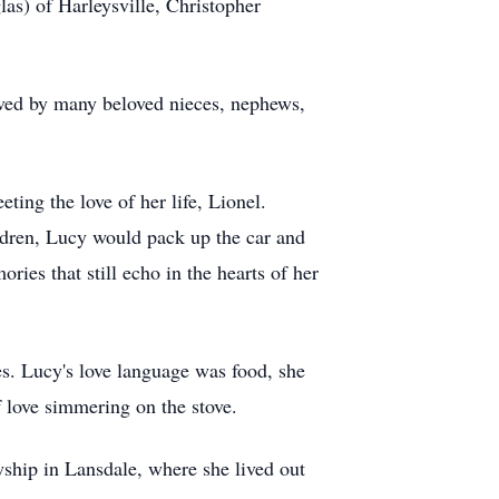
s) of Harleysville, Christopher
ived by many beloved nieces, nephews,
ing the love of her life, Lionel.
ildren, Lucy would pack up the car and
ies that still echo in the hearts of her
es. Lucy's love language was food, she
 love simmering on the stove.
wship in Lansdale, where she lived out