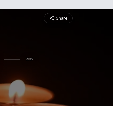
Share
2025