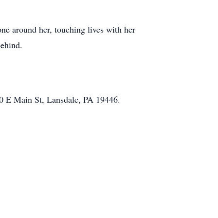
one around her, touching lives with her
behind.
60 E Main St, Lansdale, PA 19446.