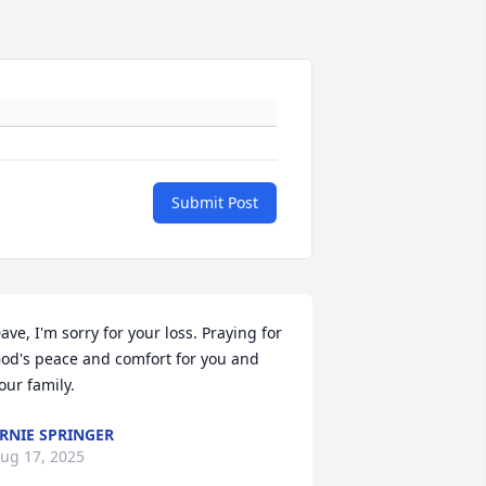
Submit Post
ave, I'm sorry for your loss. Praying for 
od's peace and comfort for you and 
our family.
RNIE SPRINGER
ug 17, 2025