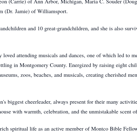
on (Carrie) of Ann Arbor, Michigan, Maria C. Souder (Dougla
 (Dr. Jamie) of Williamsport.
ndchildren and 10 great-grandchildren, and she is also surv
loved attending musicals and dances, one of which led to meet
settling in Montgomery County. Energized by raising eight ch
museums, zoos, beaches, and musicals, creating cherished memor
n's biggest cheerleader, always present for their many activiti
house with warmth, celebration, and the unmistakable scent of
rich spiritual life as an active member of Montco Bible Fello