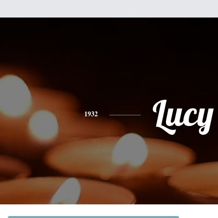
Lucy
1932