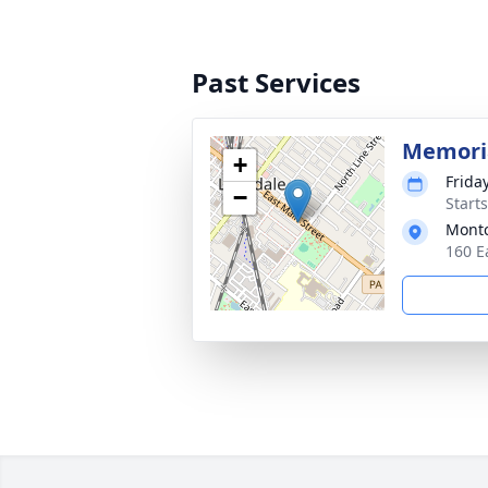
Past Services
Memoria
+
Frida
−
Start
Montc
160 E