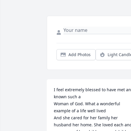
Add Photos
Light Candl
I feel extremely blessed to have met an
known such a

Woman of God. What a wonderful 
example of a life well lived 

And she cared for her family her 
husband her home. She loved each and