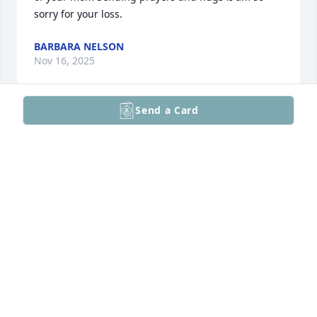
sorry for your loss.
BARBARA NELSON
Nov 16, 2025
Send a Card
Sorry for your loss, Patrick (Joyce). May your Mom 
Rest in Peace!
BERNADETTE MCCAFFREY
Nov 14, 2025
So sorry, I know she’ll be missed but she’s at peace
SHEILA MACDONALD
Nov 14, 2025