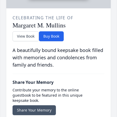
CELEBRATING THE LIFE OF
Margaret M. Mullins
View Book
Buy Book
A beautifully bound keepsake book filled
with memories and condolences from
family and friends.
Share Your Memory
Contribute your memory to the online
guestbook to be featured in this unique
keepsake book.
Share Your Memory