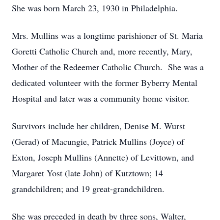
She was born March 23, 1930 in Philadelphia.
Mrs. Mullins was a longtime parishioner of St. Maria
Goretti Catholic Church and, more recently, Mary,
Mother of the Redeemer Catholic Church. She was a
dedicated volunteer with the former Byberry Mental
Hospital and later was a community home visitor.
Survivors include her children, Denise M. Wurst
(Gerad) of Macungie, Patrick Mullins (Joyce) of
Exton, Joseph Mullins (Annette) of Levittown, and
Margaret Yost (late John) of Kutztown; 14
grandchildren; and 19 great-grandchildren.
She was preceded in death by three sons, Walter,