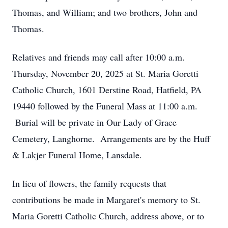
Thomas, and William; and two brothers, John and
Thomas.
Relatives and friends may call after 10:00 a.m.
Thursday, November 20, 2025 at St. Maria Goretti
Catholic Church, 1601 Derstine Road, Hatfield, PA
19440 followed by the Funeral Mass at 11:00 a.m.
Burial will be private in Our Lady of Grace
Cemetery, Langhorne. Arrangements are by the Huff
& Lakjer Funeral Home, Lansdale.
In lieu of flowers, the family requests that
contributions be made in Margaret's memory to St.
Maria Goretti Catholic Church, address above, or to