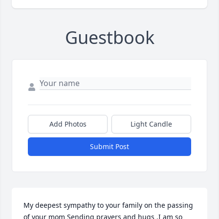
Guestbook
Add Photos
Light Candle
Submit Post
My deepest sympathy to your family on the passing 
of your mom Sending prayers and hugs .I am so 