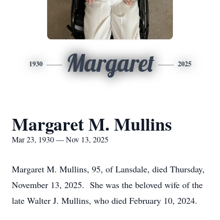
Margaret
1930
2025
Margaret M. Mullins
Mar 23, 1930 — Nov 13, 2025
Margaret M. Mullins, 95, of Lansdale, died Thursday,
November 13, 2025. She was the beloved wife of the
late Walter J. Mullins, who died February 10, 2024.