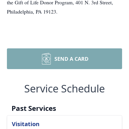
the Gift of Life Donor Program, 401 N. 3rd Street,
Philadelphia, PA 19123.
SEND A CARD
Service Schedule
Past Services
Visitation