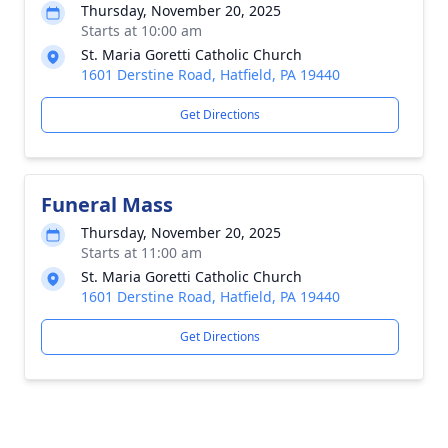
Thursday, November 20, 2025
Starts at 10:00 am
St. Maria Goretti Catholic Church
1601 Derstine Road, Hatfield, PA 19440
Get Directions
Funeral Mass
Thursday, November 20, 2025
Starts at 11:00 am
St. Maria Goretti Catholic Church
1601 Derstine Road, Hatfield, PA 19440
Get Directions