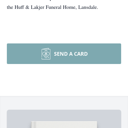
the Huff & Lakjer Funeral Home, Lansdale.
SEND A CARD