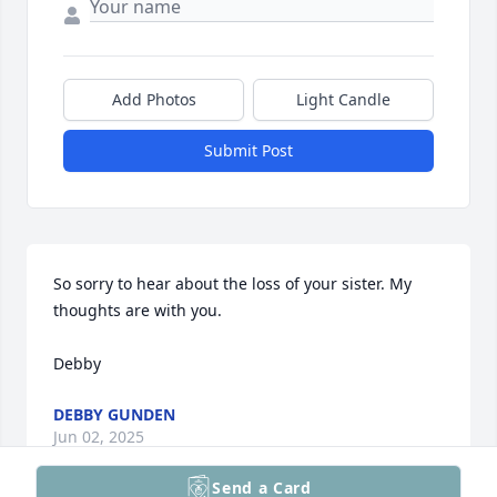
Add Photos
Light Candle
Submit Post
So sorry to hear about the loss of your sister. My 
thoughts are with you. 

Debby
DEBBY GUNDEN
Jun 02, 2025
Send a Card