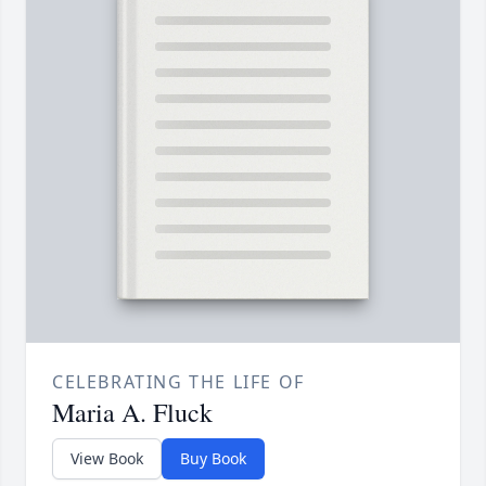
CELEBRATING THE LIFE OF
Maria A. Fluck
View Book
Buy Book