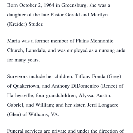
Born October 2, 1964 in Greensburg, she was a
daughter of the late Pastor Gerald and Marilyn
(Kreider) Studer.
Maria was a former member of Plains Mennonite
Church, Lansdale, and was employed as a nursing aide
for many years.
Survivors include her children, Tiffany Fonda (Greg)
of Quakertown, and Anthony DiDomenico (Renee) of
Harleysville; four grandchildren, Alyssa, Austin,
Gabriel, and William; and her sister, Jerri Longacre
(Glen) of Withams, VA.
Funeral services are private and under the direction of