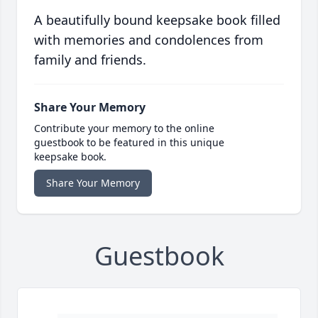
A beautifully bound keepsake book filled
with memories and condolences from
family and friends.
Share Your Memory
Contribute your memory to the online
guestbook to be featured in this unique
keepsake book.
Share Your Memory
Guestbook