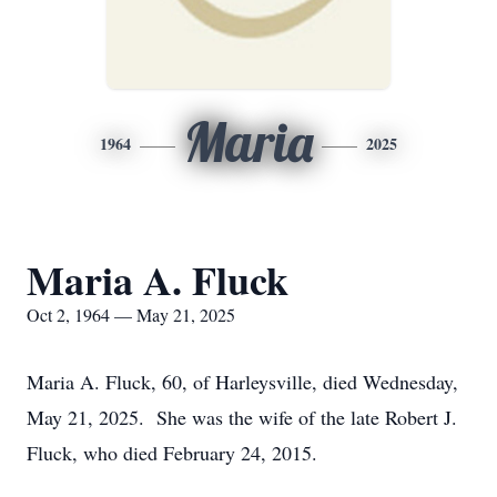
Maria
1964
2025
Maria A. Fluck
Oct 2, 1964 — May 21, 2025
Maria A. Fluck, 60, of Harleysville, died Wednesday,
May 21, 2025. She was the wife of the late Robert J.
Fluck, who died February 24, 2015.