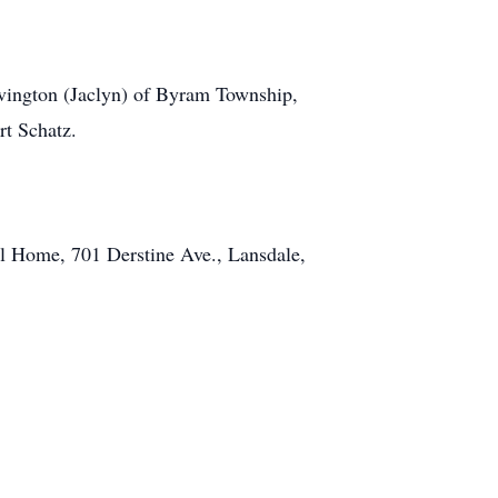
vington (Jaclyn) of Byram Township,
rt Schatz.
al Home, 701 Derstine Ave., Lansdale,