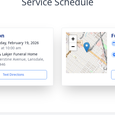
Service Schedule
on
F
+
day, February 19, 2026
−
s at 10:00 am
& Lakjer Funeral Home
erstine Avenue, Lansdale,
446
Text Directions