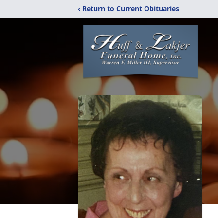
‹ Return to Current Obituaries