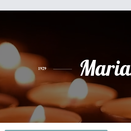
Maria
1929