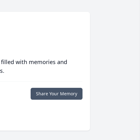
 filled with memories and
s.
Share Your Memory