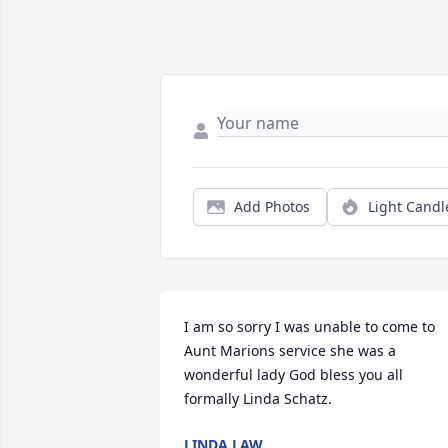
Add Photos
Light Candl
I am so sorry I was unable to come to 
Aunt Marions service she was a 
wonderful lady God bless you all 
formally Linda Schatz.
LINDA LAW