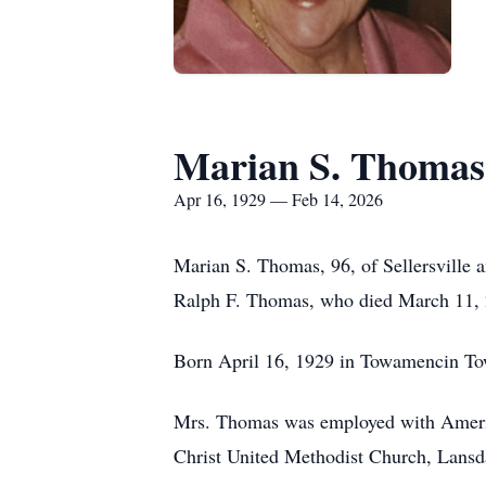
Marian S. Thomas
Apr 16, 1929 — Feb 14, 2026
Marian S. Thomas, 96, of Sellersville 
Ralph F. Thomas, who died March 11, 
Born April 16, 1929 in Towamencin Town
Mrs. Thomas was employed with America
Christ United Methodist Church, Lansd