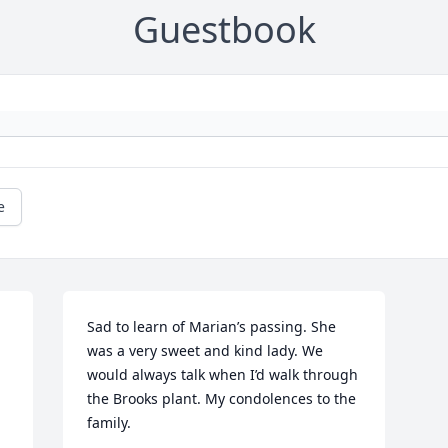
Guestbook
e
Sad to learn of Marian’s passing. She 
was a very sweet and kind lady. We 
would always talk when I’d walk through 
the Brooks plant. My condolences to the 
family.