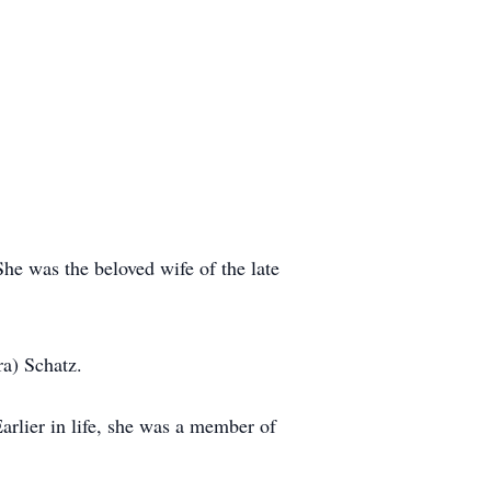
he was the beloved wife of the late
a) Schatz.
lier in life, she was a member of