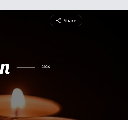
Share
n
2026