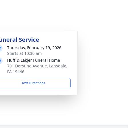
uneral Service
Thursday, February 19, 2026
Starts at 10:30 am
Huff & Lakjer Funeral Home
701 Derstine Avenue, Lansdale,
PA 19446
Text Directions