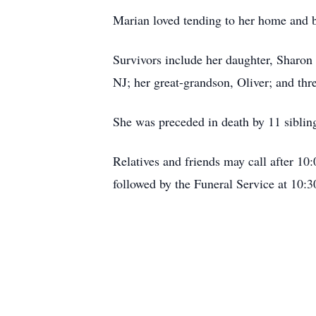
Marian loved tending to her home and 
Survivors include her daughter, Sharo
NJ; her great-grandson, Oliver; and thr
She was preceded in death by 11 siblin
Relatives and friends may call after 1
followed by the Funeral Service at 10