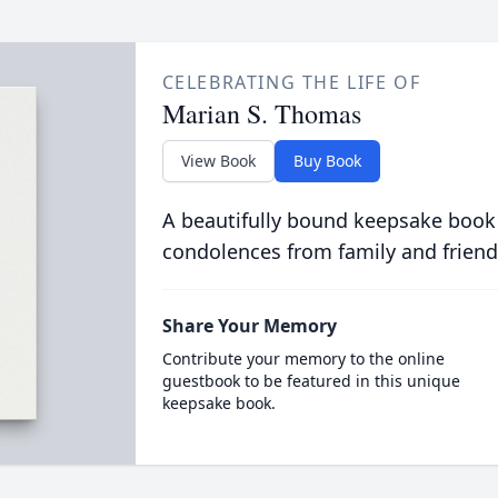
CELEBRATING THE LIFE OF
Marian S. Thomas
View Book
Buy Book
A beautifully bound keepsake book
condolences from family and friend
Share Your Memory
Contribute your memory to the online
guestbook to be featured in this unique
keepsake book.