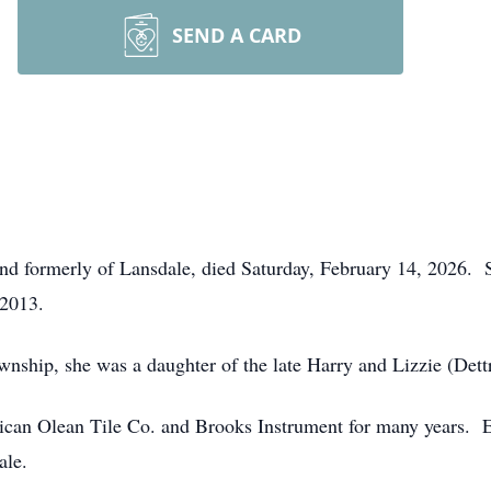
SEND A CARD
and formerly of Lansdale, died Saturday, February 14, 2026. S
2013.
ship, she was a daughter of the late Harry and Lizzie (Dettr
n Olean Tile Co. and Brooks Instrument for many years. Ear
ale.