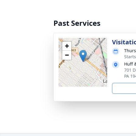
Past Services
Visitati
+
Thurs
−
Start
Huff 
701 D
PA 19