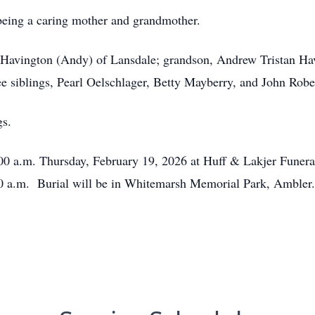
being a caring mother and grandmother.
n Havington (Andy) of Lansdale; grandson, Andrew Tristan Ha
ee siblings, Pearl Oelschlager, Betty Mayberry, and John Robe
gs.
0:00 a.m. Thursday, February 19, 2026 at Huff & Lakjer Funer
:30 a.m. Burial will be in Whitemarsh Memorial Park, Ambler.