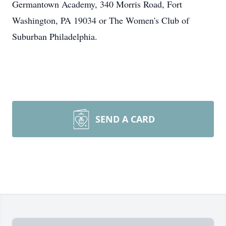
Germantown Academy, 340 Morris Road, Fort
Washington, PA 19034 or The Women's Club of
Suburban Philadelphia.
SEND A CARD