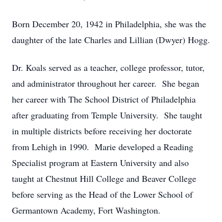
Born December 20, 1942 in Philadelphia, she was the
daughter of the late Charles and Lillian (Dwyer) Hogg.
Dr. Koals served as a teacher, college professor, tutor,
and administrator throughout her career. She began
her career with The School District of Philadelphia
after graduating from Temple University. She taught
in multiple districts before receiving her doctorate
from Lehigh in 1990. Marie developed a Reading
Specialist program at Eastern University and also
taught at Chestnut Hill College and Beaver College
before serving as the Head of the Lower School of
Germantown Academy, Fort Washington.