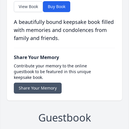
View Book
Buy Book
A beautifully bound keepsake book filled
with memories and condolences from
family and friends.
Share Your Memory
Contribute your memory to the online
guestbook to be featured in this unique
keepsake book.
Share Your Memory
Guestbook