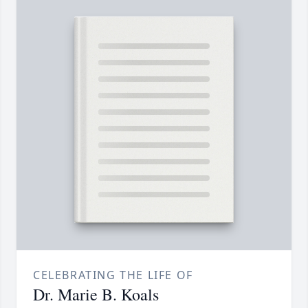
CELEBRATING THE LIFE OF
Dr. Marie B. Koals