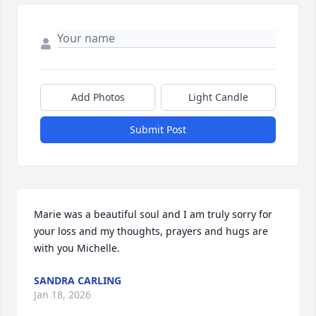
Add Photos
Light Candle
Submit Post
Marie was a beautiful soul and I am truly sorry for 
your loss and my thoughts, prayers and hugs are 
with you Michelle.
SANDRA CARLING
Jan 18, 2026