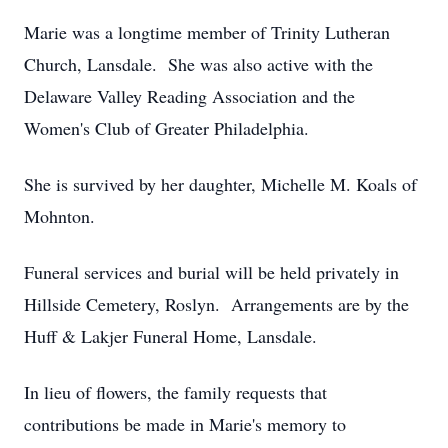
Marie was a longtime member of Trinity Lutheran
Church, Lansdale. She was also active with the
Delaware Valley Reading Association and the
Women's Club of Greater Philadelphia.
She is survived by her daughter, Michelle M. Koals of
Mohnton.
Funeral services and burial will be held privately in
Hillside Cemetery, Roslyn. Arrangements are by the
Huff & Lakjer Funeral Home, Lansdale.
In lieu of flowers, the family requests that
contributions be made in Marie's memory to