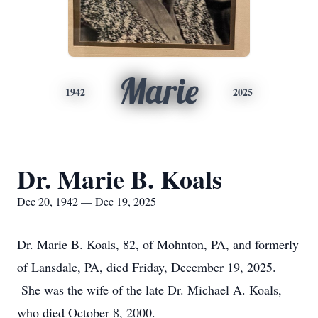
Marie
1942
2025
Dr. Marie B. Koals
Dec 20, 1942 — Dec 19, 2025
Dr. Marie B. Koals, 82, of Mohnton, PA, and formerly
of Lansdale, PA, died Friday, December 19, 2025.
She was the wife of the late Dr. Michael A. Koals,
who died October 8, 2000.